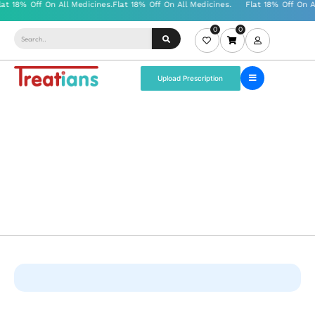
0
0
Upload Prescription