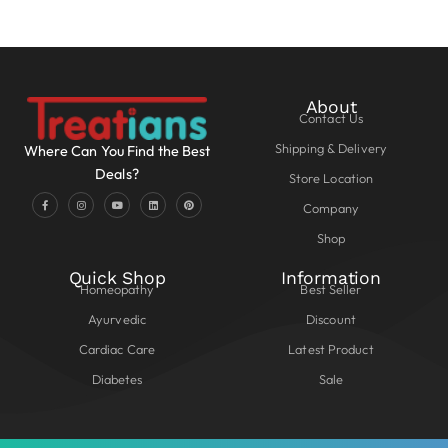
About
Contact Us
Shipping & Delivery
Where Can You Find the Best
Deals?
Store Location
Company
Shop
Quick Shop
Information
Homeopathy
Best Seller
Ayurvedic
Discount
Cardiac Care
Latest Product
Diabetes
Sale