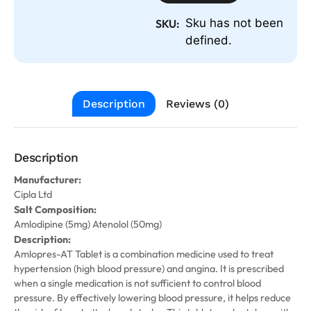
Sku has not been
SKU:
defined.
Description
Reviews (0)
Description
Manufacturer:
Cipla Ltd
Salt Composition:
Amlodipine (5mg) Atenolol (50mg)
Description:
Amlopres-AT Tablet is a combination medicine used to treat
hypertension (high blood pressure) and angina. It is prescribed
when a single medication is not sufficient to control blood
pressure. By effectively lowering blood pressure, it helps reduce