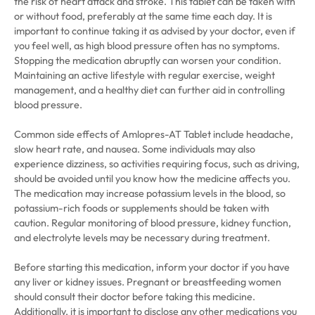
the risk of heart attack and stroke. This tablet can be taken with
or without food, preferably at the same time each day. It is
important to continue taking it as advised by your doctor, even if
you feel well, as high blood pressure often has no symptoms.
Stopping the medication abruptly can worsen your condition.
Maintaining an active lifestyle with regular exercise, weight
management, and a healthy diet can further aid in controlling
blood pressure.
Common side effects of Amlopres-AT Tablet include headache,
slow heart rate, and nausea. Some individuals may also
experience dizziness, so activities requiring focus, such as driving,
should be avoided until you know how the medicine affects you.
The medication may increase potassium levels in the blood, so
potassium-rich foods or supplements should be taken with
caution. Regular monitoring of blood pressure, kidney function,
and electrolyte levels may be necessary during treatment.
Before starting this medication, inform your doctor if you have
any liver or kidney issues. Pregnant or breastfeeding women
should consult their doctor before taking this medicine.
Additionally, it is important to disclose any other medications you