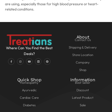
are using, especially those for high blood pressure or heart-
related conditions.
About
Contact Us
Shipping & Delivery
Where Can You Find the Best
Deals?
Store Location
Company
Shop
Quick Shop
Information
Homeopathy
Best Seller
Ayurvedic
Discount
Cardiac Care
Latest Product
Diabetes
Sale