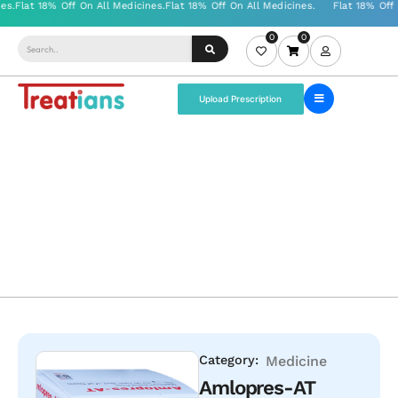
0
0
Upload Prescription
Category:
Medicine
Amlopres-AT