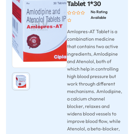
Tablet 1*30
No Rating
Available
Amlopres-AT Tablet is a
combination medicine
that contains two active
ingredients, Amlodipine
and Atenolol, both of
which help in controlling
high blood pressure but
work through different
mechanisms. Amlodipine,
a calcium channel
blocker, relaxes and
widens blood vessels to
improve blood flow, while
Atenolol, a beta-blocker,