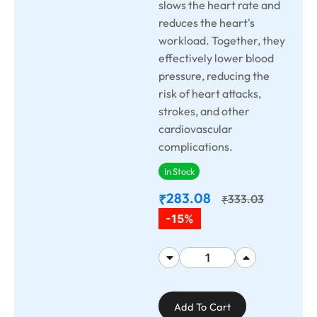
slows the heart rate and
reduces the heart's
workload. Together, they
effectively lower blood
pressure, reducing the
risk of heart attacks,
strokes, and other
cardiovascular
complications.
In Stock
283.08
₹
333.03
₹
-15%
Add To Cart