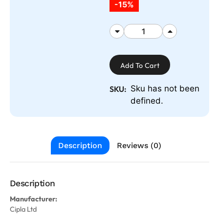
-15%
Add To Cart
Sku has not been
SKU:
defined.
Description
Reviews (0)
Description
Manufacturer:
Cipla Ltd