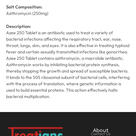
Salt Composition:
Azithromycin (250mg)
Description:
Azee 250 Tablet is an antibiotic used to treat a variety of
bacterial infections affecting the respiratory tract, ear, nose,
throat, lungs, skin, and eyes. It is also effective in treating typhoid
fever and certain sexually transmitted infections like gonorrhea.
Azee 250 Tablet contains azithromycin, a macrolide antibiotic.
Azithromycin works by inhibiting bacterial protein synthesis,
thereby stopping the growth and spread of susceptible bacteria.
It binds to the 50S ribosomal subunit of bacterial cells, interfering
with the process of translation, where genetic information is
used to build essential proteins. This action effectively halts
bacterial multiplication.
About
Contact Us