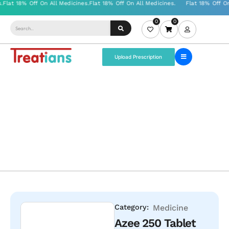
0
0
Upload Prescription
Category:
Medicine
Azee 250 Tablet