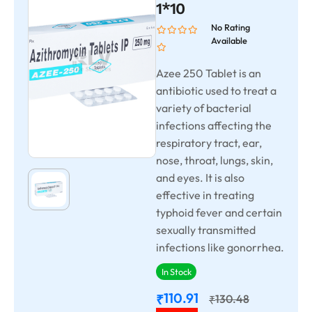
1*10
No Rating
Available
Azee 250 Tablet is an
antibiotic used to treat a
variety of bacterial
infections affecting the
respiratory tract, ear,
nose, throat, lungs, skin,
and eyes. It is also
effective in treating
typhoid fever and certain
sexually transmitted
infections like gonorrhea.
In Stock
110.91
₹
130.48
₹