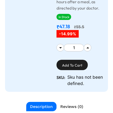
hours after a meal, as
directed by your doctor.
In Stock
47.18
₹
55.5
₹
-14.99%
Add To Cart
Sku has not been
SKU:
defined.
Description
Reviews (0)