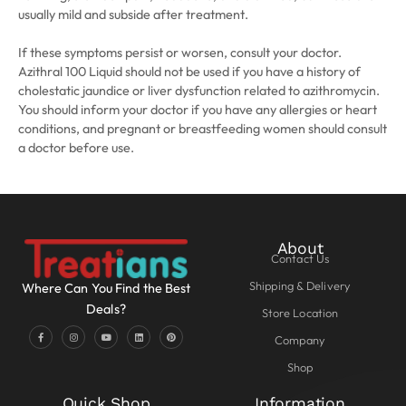
usually mild and subside after treatment.
If these symptoms persist or worsen, consult your doctor.
Azithral 100 Liquid should not be used if you have a history of
cholestatic jaundice or liver dysfunction related to azithromycin.
You should inform your doctor if you have any allergies or heart
conditions, and pregnant or breastfeeding women should consult
a doctor before use.
About
Contact Us
Shipping & Delivery
Where Can You Find the Best
Deals?
Store Location
Company
Shop
Quick Shop
Information