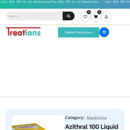
0
0
Upload Prescription
Category:
Medicine
Azithral 100 Liquid