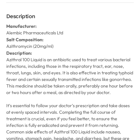
Description
Manufacturer:
Alembic Pharmaceuticals Ltd
Salt Composition:
Azithromycin (20mg/ml)
Description:
Azithral 100 Liquid is an antibiotic used to treat various bacterial
infections, including those in the respiratory tract, ear, nose,
throat, lungs, skin, and eyes. It is also effective in treating typhoid
fever and certain sexually transmitted infections like gonorrhea.
This medicine should be taken orally, preferably one hour before
or two hours after a meal, as directed by your doctor.
It’s essential to follow your doctor’s prescription and take doses
at evenly spaced intervals. Completing the full course of
treatment is crucial, even if you feel better, to ensure the
infection is fully eradicated and prevent it from returning.
Common side effects of Azithral 100 Liquid include nausea,
vomiting, stomach pain, headache, and diarrhea, but these are