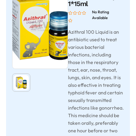
1*15ml
No Rating
Available
Azithral 100 Liquid is an
antibiotic used to treat
various bacterial
infections, including
those in the respiratory
tract, ear, nose, throat,
lungs, skin, and eyes. It is
also effective in treating
typhoid fever and certain
sexually transmitted
infections like gonorrhea.
This medicine should be
taken orally, preferably
one hour before or two