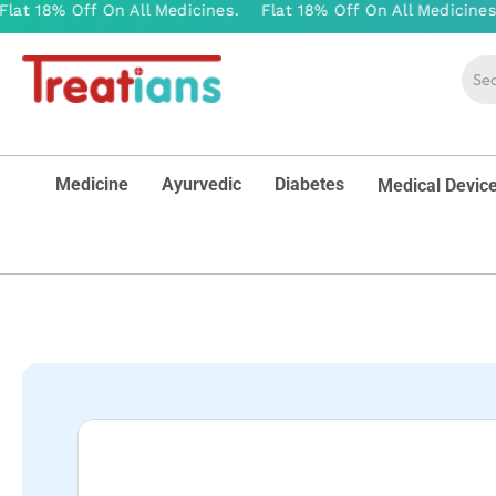
Medicine
Ayurvedic
Diabetes
Medical Devic