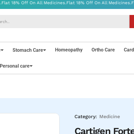
Homeopathy
Ortho Care
Card
e
Stomach Care
Personal care
Category:
Medicine
Cartigen Forte