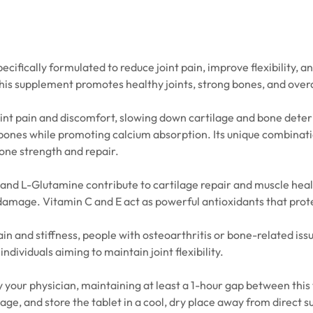
cifically formulated to reduce joint pain, improve flexibility, a
his supplement promotes healthy joints, strong bones, and overa
int pain and discomfort, slowing down cartilage and bone deterio
 bones while promoting calcium absorption. Its unique combinati
one strength and repair.
 and L-Glutamine contribute to cartilage repair and muscle heal
damage. Vitamin C and E act as powerful antioxidants that prote
pain and stiffness, people with osteoarthritis or bone-related iss
individuals aiming to maintain joint flexibility.
 your physician, maintaining at least a 1-hour gap between this t
 and store the tablet in a cool, dry place away from direct sunl