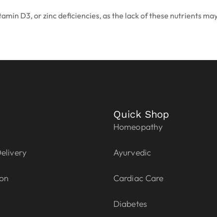
itamin D3, or zinc deficiencies, as the lack of these nutrients ma
Quick Shop
Homeopathy
elivery
Ayurvedic
ion
Cardiac Care
Diabetes