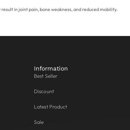
y result in joint pain, bone weakness, and reduced mobility.
Information
Best Seller
Discount
Latest Product
Sale