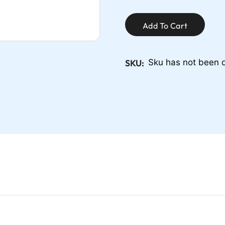
Add To Cart
SKU:
Sku has not been 