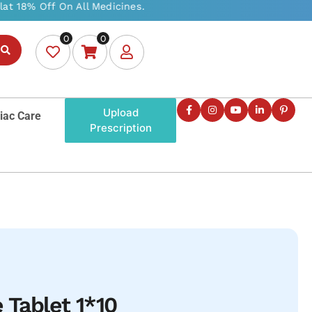
0
0
Upload
iac Care
Prescription
 Tablet 1*10