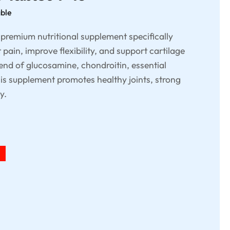
able
a premium nutritional supplement specifically
 pain, improve flexibility, and support cartilage
lend of glucosamine, chondroitin, essential
his supplement promotes healthy joints, strong
y.
%