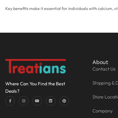
Key benefits make it essential for individuals with calcium, v
About
Contact Us
Shipping & D
Where Can You Find the Best
Deals?
Store Locat
Company