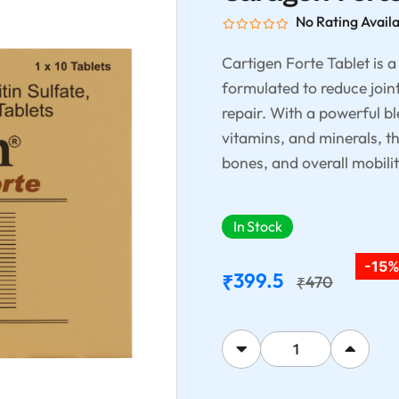
No Rating Avail
Cartigen Forte Tablet is 
formulated to reduce joint
repair. With a powerful b
vitamins, and minerals, t
bones, and overall mobilit
In Stock
-15
399.5
₹
470
₹