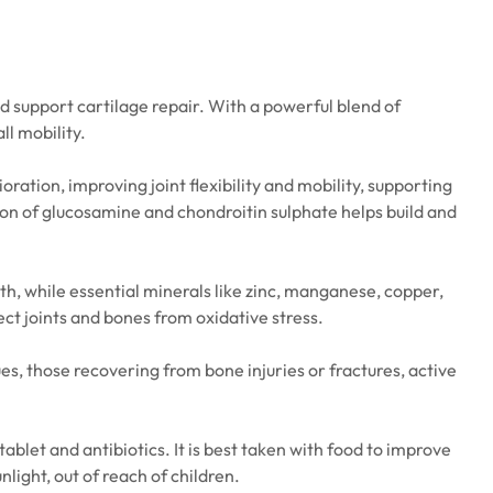
nd support cartilage repair. With a powerful blend of
ll mobility.
ration, improving joint flexibility and mobility, supporting
on of glucosamine and chondroitin sulphate helps build and
th, while essential minerals like zinc, manganese, copper,
ct joints and bones from oxidative stress.
ues, those recovering from bone injuries or fractures, active
ablet and antibiotics. It is best taken with food to improve
ight, out of reach of children.