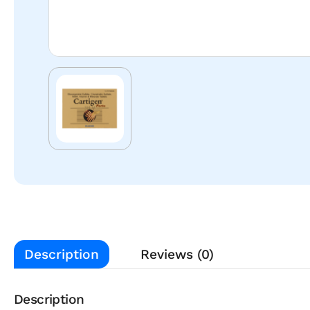
Description
Reviews (0)
Description