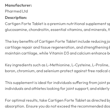
Manufacturer:
Pharmed Ltd
Description:
Cartigen Forte Tablet is a premium nutritional supplement spe
glucosamine, chondroitin, essential vitamins, and minerals, t
The key benefits of Cartigen Forte Tablet include reducing jo
cartilage repair and tissue regeneration, and strengthening
maintain cartilage, while Vitamin D3 and calcium enhance b
Key ingredients such as L-Methionine, L-Cysteine, L-Proline,
boron, chromium, and selenium protect against free radical 
This supplement is ideal for individuals suffering from joint 
individuals and athletes looking for joint support, and elderly 
For optimal results, take Cartigen Forte Tablet as directed by
absorption. Ensure you do not exceed the recommended dosage,