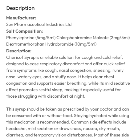
Description
Manufacturer:
Sun Pharmaceutical Industries Ltd
Salt Composition:
Phenylephrine (5mg/5ml) Chlorpheniramine Maleate (2mg/5ml)
Dextromethorphan Hydrobromide (10mg/5ml)
Description:
Chericof Syrup is a reliable solution for cough and cold relief,
designed to ease respiratory discomfort and offer quick relief
from symptoms like cough, nasal congestion, sneezing, runny
nose, watery eyes, and a stuffy nose. It helps clear chest
congestion and supports easier breathing, while its mild sedative
effect promotes restful sleep, making it especially useful for
those struggling with discomfort at night.
This syrup should be taken as prescribed by your doctor and can
be consumed with or without food. Staying hydrated while using
this medication is recommended. Common side effects include
headache, mild sedation or drowsiness, nausea, dry mouth,
diarrhea, and temporary vision disturbances. Most of these side