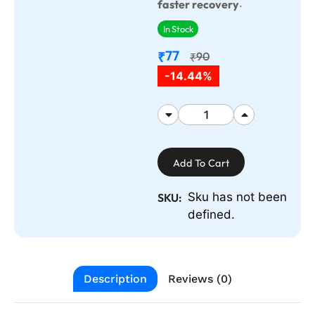
.
faster recovery
In Stock
77
₹
90
₹
-14.44%
Add To Cart
Sku has not been
SKU:
defined.
Description
Reviews (0)