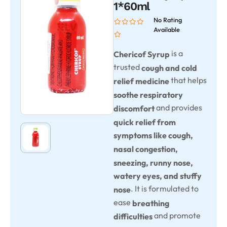
1*60ml
No Rating
Available
is a
Chericof Syrup
trusted
cough and cold
that helps
relief medicine
soothe respiratory
and provides
discomfort
quick relief from
symptoms like cough,
nasal congestion,
sneezing, runny nose,
watery eyes, and stuffy
. It is formulated to
nose
ease
breathing
and promote
difficulties