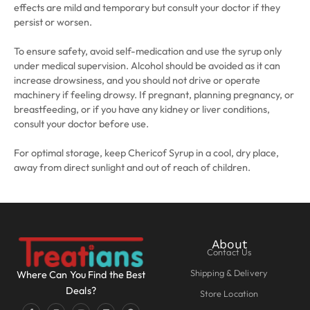
effects are mild and temporary but consult your doctor if they
persist or worsen.
To ensure safety, avoid self-medication and use the syrup only
under medical supervision. Alcohol should be avoided as it can
increase drowsiness, and you should not drive or operate
machinery if feeling drowsy. If pregnant, planning pregnancy, or
breastfeeding, or if you have any kidney or liver conditions,
consult your doctor before use.
For optimal storage, keep Chericof Syrup in a cool, dry place,
away from direct sunlight and out of reach of children.
About
Contact Us
Shipping & Delivery
Where Can You Find the Best
Deals?
Store Location