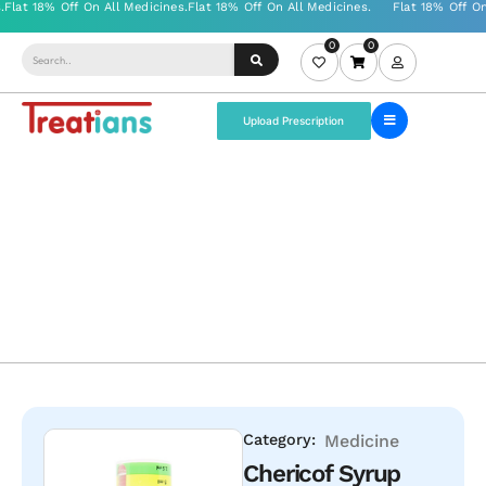
0
0
Upload Prescription
Category:
Medicine
Chericof Syrup