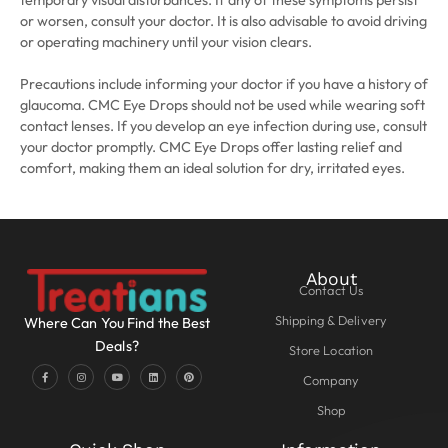
temporary visual disturbances. If any of these symptoms persist
or worsen, consult your doctor. It is also advisable to avoid driving
or operating machinery until your vision clears.
Precautions include informing your doctor if you have a history of
glaucoma. CMC Eye Drops should not be used while wearing soft
contact lenses. If you develop an eye infection during use, consult
your doctor promptly. CMC Eye Drops offer lasting relief and
comfort, making them an ideal solution for dry, irritated eyes.
About
Contact Us
Shipping & Delivery
Where Can You Find the Best
Deals?
Store Location
Company
Shop