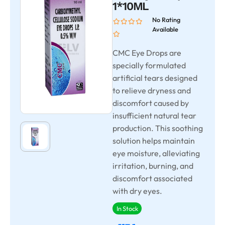
1*10ML
No Rating
Available
CMC Eye Drops are
specially formulated
artificial tears designed
to relieve dryness and
discomfort caused by
insufficient natural tear
production. This soothing
solution helps maintain
eye moisture, alleviating
irritation, burning, and
discomfort associated
with dry eyes.
In Stock