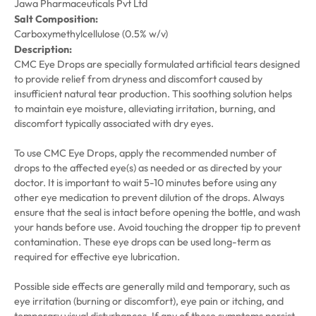
Jawa Pharmaceuticals Pvt Ltd
Salt Composition:
Carboxymethylcellulose (0.5% w/v)
Description:
CMC Eye Drops are specially formulated artificial tears designed
to provide relief from dryness and discomfort caused by
insufficient natural tear production. This soothing solution helps
to maintain eye moisture, alleviating irritation, burning, and
discomfort typically associated with dry eyes.
To use CMC Eye Drops, apply the recommended number of
drops to the affected eye(s) as needed or as directed by your
doctor. It is important to wait 5-10 minutes before using any
other eye medication to prevent dilution of the drops. Always
ensure that the seal is intact before opening the bottle, and wash
your hands before use. Avoid touching the dropper tip to prevent
contamination. These eye drops can be used long-term as
required for effective eye lubrication.
Possible side effects are generally mild and temporary, such as
eye irritation (burning or discomfort), eye pain or itching, and