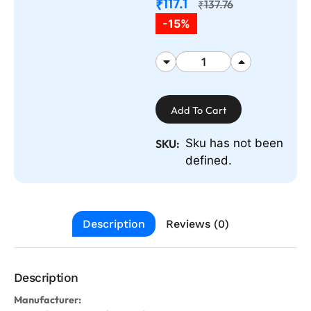
117.1
₹
137.76
₹
-15%
Add To Cart
Sku has not been
SKU:
defined.
Description
Reviews (0)
Description
Manufacturer: