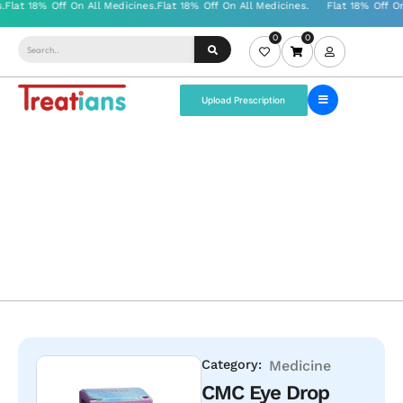
0
0
Upload Prescription
Category:
Medicine
CMC Eye Drop