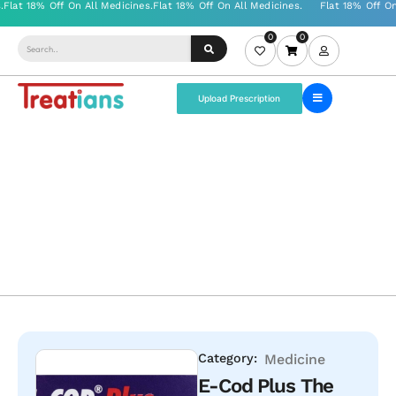
0
0
Upload Prescription
Category:
Medicine
E-Cod Plus The