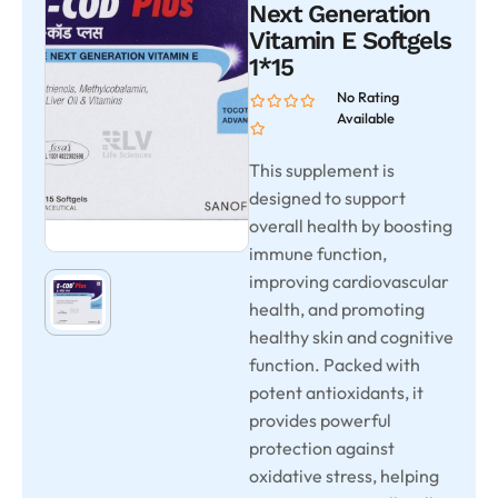
Next Generation
Vitamin E Softgels
1*15
No Rating
Available
This supplement is
designed to support
overall health by boosting
immune function,
improving cardiovascular
health, and promoting
healthy skin and cognitive
function. Packed with
potent antioxidants, it
provides powerful
protection against
oxidative stress, helping