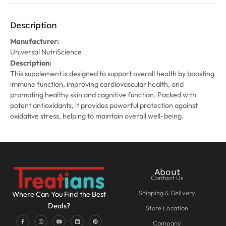
Description
Manufacturer:
Universal NutriScience
Description:
This supplement is designed to support overall health by boosting
immune function, improving cardiovascular health, and
promoting healthy skin and cognitive function. Packed with
potent antioxidants, it provides powerful protection against
oxidative stress, helping to maintain overall well-being.
About
Contact Us
Shipping & Delivery
Where Can You Find the Best
Deals?
Store Location
Company