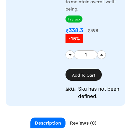
to maintain overall well-
being.
In Stock
338.3
₹
398
₹
-15%
Add To Cart
Sku has not been
SKU:
defined.
Description
Reviews (0)