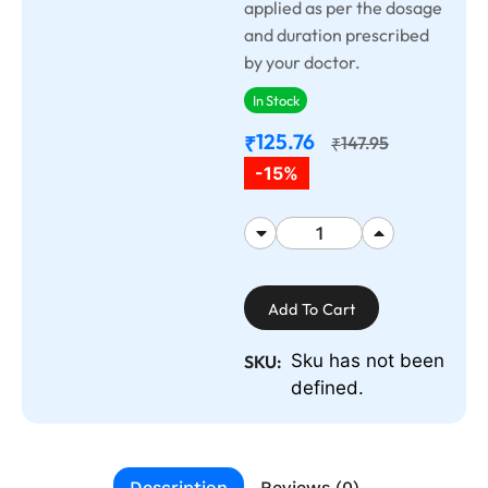
applied as per the dosage
and duration prescribed
by your doctor.
In Stock
125.76
₹
147.95
₹
-15%
Add To Cart
Sku has not been
SKU:
defined.
Description
Reviews (0)