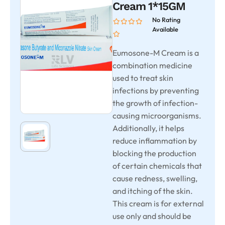
Cream 1*15GM
No Rating
Available
Eumosone-M Cream is a
combination medicine
used to treat skin
infections by preventing
the growth of infection-
causing microorganisms.
Additionally, it helps
reduce inflammation by
blocking the production
of certain chemicals that
cause redness, swelling,
and itching of the skin.
This cream is for external
use only and should be