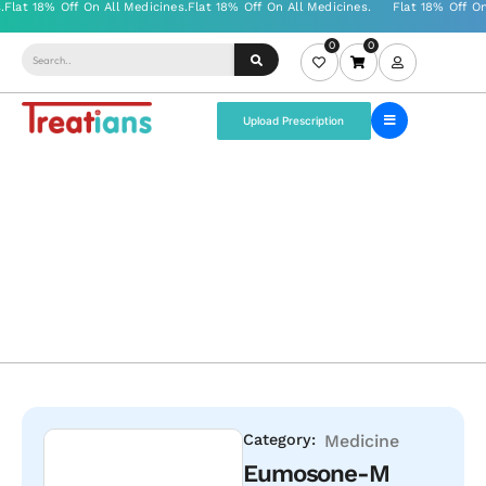
0
0
Upload Prescription
Category:
Medicine
Eumosone-M