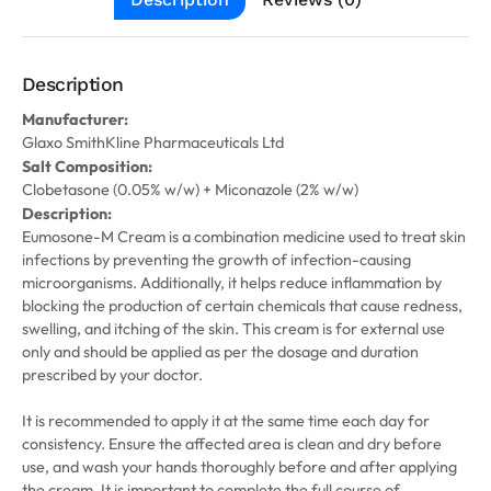
Description
Manufacturer:
Glaxo SmithKline Pharmaceuticals Ltd
Salt Composition:
Clobetasone (0.05% w/w) + Miconazole (2% w/w)
Description:
Eumosone-M Cream is a combination medicine used to treat skin
infections by preventing the growth of infection-causing
microorganisms. Additionally, it helps reduce inflammation by
blocking the production of certain chemicals that cause redness,
swelling, and itching of the skin. This cream is for external use
only and should be applied as per the dosage and duration
prescribed by your doctor.
It is recommended to apply it at the same time each day for
consistency. Ensure the affected area is clean and dry before
use, and wash your hands thoroughly before and after applying
the cream. It is important to complete the full course of