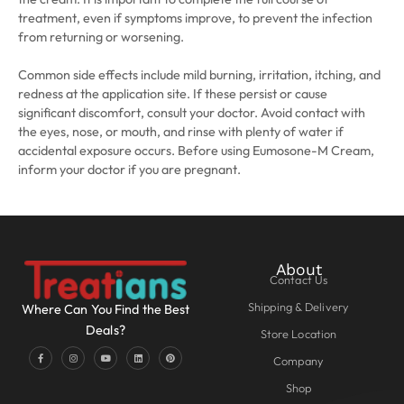
treatment, even if symptoms improve, to prevent the infection
from returning or worsening.
Common side effects include mild burning, irritation, itching, and
redness at the application site. If these persist or cause
significant discomfort, consult your doctor. Avoid contact with
the eyes, nose, or mouth, and rinse with plenty of water if
accidental exposure occurs. Before using Eumosone-M Cream,
inform your doctor if you are pregnant.
About
Contact Us
Shipping & Delivery
Where Can You Find the Best
Deals?
Store Location
Company
Shop