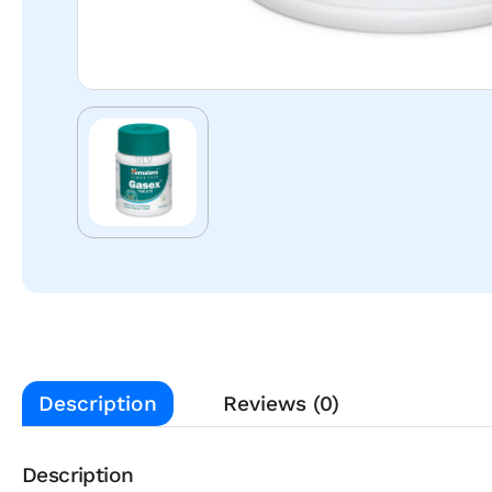
Description
Reviews (0)
Description