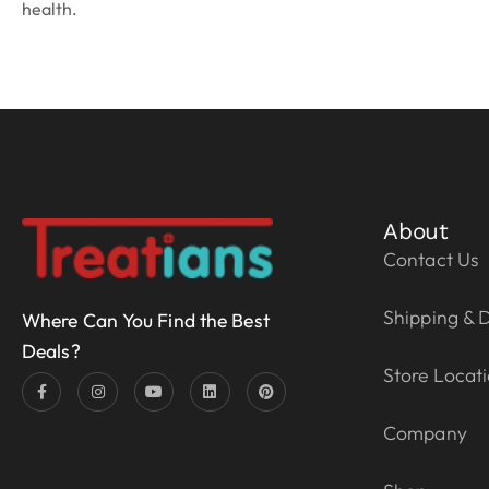
health.
About
Contact Us
Shipping & D
Where Can You Find the Best
Deals?
Store Locat
Company