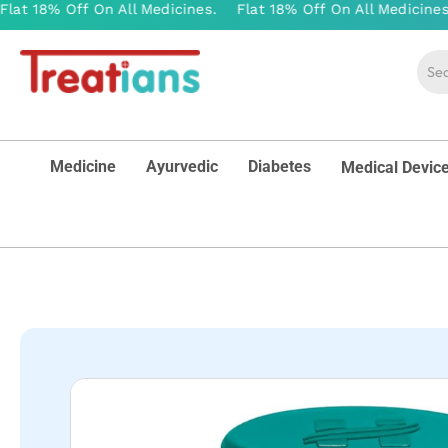
Medicine
Ayurvedic
Diabetes
Medical Devic