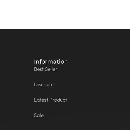
Information
Best Seller
Discount
Latest Product
Sale