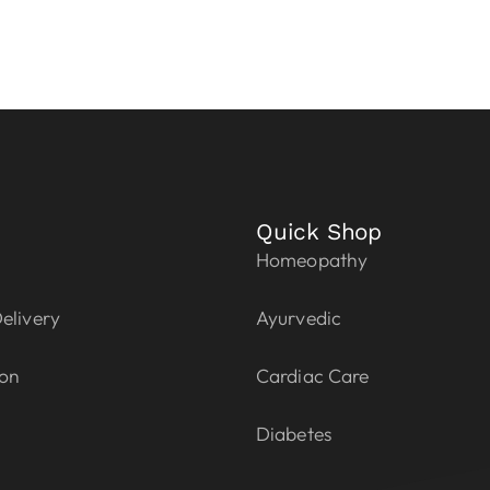
Quick Shop
Homeopathy
elivery
Ayurvedic
ion
Cardiac Care
Diabetes