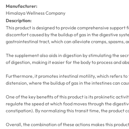
Manufacturer:
Himalaya Wellness Company
Description:
This product is designed to provide comprehensive support for
discomfort caused by the buildup of gas in the digestive syste
gastrointestinal tract, which can alleviate cramps, spasms, 
The supplement also aids in digestion by stimulating the secr
of digestion, making it easier for the body to process and ab
Furthermore, it promotes intestinal motility, which refers to
distension, where the buildup of gas in the intestines can c
One of the key benefits of this product is its prokinetic acti
regulate the speed at which food moves through the digestive 
constipation). By normalizing this transit time, the product
Overall, the combination of these actions makes this product