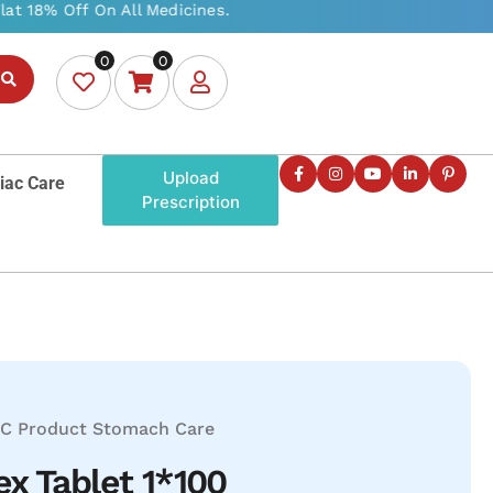
0
0
Upload
iac Care
Prescription
C Product
Stomach Care
x Tablet 1*100