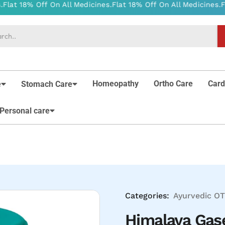
Homeopathy
Ortho Care
Card
e
Stomach Care
Personal care
Categories:
Ayurvedic
OT
Himalaya Gase