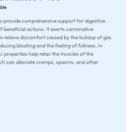
able
to provide comprehensive support for digestive
f beneficial actions. It exerts carminative
to relieve discomfort caused by the buildup of gas
educing bloating and the feeling of fullness. In
c properties help relax the muscles of the
hich can alleviate cramps, spasms, and other