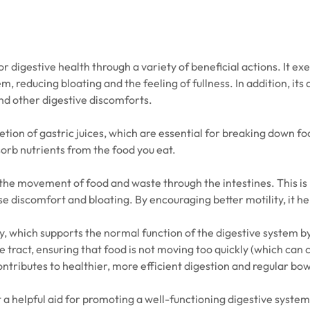
 digestive health through a variety of beneficial actions. It exe
m, reducing bloating and the feeling of fullness. In addition, it
and other digestive discomforts.
etion of gastric juices, which are essential for breaking down f
sorb nutrients from the food you eat.
 the movement of food and waste through the intestines. This is p
ause discomfort and bloating. By encouraging better motility, i
vity, which supports the normal function of the digestive system b
tract, ensuring that food is not moving too quickly (which can c
 contributes to healthier, more efficient digestion and regular 
 a helpful aid for promoting a well-functioning digestive system