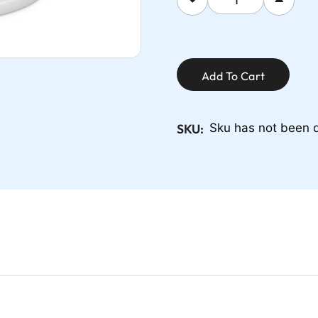
Add To Cart
SKU:
Sku has not been 