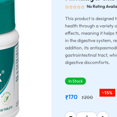
No Rating Avail
This product is designed 
health through a variety o
effects, meaning it helps 
in the digestive system, r
addition, its antispasmodi
gastrointestinal tract, w
digestive discomforts.
In Stock
-15%
170
₹
200
₹