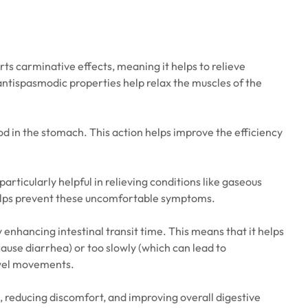
rts carminative effects, meaning it helps to relieve
s antispasmodic properties help relax the muscles of the
ood in the stomach. This action helps improve the efficiency
articularly helpful in relieving conditions like gaseous
t helps prevent these uncomfortable symptoms.
y enhancing intestinal transit time. This means that it helps
ause diarrhea) or too slowly (which can lead to
bowel movements.
, reducing discomfort, and improving overall digestive