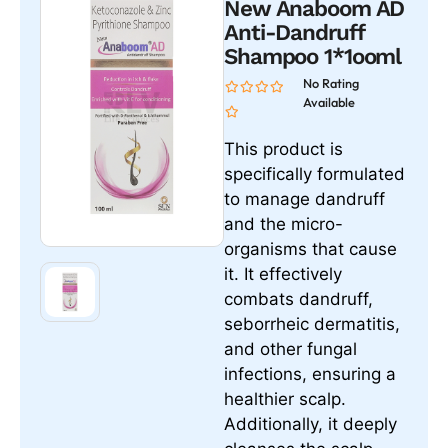
New Anaboom AD
Anti-Dandruff
Shampoo 1*1ooml
No Rating
Available
This product is
specifically formulated
to manage dandruff
and the micro-
organisms that cause
it. It effectively
combats dandruff,
seborrheic dermatitis,
and other fungal
infections, ensuring a
healthier scalp.
Additionally, it deeply