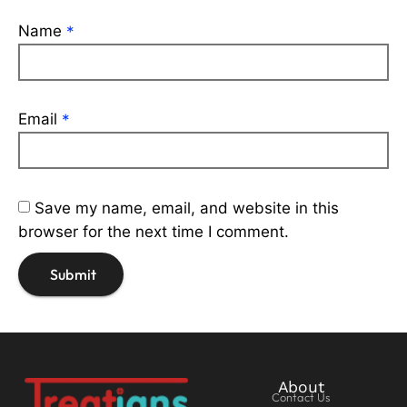
Name
*
Email
*
Save my name, email, and website in this
browser for the next time I comment.
About
Contact Us