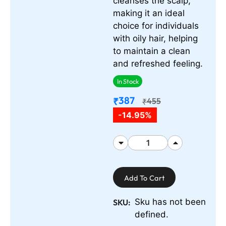
cleanses the scalp,
making it an ideal
choice for individuals
with oily hair, helping
to maintain a clean
and refreshed feeling.
In Stock
387
₹
455
₹
-14.95%
Add To Cart
Sku has not been
SKU:
defined.