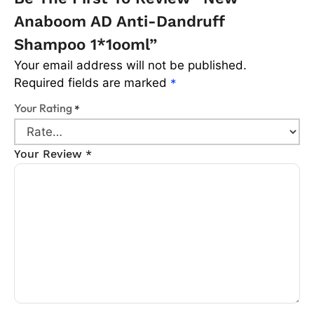
Anaboom AD Anti-Dandruff
Shampoo 1*1ooml”
Your email address will not be published.
Required fields are marked
*
Your Rating
*
Your Review
*