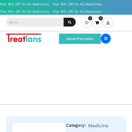
0
0
Upload Prescription
Category:
Medicine