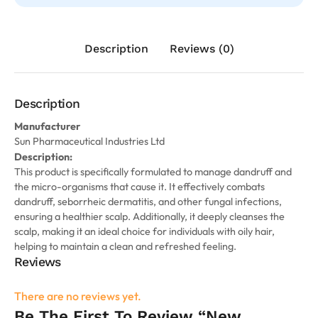
Description
Reviews (0)
Description
Manufacturer
Sun Pharmaceutical Industries Ltd
Description:
This product is specifically formulated to manage dandruff and
the micro-organisms that cause it. It effectively combats
dandruff, seborrheic dermatitis, and other fungal infections,
ensuring a healthier scalp. Additionally, it deeply cleanses the
scalp, making it an ideal choice for individuals with oily hair,
helping to maintain a clean and refreshed feeling.
Reviews
There are no reviews yet.
Be The First To Review “New