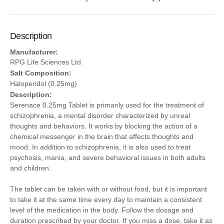
Description
Manufacturer:
RPG Life Sciences Ltd
Salt Composition:
Haloperidol (0.25mg)
Description:
Serenace 0.25mg Tablet is primarily used for the treatment of
schizophrenia, a mental disorder characterized by unreal
thoughts and behaviors. It works by blocking the action of a
chemical messenger in the brain that affects thoughts and
mood. In addition to schizophrenia, it is also used to treat
psychosis, mania, and severe behavioral issues in both adults
and children.
The tablet can be taken with or without food, but it is important
to take it at the same time every day to maintain a consistent
level of the medication in the body. Follow the dosage and
duration prescribed by your doctor. If you miss a dose, take it as