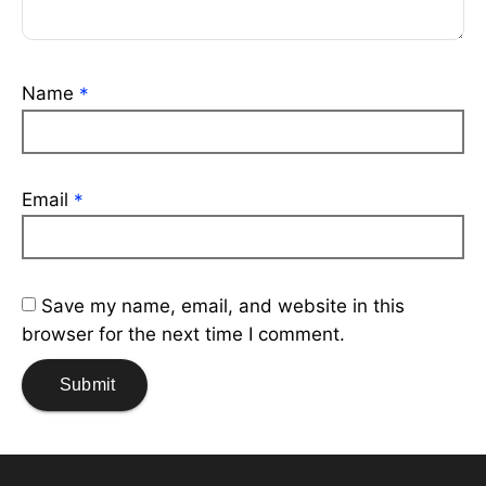
Name
*
Email
*
Save my name, email, and website in this
browser for the next time I comment.