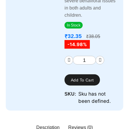
severe behavioral issues
in both adults and
children.
In Stock
32.35
₹
38.05
₹
-14.98%
Add To Cart
Sku has not
SKU:
been defined.
Description
Reviews (0)