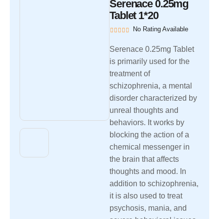
Serenace 0.25mg
Tablet 1*20
No Rating Available
Serenace 0.25mg Tablet
is primarily used for the
treatment of
schizophrenia, a mental
disorder characterized by
unreal thoughts and
behaviors. It works by
blocking the action of a
chemical messenger in
the brain that affects
thoughts and mood. In
addition to schizophrenia,
it is also used to treat
psychosis, mania, and