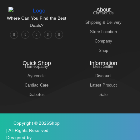
About
Contact Us
Where Can You Find the Best
Shipping & Delivery
Deals?
Store Location
Company
Shop
Quick Shop
Information
Homeopathy
Best Seller
Ayurvedic
Discount
Cardiac Care
Latest Product
Diabetes
Sale
Copyright © 2026
Shop
| All Rights Reserved.
Designed by