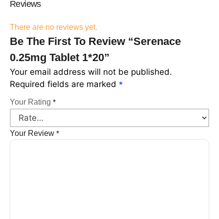
Reviews
There are no reviews yet.
Be The First To Review “Serenace
0.25mg Tablet 1*20”
Your email address will not be published.
Required fields are marked
*
Your Rating
*
Your Review
*