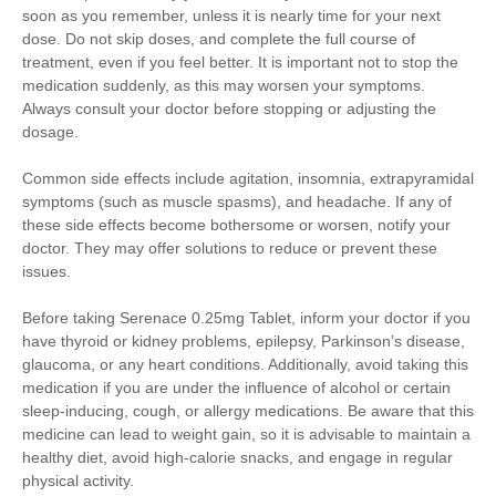
soon as you remember, unless it is nearly time for your next
dose. Do not skip doses, and complete the full course of
treatment, even if you feel better. It is important not to stop the
medication suddenly, as this may worsen your symptoms.
Always consult your doctor before stopping or adjusting the
dosage.
Common side effects include agitation, insomnia, extrapyramidal
symptoms (such as muscle spasms), and headache. If any of
these side effects become bothersome or worsen, notify your
doctor. They may offer solutions to reduce or prevent these
issues.
Before taking Serenace 0.25mg Tablet, inform your doctor if you
have thyroid or kidney problems, epilepsy, Parkinson’s disease,
glaucoma, or any heart conditions. Additionally, avoid taking this
medication if you are under the influence of alcohol or certain
sleep-inducing, cough, or allergy medications. Be aware that this
medicine can lead to weight gain, so it is advisable to maintain a
healthy diet, avoid high-calorie snacks, and engage in regular
physical activity.