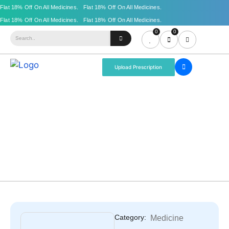
0
0
Upload Prescription
Category:
Medicine