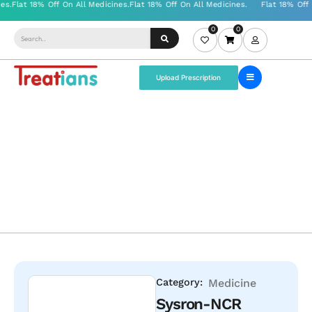
0
0
Upload Prescription
Category:
Medicine
Sysron-NCR