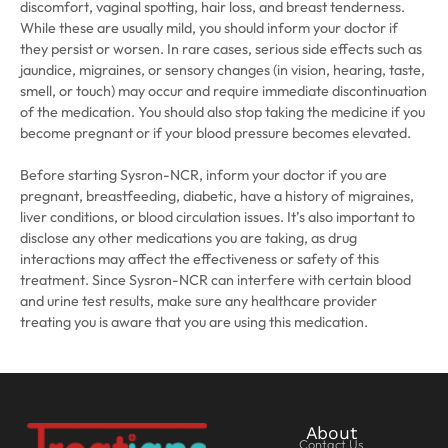
discomfort, vaginal spotting, hair loss, and breast tenderness.
While these are usually mild, you should inform your doctor if
they persist or worsen. In rare cases, serious side effects such as
jaundice, migraines, or sensory changes (in vision, hearing, taste,
smell, or touch) may occur and require immediate discontinuation
of the medication. You should also stop taking the medicine if you
become pregnant or if your blood pressure becomes elevated.
Before starting Sysron-NCR, inform your doctor if you are
pregnant, breastfeeding, diabetic, have a history of migraines,
liver conditions, or blood circulation issues. It’s also important to
disclose any other medications you are taking, as drug
interactions may affect the effectiveness or safety of this
treatment. Since Sysron-NCR can interfere with certain blood
and urine test results, make sure any healthcare provider
treating you is aware that you are using this medication.
About
Contact Us