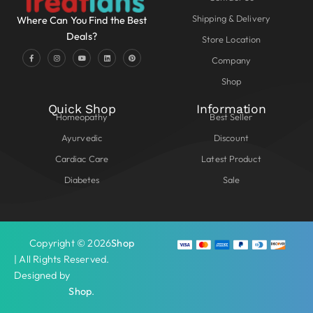
Shipping & Delivery
Where Can You Find the Best
Deals?
Store Location
Company
Shop
Quick Shop
Information
Homeopathy
Best Seller
Ayurvedic
Discount
Cardiac Care
Latest Product
Diabetes
Sale
Copyright © 2026
Shop
| All Rights Reserved.
Designed by
Shop
.