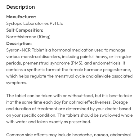
Description
Manufacturer:
Systopic Laboratories Pvt Ltd
Salt Composition:
Norethisterone (10mg)
Description:
Sysron-NCR Tablet is a hormonal medication used to manage
various menstrual disorders, including painful, heavy, or irregular
periods, premenstrual syndrome (PMS), and endometriosis. It
contains a synthetic form of the female hormone progesterone,
which helps regulate the menstrual cycle and alleviate associated
symptoms.
The tablet can be taken with or without food, but it is best to take
it at the same time each day for optimal effectiveness. Dosage
and duration of treatment are determined by your doctor based
on your specific condition. The tablets should be swallowed whole
with water and taken exactly as prescribed.
Common side effects may include headache, nausea, abdominal