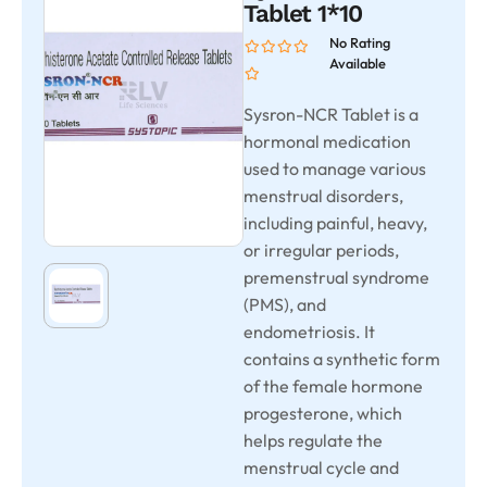
Tablet 1*10
No Rating
Available
Sysron-NCR Tablet is a
hormonal medication
used to manage various
menstrual disorders,
including painful, heavy,
or irregular periods,
premenstrual syndrome
(PMS), and
endometriosis. It
contains a synthetic form
of the female hormone
progesterone, which
helps regulate the
menstrual cycle and