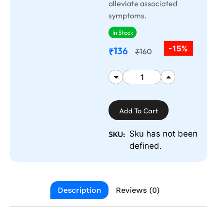
alleviate associated
symptoms.
In Stock
-15%
136
₹
160
₹
Add To Cart
Sku has not been
SKU:
defined.
Description
Reviews (0)