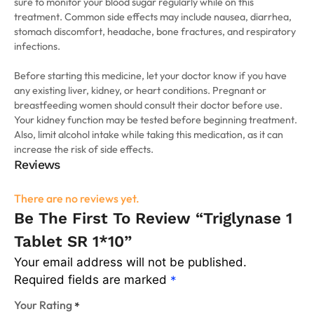
sure to monitor your blood sugar regularly while on this
treatment. Common side effects may include nausea, diarrhea,
stomach discomfort, headache, bone fractures, and respiratory
infections.
Before starting this medicine, let your doctor know if you have
any existing liver, kidney, or heart conditions. Pregnant or
breastfeeding women should consult their doctor before use.
Your kidney function may be tested before beginning treatment.
Also, limit alcohol intake while taking this medication, as it can
increase the risk of side effects.
Reviews
There are no reviews yet.
Be The First To Review “Triglynase 1
Tablet SR 1*10”
Your email address will not be published.
Required fields are marked
*
Your Rating
*