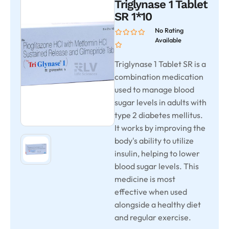
Triglynase 1 Tablet
SR 1*10
No Rating
Available
Triglynase 1 Tablet SR is a
combination medication
used to manage blood
sugar levels in adults with
type 2 diabetes mellitus.
It works by improving the
body's ability to utilize
insulin, helping to lower
blood sugar levels. This
medicine is most
effective when used
alongside a healthy diet
and regular exercise.