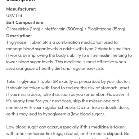
Manufacturer:
USV Ltd
Salt Composition:
Glimepiride (1mg) + Metformin (500mg) + Pioglitazone (15mg)
Description:
Triglynase 1 Tablet SR is a combination medication used to
manage blood sugar levels in adults with type 2 diabetes mellitus.
It works by improving the body’s ability to utilize insulin, helping to
lower blood sugar levels. This medicine is most effective when
used alongside a healthy diet and regular exercise.
Take Triglynase 1 Tablet SR exactly as prescribed by your doctor.
It should be taken with food to reduce the risk of stomach upset.
If you miss a dose, take it as soon as you remember. However, if
it’s nearly time for your next dose, skip the missed one and
continue with your regular schedule. Do not take a double dose,
as this may lead to hypoglycemia (low blood sugar).
Low blood sugar can occur, especially if this medicine is taken
with other antidiabetic drugs, alcohol, or if a meal is skipped. Be