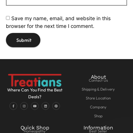
Save my name, email, and website in this
browser for the next time I comment.
About
Contact Us
Shipping & Delivery
Where Can You Find the Best
Deals?
Store Location
Company
Shop
Quick Shop
Information
Homeopathy
Best Seller