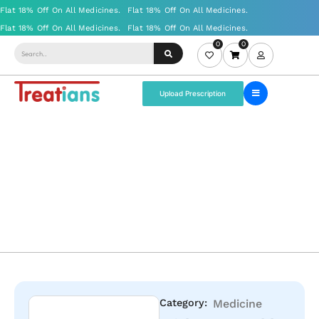
0
0
Upload Prescription
Category:
Medicine