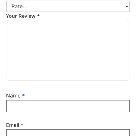
Your Review
*
Name
*
Email
*