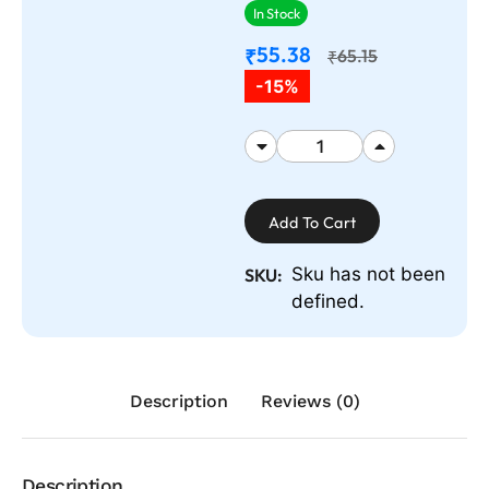
In Stock
55.38
₹
65.15
₹
-15%
Add To Cart
Sku has not been
SKU:
defined.
Description
Reviews (0)
Description