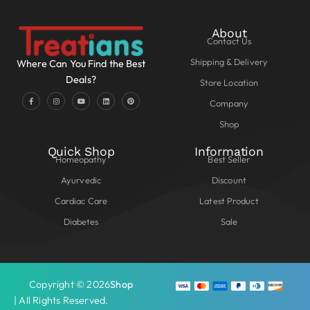
About
Contact Us
Shipping & Delivery
Where Can You Find the Best
Deals?
Store Location
Company
Shop
Quick Shop
Information
Homeopathy
Best Seller
Ayurvedic
Discount
Cardiac Care
Latest Product
Diabetes
Sale
Copyright © 2026
Shop
| All Rights Reserved.