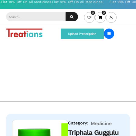
0
0
Upload Prescription
Category:
Medicine
Triphala Guggulu