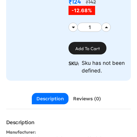
124
₹
142
₹
-12.68%
Add To Cart
Sku has not been
SKU:
defined.
Description
Reviews (0)
Description
Manufacturer: