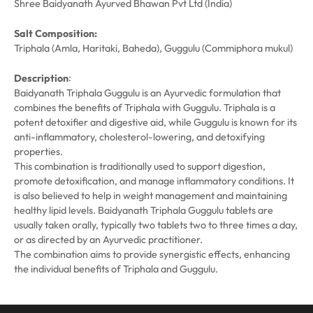
Shree Baidyanath Ayurved Bhawan Pvt Ltd (India)
Salt Composition:
Triphala (Amla, Haritaki, Baheda), Guggulu (Commiphora mukul)
:
Description
Baidyanath Triphala Guggulu is an Ayurvedic formulation that
combines the benefits of Triphala with Guggulu. Triphala is a
potent detoxifier and digestive aid, while Guggulu is known for its
anti-inflammatory, cholesterol-lowering, and detoxifying
properties.
This combination is traditionally used to support digestion,
promote detoxification, and manage inflammatory conditions. It
is also believed to help in weight management and maintaining
healthy lipid levels. Baidyanath Triphala Guggulu tablets are
usually taken orally, typically two tablets two to three times a day,
or as directed by an Ayurvedic practitioner.
The combination aims to provide synergistic effects, enhancing
the individual benefits of Triphala and Guggulu.