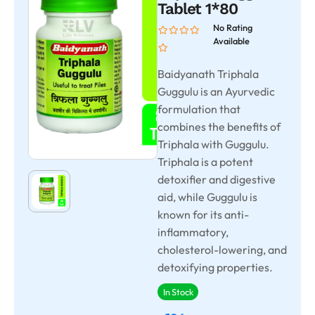
Tablet 1*80
No Rating
Available
Baidyanath Triphala
Guggulu is an Ayurvedic
formulation that
combines the benefits of
Triphala with Guggulu.
Triphala is a potent
detoxifier and digestive
aid, while Guggulu is
known for its anti-
inflammatory,
cholesterol-lowering, and
detoxifying properties.
In Stock