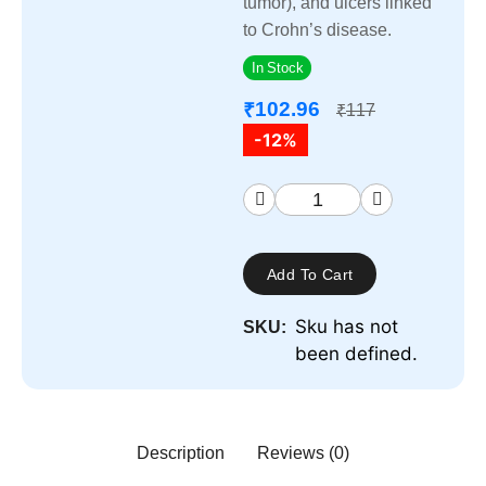
tumor), and ulcers linked
to Crohn’s disease.
In Stock
102.96
₹
117
₹
-12%
Add To Cart
Sku has not
SKU:
been defined.
Description
Reviews (0)