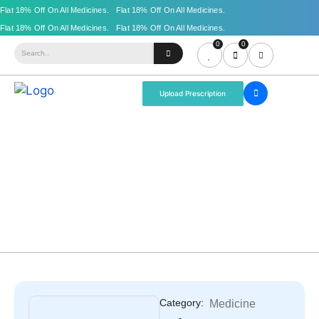
0
0
Upload Prescription
Category:
Medicine