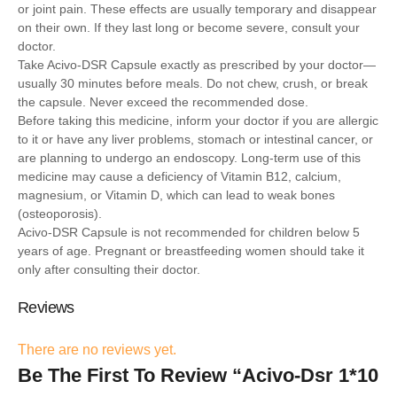
or joint pain. These effects are usually temporary and disappear
on their own. If they last long or become severe, consult your
doctor.
Take Acivo-DSR Capsule exactly as prescribed by your doctor—
usually 30 minutes before meals. Do not chew, crush, or break
the capsule. Never exceed the recommended dose.
Before taking this medicine, inform your doctor if you are allergic
to it or have any liver problems, stomach or intestinal cancer, or
are planning to undergo an endoscopy. Long-term use of this
medicine may cause a deficiency of Vitamin B12, calcium,
magnesium, or Vitamin D, which can lead to weak bones
(osteoporosis).
Acivo-DSR Capsule is not recommended for children below 5
years of age. Pregnant or breastfeeding women should take it
only after consulting their doctor.
Reviews
There are no reviews yet.
Be The First To Review “Acivo-Dsr 1*10