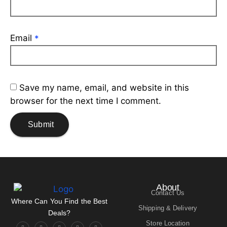
Email
*
Save my name, email, and website in this
browser for the next time I comment.
About
Contact Us
Where Can You Find the Best
Shipping & Delivery
Deals?
Store Location