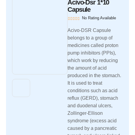
Acivo-Dsr 1*10
Capsule
No Rating Available
Acivo-DSR Capsule
belongs to a group of
medicines called proton
pump inhibitors (PPIs),
which work by reducing
the amount of acid
produced in the stomach.
It is used to treat
conditions such as acid
reflux (GERD), stomach
and duodenal ulcers,
Zollinger-Ellison
syndrome (excess acid
caused by a pancreatic