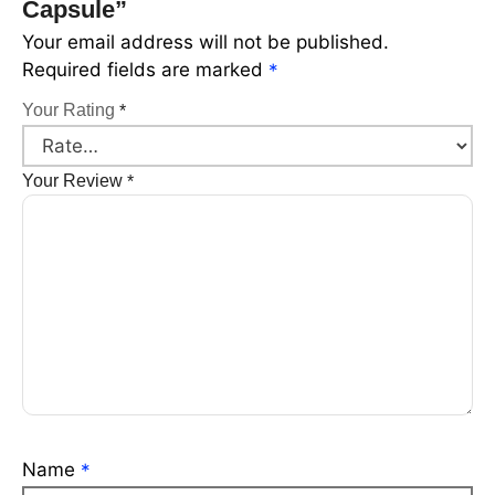
Capsule”
Your email address will not be published.
Required fields are marked
*
Your Rating
*
Your Review
*
Name
*