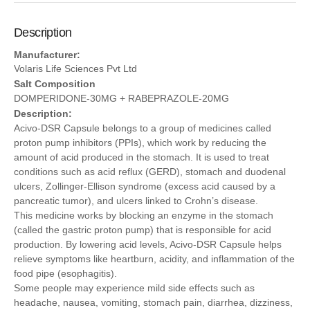
Description
Manufacturer:
Volaris Life Sciences Pvt Ltd
Salt Composition
DOMPERIDONE-30MG + RABEPRAZOLE-20MG
Description:
Acivo-DSR Capsule belongs to a group of medicines called
proton pump inhibitors (PPIs), which work by reducing the
amount of acid produced in the stomach. It is used to treat
conditions such as acid reflux (GERD), stomach and duodenal
ulcers, Zollinger-Ellison syndrome (excess acid caused by a
pancreatic tumor), and ulcers linked to Crohn’s disease.
This medicine works by blocking an enzyme in the stomach
(called the gastric proton pump) that is responsible for acid
production. By lowering acid levels, Acivo-DSR Capsule helps
relieve symptoms like heartburn, acidity, and inflammation of the
food pipe (esophagitis).
Some people may experience mild side effects such as
headache, nausea, vomiting, stomach pain, diarrhea, dizziness,