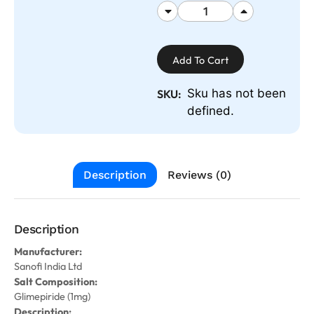
Add To Cart
Sku has not been
SKU:
defined.
Description
Reviews (0)
Description
Manufacturer:
Sanofi India Ltd
Salt Composition:
Glimepiride (1mg)
Description: