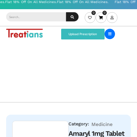
0
0
Upload Prescription
Category:
Medicine
Amaryl 1mg Tablet