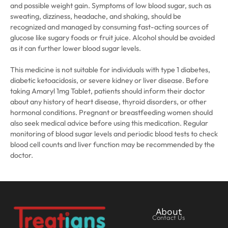
and possible weight gain. Symptoms of low blood sugar, such as
sweating, dizziness, headache, and shaking, should be
recognized and managed by consuming fast-acting sources of
glucose like sugary foods or fruit juice. Alcohol should be avoided
as it can further lower blood sugar levels.
This medicine is not suitable for individuals with type 1 diabetes,
diabetic ketoacidosis, or severe kidney or liver disease. Before
taking Amaryl 1mg Tablet, patients should inform their doctor
about any history of heart disease, thyroid disorders, or other
hormonal conditions. Pregnant or breastfeeding women should
also seek medical advice before using this medication. Regular
monitoring of blood sugar levels and periodic blood tests to check
blood cell counts and liver function may be recommended by the
doctor.
About
Contact Us