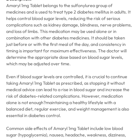
Amaryl 1mg Tablet belongs to the sulfonylurea group of
medicines and is used to treat type 2 diabetes mellitus in adults. It
helps control blood sugar levels, reducing the risk of serious
complications such as kidney damage, blindness, nerve problems,
and loss of limbs. This medication may be used alone or in
combination with other diabetes medicines. It should be taken
just before or with the first meal of the day, and consistency in
timing is important for maximum effectiveness. The doctor will
determine the appropriate dose based on blood sugar levels,
which may be adjusted over time.
Even if blood sugar levels are controlled, it is crucial to continue
taking Amaryl 1mg Tablet as prescribed, as stopping it without
medical advice can lead to a rise in blood sugar and increase the
risk of diabetes-related complications. However, medication
alone is not enough?maintaining a healthy lifestyle with a
balanced diet, regular exercise, and weight management is also
essential in diabetes control.
Common side effects of Amaryl 1mg Tablet include low blood
sugar (hypoglycemia), nausea, headache, weakness, dizziness,