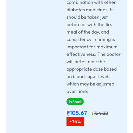
combination with other
diabetes medicines. It
should be taken just
before or with the first
meal of the day, and
consistency in timing is
important for maximum
effectiveness. The doctor
will determine the
appropriate dose based
on blood sugar levels,
which may be adjusted
over time.
In Stock
105.67
₹
124.32
₹
-15%