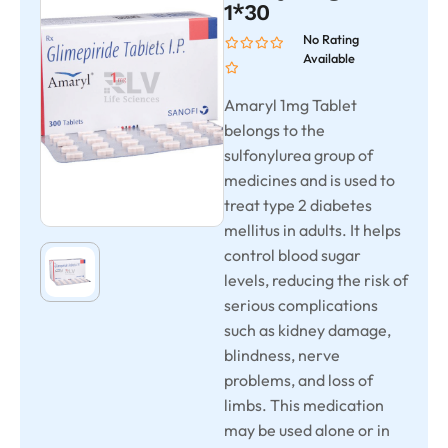
1*30
No Rating
Available
Amaryl 1mg Tablet
belongs to the
sulfonylurea group of
medicines and is used to
treat type 2 diabetes
mellitus in adults. It helps
control blood sugar
levels, reducing the risk of
serious complications
such as kidney damage,
blindness, nerve
problems, and loss of
limbs. This medication
may be used alone or in