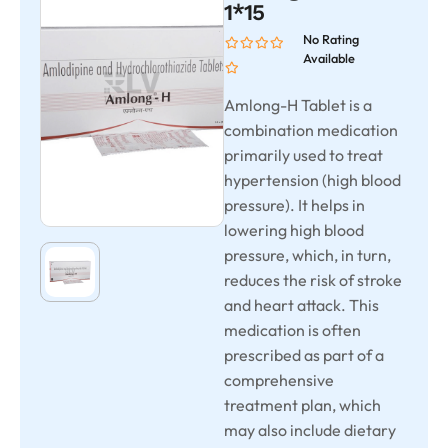
1*15
No Rating
Available
Amlong-H Tablet is a
combination medication
primarily used to treat
hypertension (high blood
pressure). It helps in
lowering high blood
pressure, which, in turn,
reduces the risk of stroke
and heart attack. This
medication is often
prescribed as part of a
comprehensive
treatment plan, which
may also include dietary