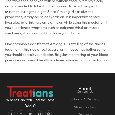
The tablet can be taken with or without food, but it is typically
recommended to take it in the morning to avoid frequent
urination during the night. Since Amlong-H has diuretic
properties, it may cause dehydration. It is important to stay
hydrated by drinking plenty of fluids while using this medicine. If
you experience symptoms such as extreme thirst or muscle
weakness, it is important to inform your doctor.
One common side effect of Amlong-H is swelling of the ankles
(edema). If this side effect occurs, or if it becomes bothersome,
you should consult your doctor. Regular monitoring of your blood
pressure and overall health is advised while using this medication.
About
Contact Us
Shipping & Delivery
Where Can You Find the Best
Deals?
Store Location
Company