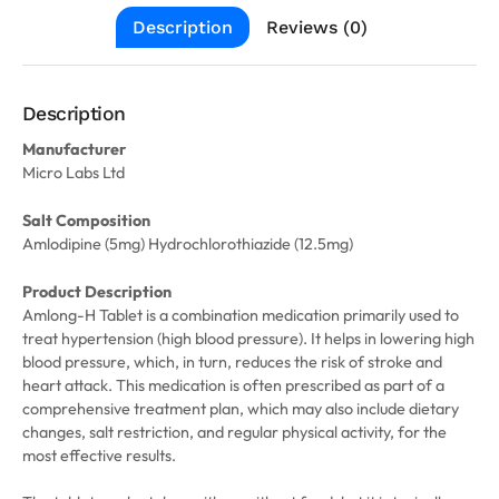
Description
Reviews (0)
Description
Manufacturer
Micro Labs Ltd
Salt Composition
Amlodipine (5mg) Hydrochlorothiazide (12.5mg)
Product Description
Amlong-H Tablet is a combination medication primarily used to
treat hypertension (high blood pressure). It helps in lowering high
blood pressure, which, in turn, reduces the risk of stroke and
heart attack. This medication is often prescribed as part of a
comprehensive treatment plan, which may also include dietary
changes, salt restriction, and regular physical activity, for the
most effective results.