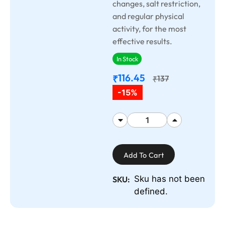
changes, salt restriction,
and regular physical
activity, for the most
effective results.
In Stock
116.45
₹
137
₹
-15%
Add To Cart
Sku has not been
SKU:
defined.