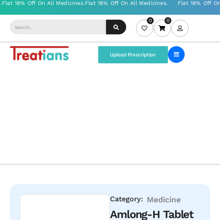
0
0
Upload Prescription
Category:
Medicine
Amlong-H Tablet