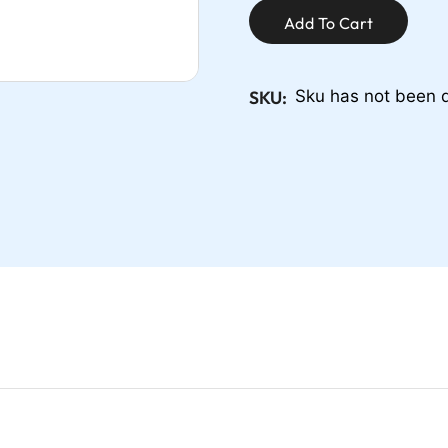
Add To Cart
SKU:
Sku has not been 