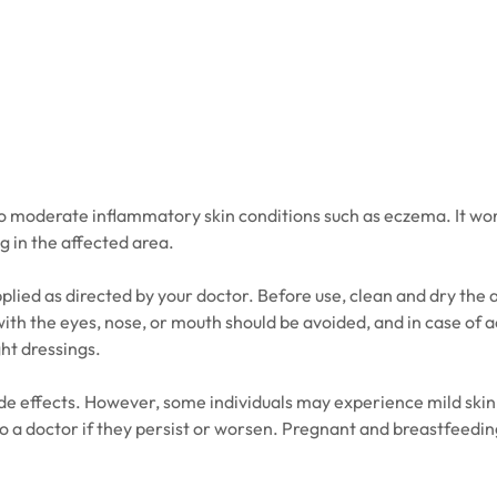
 to moderate inflammatory skin conditions such as eczema. It wo
g in the affected area.
plied as directed by your doctor. Before use, clean and dry the a
th the eyes, nose, or mouth should be avoided, and in case of a
ght dressings.
e effects. However, some individuals may experience mild skin re
o a doctor if they persist or worsen. Pregnant and breastfeedin