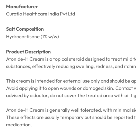
Manufacturer
Curatio Healthcare India Pvt Ltd
Salt Composition
Hydrocortisone (1% w/w)
Product Description
Atonide-H Cream is a topical steroid designed to treat mild
substances, effectively reducing swelling, redness, and itchin
This cream is intended for external use only and should be ap
Avoid applying it to open wounds or damaged skin. Contact wi
advised by a doctor, do not cover the treated area with airti
Atonide-H Cream is generally well tolerated, with minimal sid
These effects are usually temporary but should be reported t
medication.