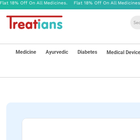
Medicine
Ayurvedic
Diabetes
Medical Devic