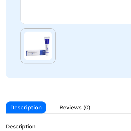
Description
Reviews (0)
Description