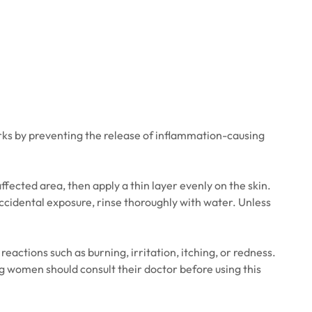
rks by preventing the release of inflammation-causing
ffected area, then apply a thin layer evenly on the skin.
ccidental exposure, rinse thoroughly with water. Unless
actions such as burning, irritation, itching, or redness.
g women should consult their doctor before using this