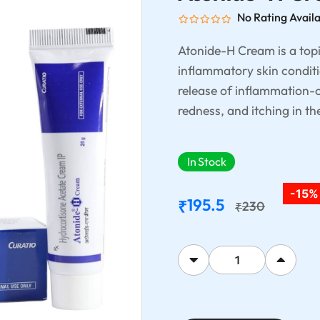
No Rating Avail
Atonide-H Cream is a topi
inflammatory skin conditi
release of inflammation-c
redness, and itching in th
In Stock
-15%
195.5
₹
230
₹