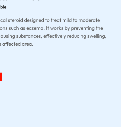
able
cal steroid designed to treat mild to moderate
ons such as eczema. It works by preventing the
ausing substances, effectively reducing swelling,
e affected area.