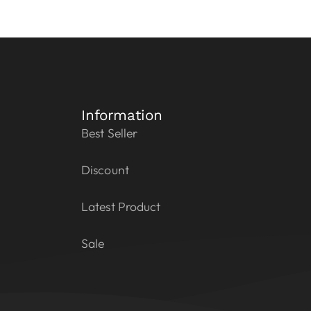
Information
Best Seller
Discount
Latest Product
Sale