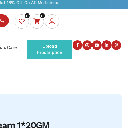
0
0
Upload
iac Care
Prescription
ream 1*20GM