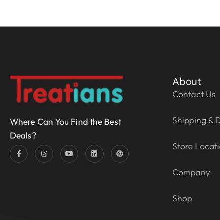
About
Contact Us
Shipping & D
Where Can You Find the Best
Deals?
Store Locat
Company
Shop