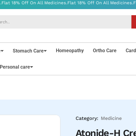
Homeopathy
Ortho Care
Card
e
Stomach Care
Personal care
Category:
Medicine
Atonide-H C