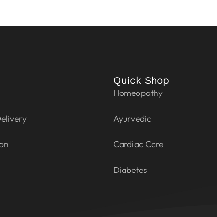
Quick Shop
Homeopathy
elivery
Ayurvedic
ion
Cardiac Care
Diabetes