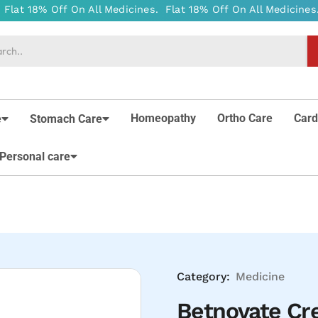
Homeopathy
Ortho Care
Card
e
Stomach Care
Personal care
Category:
Medicine
Betnovate C