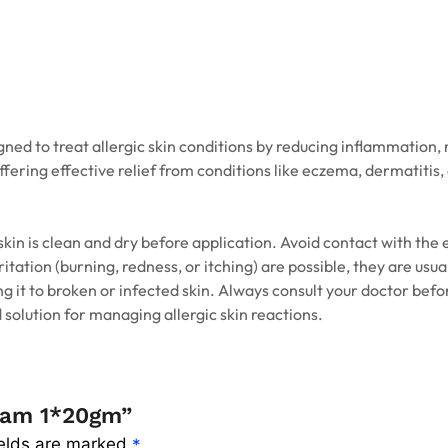
ed to treat allergic skin conditions by reducing inflammation, r
fering effective relief from conditions like eczema, dermatitis,
 skin is clean and dry before application. Avoid contact with the
rritation (burning, redness, or itching) are possible, they are u
ng it to broken or infected skin. Always consult your doctor bef
 solution for managing allergic skin reactions.
ream 1*20gm”
ields are marked
*