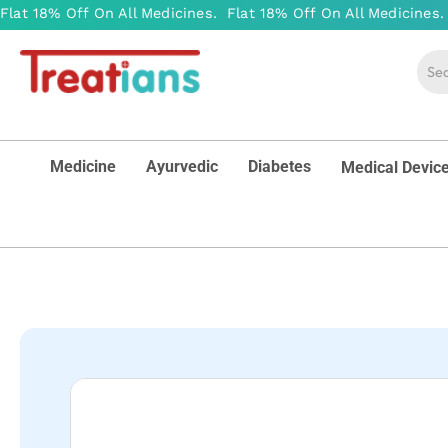
Medicine
Ayurvedic
Diabetes
Medical Devic