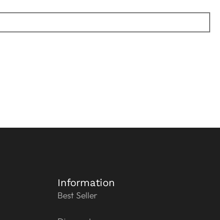
Information
Best Seller