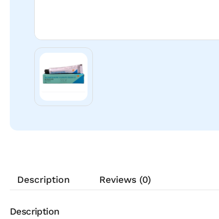
Description
Reviews (0)
Description