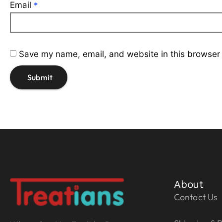
Email
*
Save my name, email, and website in this browser 
About
Contact Us