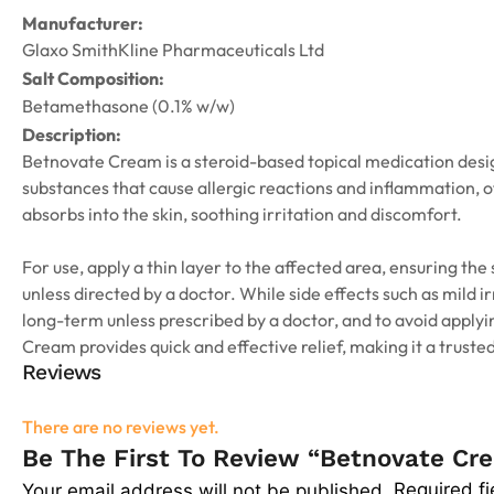
Manufacturer:
Glaxo SmithKline Pharmaceuticals Ltd
Salt Composition:
Betamethasone (0.1% w/w)
Description:
Betnovate Cream is a steroid-based topical medication design
substances that cause allergic reactions and inflammation, of
absorbs into the skin, soothing irritation and discomfort.
For use, apply a thin layer to the affected area, ensuring the
unless directed by a doctor. While side effects such as mild i
long-term unless prescribed by a doctor, and to avoid applyi
Cream provides quick and effective relief, making it a trusted
Reviews
There are no reviews yet.
Be The First To Review “Betnovate C
Required f
Your email address will not be published.