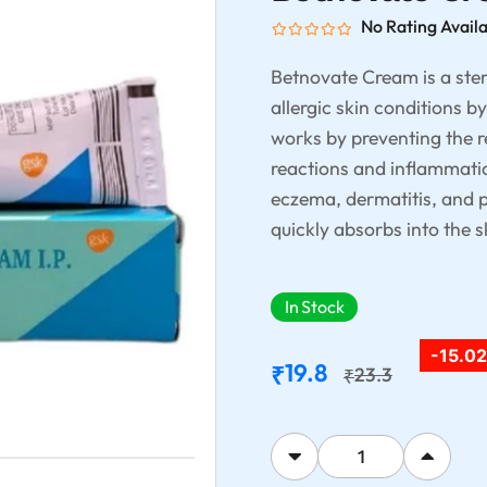
No Rating Avail
Betnovate Cream is a ster
allergic skin conditions b
works by preventing the r
reactions and inflammation
eczema, dermatitis, and p
quickly absorbs into the s
In Stock
-15.0
19.8
₹
23.3
₹