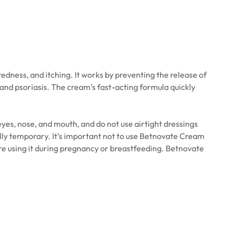
edness, and itching. It works by preventing the release of
 and psoriasis. The cream’s fast-acting formula quickly
 eyes, nose, and mouth, and do not use airtight dressings
sually temporary. It’s important not to use Betnovate Cream
ore using it during pregnancy or breastfeeding. Betnovate