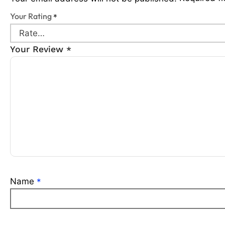
Your Rating
*
Your Review
*
Name
*