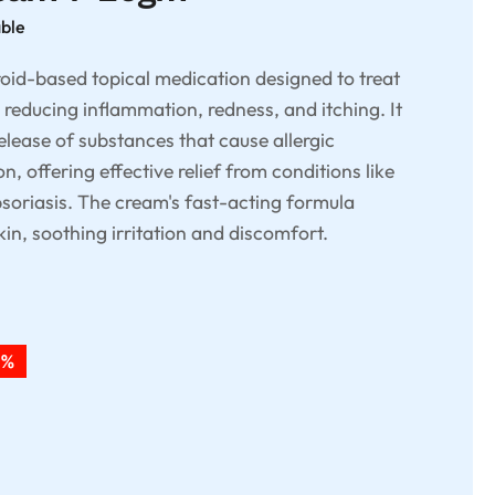
able
oid-based topical medication designed to treat
y reducing inflammation, redness, and itching. It
elease of substances that cause allergic
, offering effective relief from conditions like
soriasis. The cream's fast-acting formula
kin, soothing irritation and discomfort.
2%