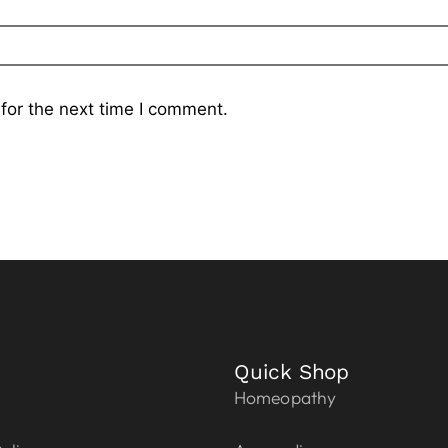
for the next time I comment.
Quick Shop
Homeopathy