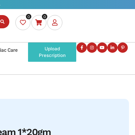
0
0
Upload
iac Care
Prescription
ream 1*20gm