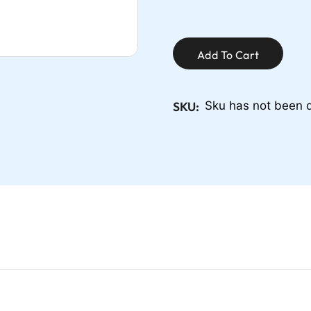
Add To Cart
SKU:
Sku has not been 