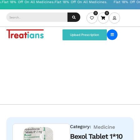
0
0
Upload Prescription
Category:
Medicine
Bexol Tablet 1*10