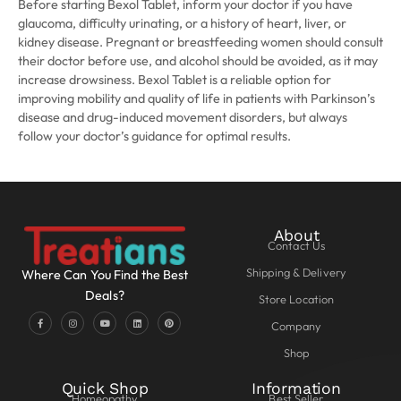
Before starting Bexol Tablet, inform your doctor if you have
glaucoma, difficulty urinating, or a history of heart, liver, or
kidney disease. Pregnant or breastfeeding women should consult
their doctor before use, and alcohol should be avoided, as it may
increase drowsiness. Bexol Tablet is a reliable option for
improving mobility and quality of life in patients with Parkinson’s
disease and drug-induced movement disorders, but always
follow your doctor’s guidance for optimal results.
About
Contact Us
Shipping & Delivery
Where Can You Find the Best
Deals?
Store Location
Company
Shop
Quick Shop
Information
Homeopathy
Best Seller