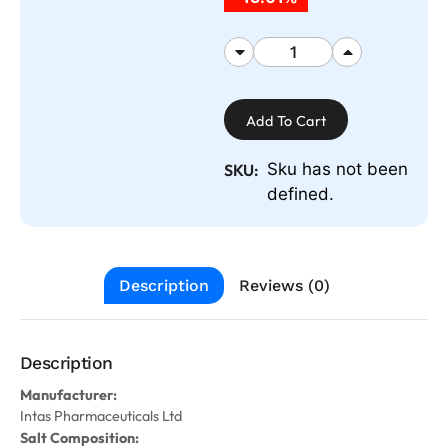
Add To Cart
Sku has not been
SKU:
defined.
Description
Reviews (0)
Description
Manufacturer:
Intas Pharmaceuticals Ltd
Salt Composition: