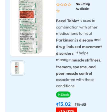
No Rating
Available
is used in
Bexol Tablet
combination with other
medications to treat
and
Parkinson?s disease
drug-induced movement
. It helps
disorders
manage
muscle stiffness,
tremors, spasms, and
poor muscle control
associated with these
conditions.
In Stock
13.02
₹
15.32
₹
-15.01%