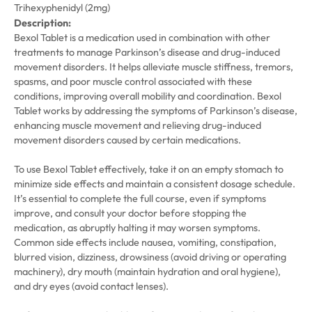
Trihexyphenidyl (2mg)
Description:
Bexol Tablet is a medication used in combination with other
treatments to manage Parkinson’s disease and drug-induced
movement disorders. It helps alleviate muscle stiffness, tremors,
spasms, and poor muscle control associated with these
conditions, improving overall mobility and coordination. Bexol
Tablet works by addressing the symptoms of Parkinson’s disease,
enhancing muscle movement and relieving drug-induced
movement disorders caused by certain medications.
To use Bexol Tablet effectively, take it on an empty stomach to
minimize side effects and maintain a consistent dosage schedule.
It’s essential to complete the full course, even if symptoms
improve, and consult your doctor before stopping the
medication, as abruptly halting it may worsen symptoms.
Common side effects include nausea, vomiting, constipation,
blurred vision, dizziness, drowsiness (avoid driving or operating
machinery), dry mouth (maintain hydration and oral hygiene),
and dry eyes (avoid contact lenses).