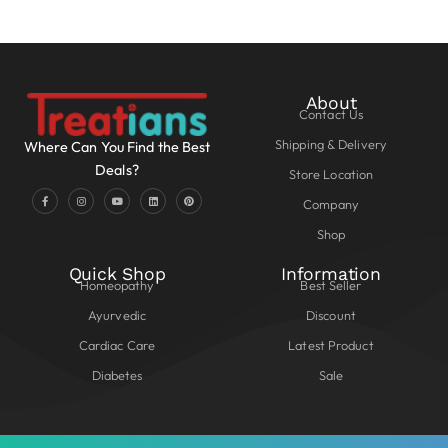
About
Contact Us
Shipping & Delivery
Where Can You Find the Best
Deals?
Store Location
Company
Shop
Quick Shop
Information
Homeopathy
Best Seller
Ayurvedic
Discount
Cardiac Care
Latest Product
Diabetes
Sale