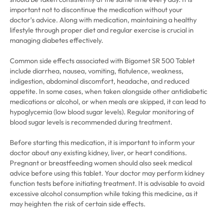
important not to discontinue the medication without your
doctor’s advice. Along with medication, maintaining a healthy
lifestyle through proper diet and regular exercise is crucial in
managing diabetes effectively.
Common side effects associated with Bigomet SR 500 Tablet
include diarrhea, nausea, vomiting, flatulence, weakness,
indigestion, abdominal discomfort, headache, and reduced
appetite. In some cases, when taken alongside other antidiabetic
medications or alcohol, or when meals are skipped, it can lead to
hypoglycemia (low blood sugar levels). Regular monitoring of
blood sugar levels is recommended during treatment.
Before starting this medication, it is important to inform your
doctor about any existing kidney, liver, or heart conditions.
Pregnant or breastfeeding women should also seek medical
advice before using this tablet. Your doctor may perform kidney
function tests before initiating treatment. It is advisable to avoid
excessive alcohol consumption while taking this medicine, as it
may heighten the risk of certain side effects.