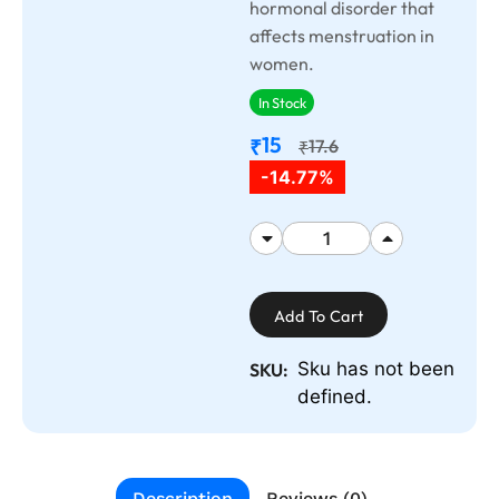
hormonal disorder that
affects menstruation in
women.
In Stock
15
₹
17.6
₹
-14.77%
Add To Cart
Sku has not been
SKU:
defined.
Description
Reviews (0)