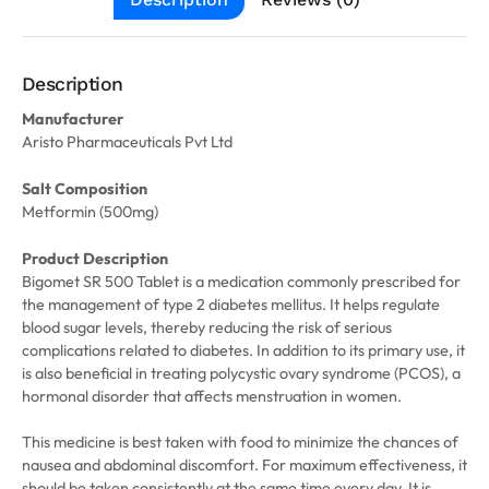
Description
Manufacturer
Aristo Pharmaceuticals Pvt Ltd
Salt Composition
Metformin (500mg)
Product Description
Bigomet SR 500 Tablet is a medication commonly prescribed for
the management of type 2 diabetes mellitus. It helps regulate
blood sugar levels, thereby reducing the risk of serious
complications related to diabetes. In addition to its primary use, it
is also beneficial in treating polycystic ovary syndrome (PCOS), a
hormonal disorder that affects menstruation in women.
This medicine is best taken with food to minimize the chances of
nausea and abdominal discomfort. For maximum effectiveness, it
should be taken consistently at the same time every day. It is