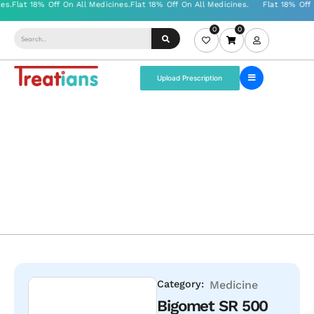
0
0
Upload Prescription
Category:
Medicine
Bigomet SR 500