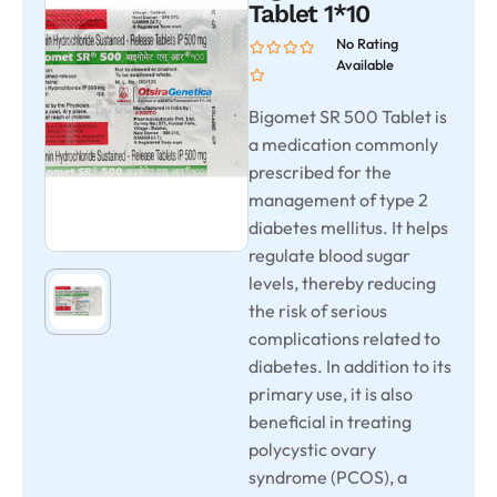
Tablet 1*10
No Rating
Available
Bigomet SR 500 Tablet is
a medication commonly
prescribed for the
management of type 2
diabetes mellitus. It helps
regulate blood sugar
levels, thereby reducing
the risk of serious
complications related to
diabetes. In addition to its
primary use, it is also
beneficial in treating
polycystic ovary
syndrome (PCOS), a