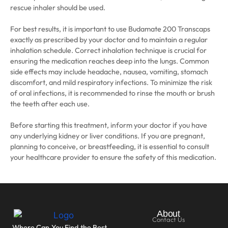
rescue inhaler should be used.
For best results, it is important to use Budamate 200 Transcaps
exactly as prescribed by your doctor and to maintain a regular
inhalation schedule. Correct inhalation technique is crucial for
ensuring the medication reaches deep into the lungs. Common
side effects may include headache, nausea, vomiting, stomach
discomfort, and mild respiratory infections. To minimize the risk
of oral infections, it is recommended to rinse the mouth or brush
the teeth after each use.
Before starting this treatment, inform your doctor if you have
any underlying kidney or liver conditions. If you are pregnant,
planning to conceive, or breastfeeding, it is essential to consult
your healthcare provider to ensure the safety of this medication.
About
Contact Us
Where Can You Find the Best