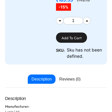
₹
₹
-15%
Add To Cart
Sku has not been
SKU:
defined.
Description
Reviews (0)
Description
Manufacturer:
Lupin Ltd