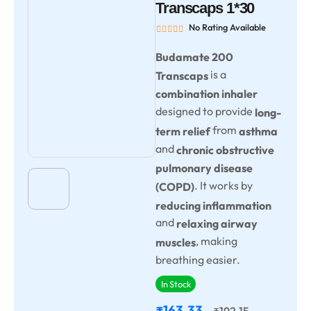
Transcaps 1*30
No Rating Available
Budamate 200
is a
Transcaps
combination inhaler
designed to provide
long-
from
term relief
asthma
and
chronic obstructive
pulmonary disease
. It works by
(COPD)
reducing inflammation
and
relaxing airway
, making
muscles
breathing easier.
In Stock
163.33
192.15