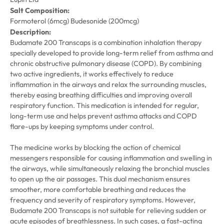
Salt Composition:
Formoterol (6mcg) Budesonide (200mcg)
Description:
Budamate 200 Transcaps is a combination inhalation therapy
specially developed to provide long-term relief from asthma and
chronic obstructive pulmonary disease (COPD). By combining
two active ingredients, it works effectively to reduce
inflammation in the airways and relax the surrounding muscles,
thereby easing breathing difficulties and improving overall
respiratory function. This medication is intended for regular,
long-term use and helps prevent asthma attacks and COPD
flare-ups by keeping symptoms under control.
The medicine works by blocking the action of chemical
messengers responsible for causing inflammation and swelling in
the airways, while simultaneously relaxing the bronchial muscles
to open up the air passages. This dual mechanism ensures
smoother, more comfortable breathing and reduces the
frequency and severity of respiratory symptoms. However,
Budamate 200 Transcaps is not suitable for relieving sudden or
acute episodes of breathlessness. In such cases, a fast-acting