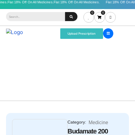
0
0
Upload Prescription
Category:
Medicine
Budamate 200