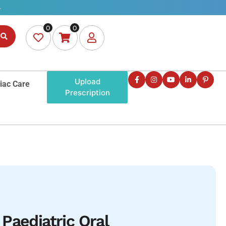
0
0
Upload
iac Care
Prescription
Paediatric Oral