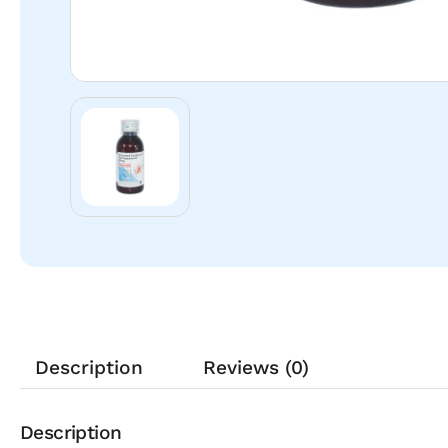
Description
Reviews (0)
Description