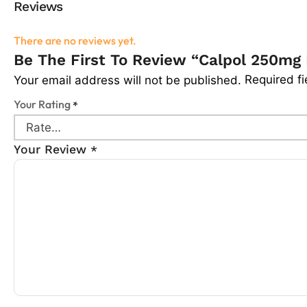
Reviews
There are no reviews yet.
Be The First To Review “Calpol 250mg 
Required f
Your email address will not be published.
Your Rating
*
Your Review
*