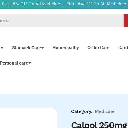
Homeopathy
Ortho Care
Card
e
Stomach Care
Personal care
Category:
Medicine
Calpol 250mg 