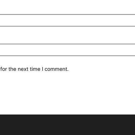
for the next time I comment.