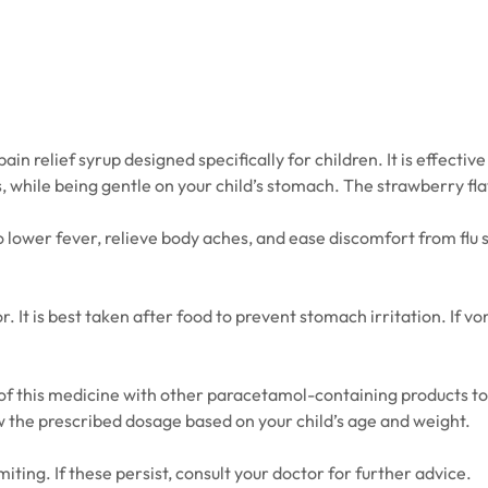
 relief syrup designed specifically for children. It is effective 
hile being gentle on your child’s stomach. The strawberry flav
o lower fever, relieve body aches, and ease discomfort from flu 
r. It is best taken after food to prevent stomach irritation. If
f this medicine with other paracetamol-containing products to 
low the prescribed dosage based on your child’s age and weight.
iting. If these persist, consult your doctor for further advice.