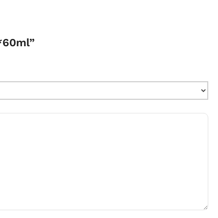
1*60ml”