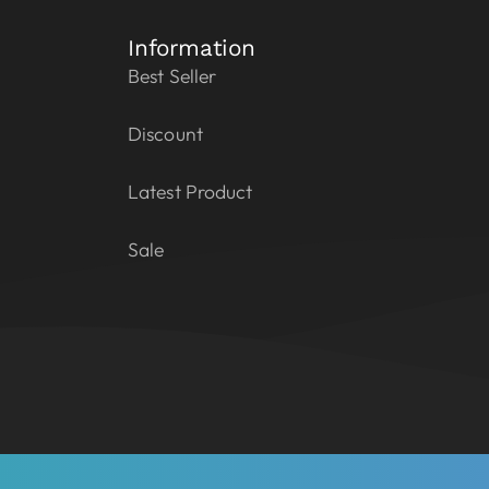
Information
Best Seller
Discount
Latest Product
Sale