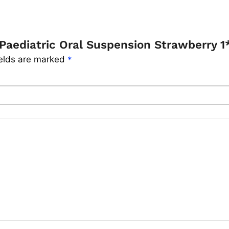
Paediatric Oral Suspension Strawberry 
ields are marked
*