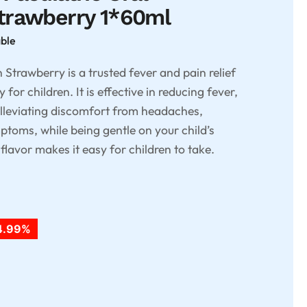
trawberry 1*60ml
able
trawberry is a trusted fever and pain relief
 for children. It is effective in reducing fever,
alleviating discomfort from headaches,
toms, while being gentle on your child’s
lavor makes it easy for children to take.
4.99%