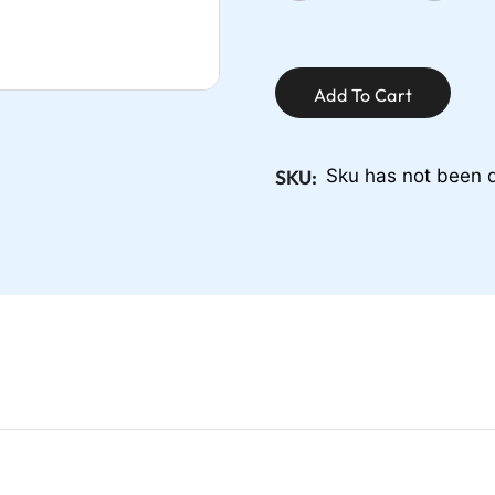
Add To Cart
SKU:
Sku has not been 