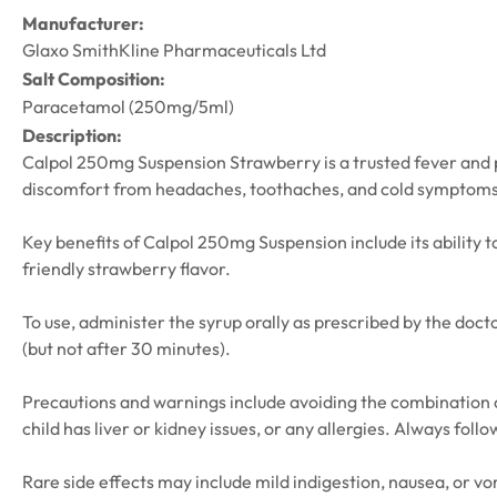
Manufacturer:
Glaxo SmithKline Pharmaceuticals Ltd
Salt Composition:
Paracetamol (250mg/5ml)
Description:
Calpol 250mg Suspension Strawberry is a trusted fever and pain
discomfort from headaches, toothaches, and cold symptoms, w
Key benefits of Calpol 250mg Suspension include its ability t
friendly strawberry flavor.
To use, administer the syrup orally as prescribed by the docto
(but not after 30 minutes).
Precautions and warnings include avoiding the combination o
child has liver or kidney issues, or any allergies. Always fol
Rare side effects may include mild indigestion, nausea, or vom