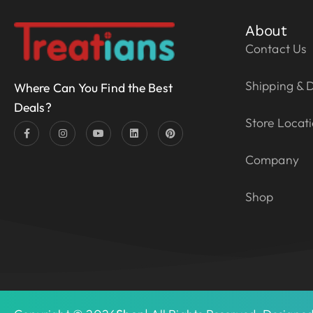
About
Contact Us
Shipping & D
Where Can You Find the Best
Deals?
Store Locat
Company
Shop