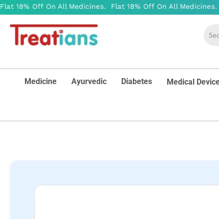
Medicine
Ayurvedic
Diabetes
Medical Devic