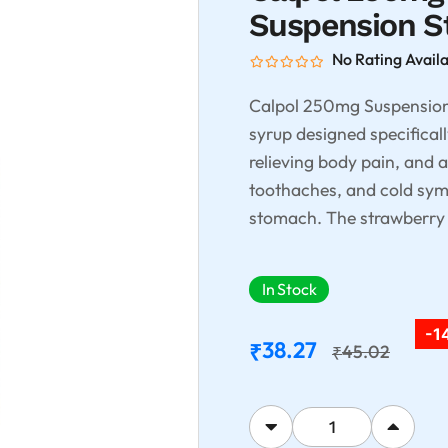
Suspension S
No Rating Avail
Calpol 250mg Suspension S
syrup designed specifically
relieving body pain, and 
toothaches, and cold symp
stomach. The strawberry f
In Stock
-1
38.27
₹
45.02
₹