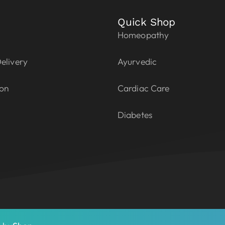
Quick Shop
Homeopathy
elivery
Ayurvedic
ion
Cardiac Care
Diabetes