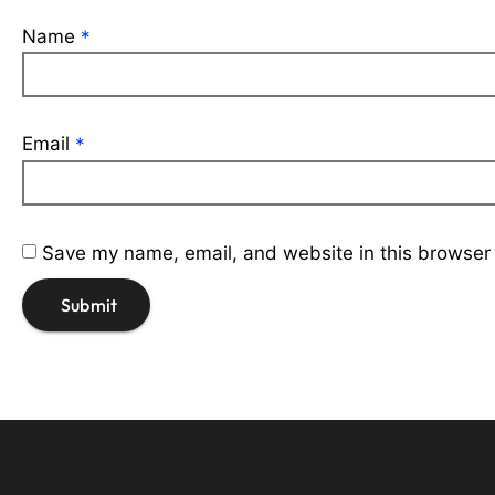
Name
*
Email
*
Save my name, email, and website in this browser 