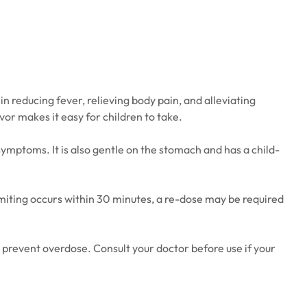
in reducing fever, relieving body pain, and alleviating
or makes it easy for children to take.
symptoms. It is also gentle on the stomach and has a child-
 vomiting occurs within 30 minutes, a re-dose may be required
prevent overdose. Consult your doctor before use if your