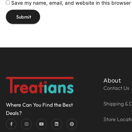
Save my name, email, and website in this browser 
About
Contact Us
Shipping & D
Where Can You Find the Best
Deals?
Store Locat