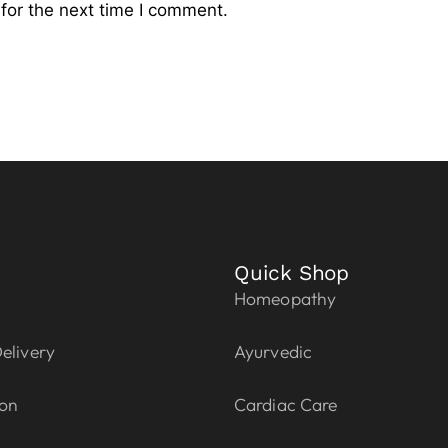
for the next time I comment.
Quick Shop
Homeopathy
elivery
Ayurvedic
ion
Cardiac Care