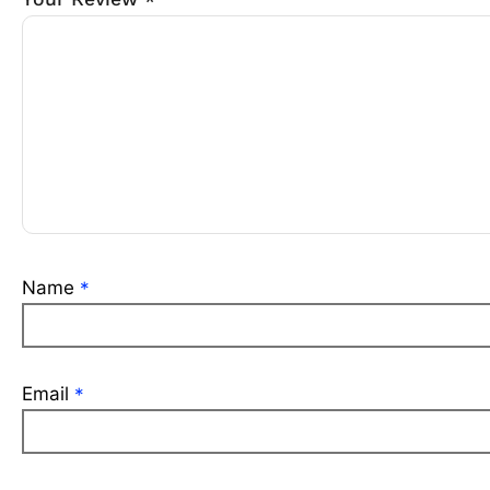
*
Name
*
Email
*