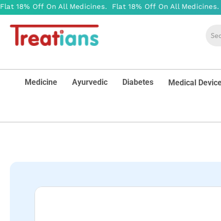
Medicine
Ayurvedic
Diabetes
Medical Devic