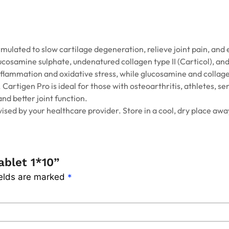
mulated to slow cartilage degeneration, relieve joint pain, and 
glucosamine sulphate, undenatured collagen type II (Carticol), an
inflammation and oxidative stress, while glucosamine and collage
Cartigen Pro is ideal for those with osteoarthritis, athletes, se
and better joint function.
vised by your healthcare provider. Store in a cool, dry place awa
ablet 1*10”
ields are marked
*