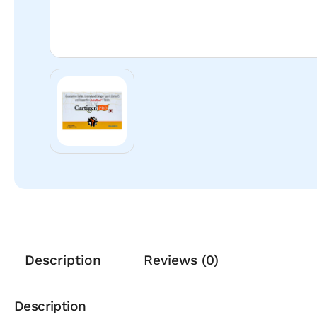
Description
Reviews (0)
Description