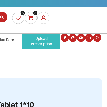
0
0
Upload
iac Care
Prescription
ablet 1*10