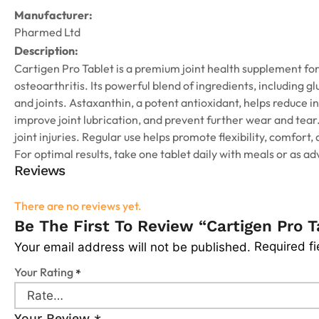
Manufacturer:
Pharmed Ltd
Description:
Cartigen Pro Tablet is a premium joint health supplement for
osteoarthritis. Its powerful blend of ingredients, including 
and joints. Astaxanthin, a potent antioxidant, helps reduce 
improve joint lubrication, and prevent further wear and tear. 
joint injuries. Regular use helps promote flexibility, comfort, 
For optimal results, take one tablet daily with meals or as ad
Reviews
There are no reviews yet.
Be The First To Review “Cartigen Pro T
Required f
Your email address will not be published.
Your Rating
*
Your Review