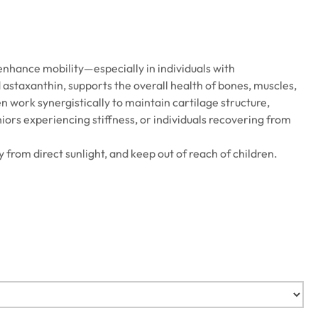
enhance mobility—especially in individuals with
d astaxanthin, supports the overall health of bones, muscles,
n work synergistically to maintain cartilage structure,
niors experiencing stiffness, or individuals recovering from
y from direct sunlight, and keep out of reach of children.