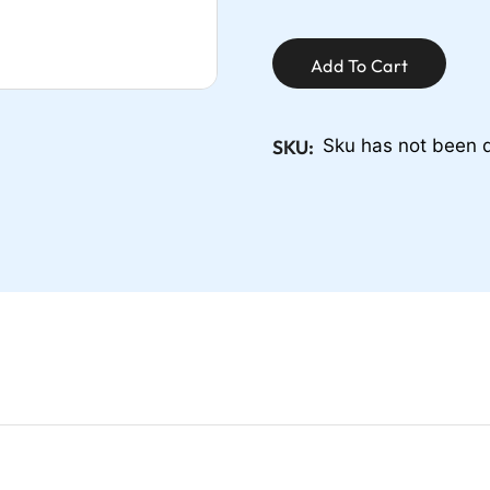
Add To Cart
SKU:
Sku has not been 