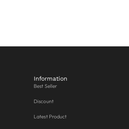
Information
Best Seller
Discount
Latest Product