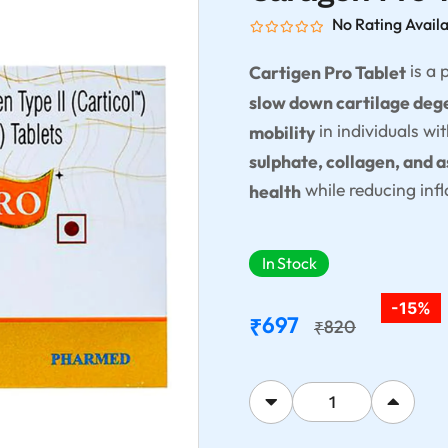
No Rating Avail
is a
Cartigen Pro Tablet
slow down cartilage dege
in individuals wi
mobility
sulphate, collagen, and 
while reducing inf
health
In Stock
-15%
697
₹
820
₹