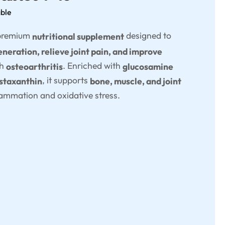
able
 premium
designed to
nutritional supplement
neration, relieve joint pain, and improve
th
. Enriched with
osteoarthritis
glucosamine
, it supports
astaxanthin
bone, muscle, and joint
lammation and oxidative stress.