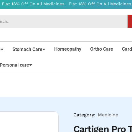
Homeopathy
Ortho Care
Card
e
Stomach Care
Personal care
Category:
Medicine
Cartigen Pro T