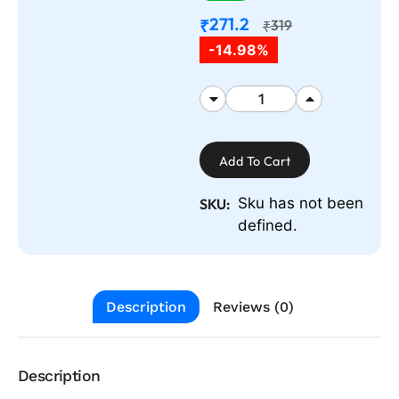
271.2
₹
319
₹
-14.98%
Add To Cart
Sku has not been
SKU:
defined.
Description
Reviews (0)
Description