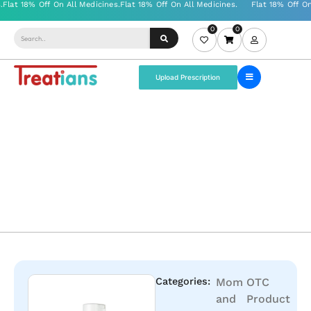
0
0
Upload Prescription
Categories:
Mom
OTC
and
Product