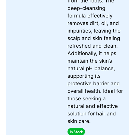
from the roots. The
deep-cleansing
formula effectively
removes dirt, oil, and
impurities, leaving the
scalp and skin feeling
refreshed and clean.
Additionally, it helps
maintain the skin’s
natural pH balance,
supporting its
protective barrier and
overall health. Ideal for
those seeking a
natural and effective
solution for hair and
skin care.
In Stock