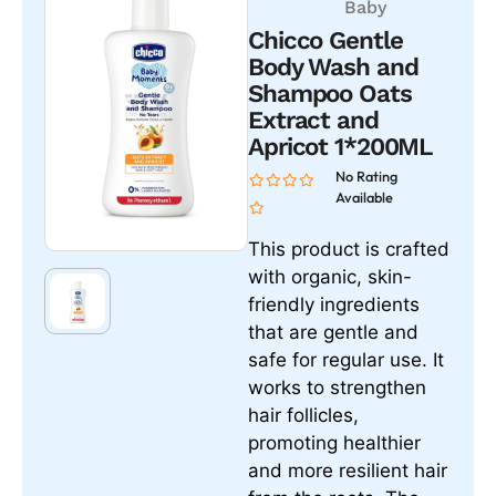
Baby
Chicco Gentle
Body Wash and
Shampoo Oats
Extract and
Apricot 1*200ML
No Rating
Available
This product is crafted
with organic, skin-
friendly ingredients
that are gentle and
safe for regular use. It
works to strengthen
hair follicles,
promoting healthier
and more resilient hair