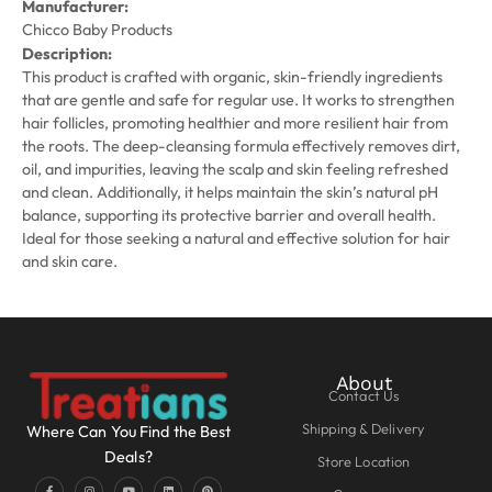
Manufacturer:
Chicco Baby Products
Description:
This product is crafted with organic, skin-friendly ingredients
that are gentle and safe for regular use. It works to strengthen
hair follicles, promoting healthier and more resilient hair from
the roots. The deep-cleansing formula effectively removes dirt,
oil, and impurities, leaving the scalp and skin feeling refreshed
and clean. Additionally, it helps maintain the skin’s natural pH
balance, supporting its protective barrier and overall health.
Ideal for those seeking a natural and effective solution for hair
and skin care.
About
Contact Us
Shipping & Delivery
Where Can You Find the Best
Deals?
Store Location