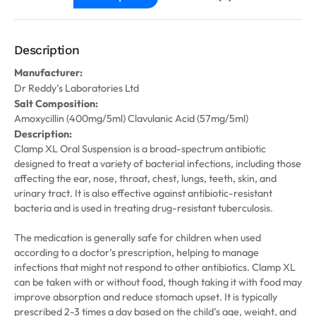
Description
Manufacturer:
Dr Reddy’s Laboratories Ltd
Salt Composition:
Amoxycillin (400mg/5ml) Clavulanic Acid (57mg/5ml)
Description:
Clamp XL Oral Suspension is a broad-spectrum antibiotic
designed to treat a variety of bacterial infections, including those
affecting the ear, nose, throat, chest, lungs, teeth, skin, and
urinary tract. It is also effective against antibiotic-resistant
bacteria and is used in treating drug-resistant tuberculosis.
The medication is generally safe for children when used
according to a doctor’s prescription, helping to manage
infections that might not respond to other antibiotics. Clamp XL
can be taken with or without food, though taking it with food may
improve absorption and reduce stomach upset. It is typically
prescribed 2-3 times a day based on the child’s age, weight, and