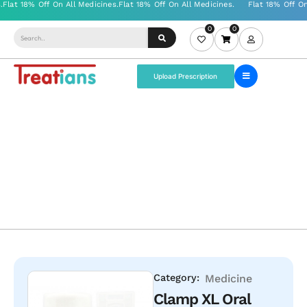
0
0
Upload Prescription
Category:
Medicine
Clamp XL Oral