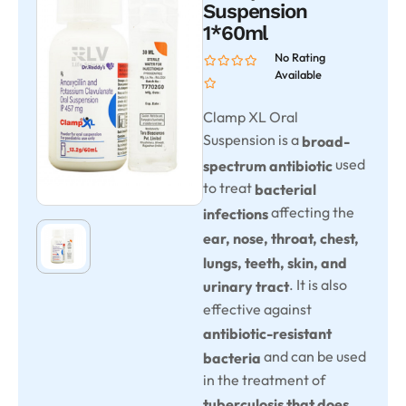
Suspension
1*60ml
No Rating
Available
Clamp XL Oral
Suspension is a
broad-
used
spectrum antibiotic
to treat
bacterial
affecting the
infections
ear, nose, throat, chest,
lungs, teeth, skin, and
. It is also
urinary tract
effective against
antibiotic-resistant
and can be used
bacteria
in the treatment of
tuberculosis that does