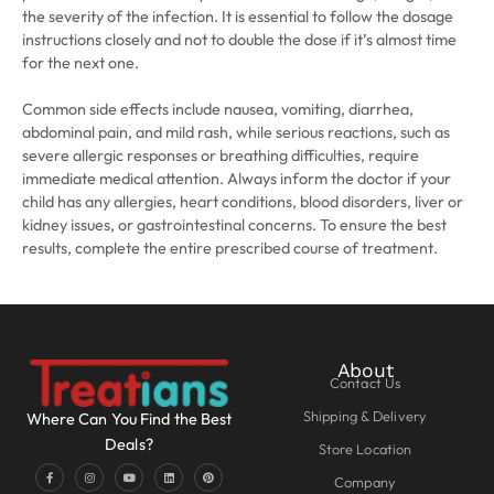
the severity of the infection. It is essential to follow the dosage
instructions closely and not to double the dose if it’s almost time
for the next one.
Common side effects include nausea, vomiting, diarrhea,
abdominal pain, and mild rash, while serious reactions, such as
severe allergic responses or breathing difficulties, require
immediate medical attention. Always inform the doctor if your
child has any allergies, heart conditions, blood disorders, liver or
kidney issues, or gastrointestinal concerns. To ensure the best
results, complete the entire prescribed course of treatment.
About
Contact Us
Shipping & Delivery
Where Can You Find the Best
Deals?
Store Location
Company