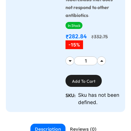
not respond to other
.
antibiotics
In Stock
282.84
₹
332.75
₹
-15%
Add To Cart
Sku has not been
SKU:
defined.
Description
Reviews (0)