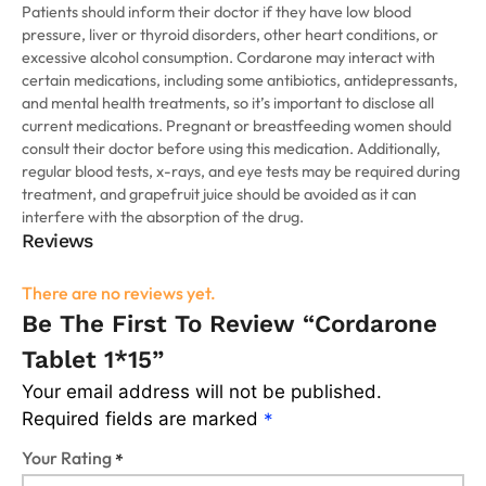
Patients should inform their doctor if they have low blood
pressure, liver or thyroid disorders, other heart conditions, or
excessive alcohol consumption. Cordarone may interact with
certain medications, including some antibiotics, antidepressants,
and mental health treatments, so it’s important to disclose all
current medications. Pregnant or breastfeeding women should
consult their doctor before using this medication. Additionally,
regular blood tests, x-rays, and eye tests may be required during
treatment, and grapefruit juice should be avoided as it can
interfere with the absorption of the drug.
Reviews
There are no reviews yet.
Be The First To Review “Cordarone
Tablet 1*15”
Your email address will not be published.
Required fields are marked
*
Your Rating
*