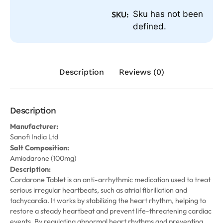
Sku has not been
SKU:
defined.
Description
Reviews (0)
Description
Manufacturer:
Sanofi India Ltd
Salt Composition:
Amiodarone (100mg)
Description:
Cordarone Tablet is an anti-arrhythmic medication used to treat
serious irregular heartbeats, such as atrial fibrillation and
tachycardia. It works by stabilizing the heart rhythm, helping to
restore a steady heartbeat and prevent life-threatening cardiac
events. By regulating abnormal heart rhythms and preventing