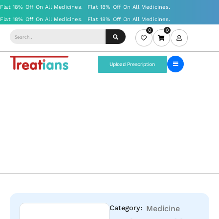
0
0
Upload Prescription
Category:
Medicine