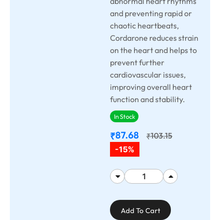
abnormal heart rhythms
and preventing rapid or
chaotic heartbeats,
Cordarone reduces strain
on the heart and helps to
prevent further
cardiovascular issues,
improving overall heart
function and stability.
In Stock
87.68
₹
103.15
₹
-15%
Add To Cart