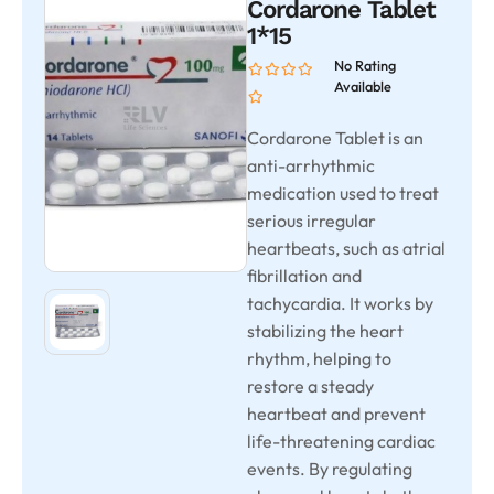
Cordarone Tablet
1*15
No Rating
Available
Cordarone Tablet is an
anti-arrhythmic
medication used to treat
serious irregular
heartbeats, such as atrial
fibrillation and
tachycardia. It works by
stabilizing the heart
rhythm, helping to
restore a steady
heartbeat and prevent
life-threatening cardiac
events. By regulating