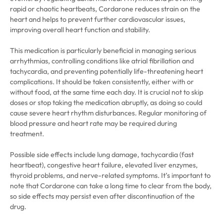
rapid or chaotic heartbeats, Cordarone reduces strain on the
heart and helps to prevent further cardiovascular issues,
improving overall heart function and stability.
This medication is particularly beneficial in managing serious
arrhythmias, controlling conditions like atrial fibrillation and
tachycardia, and preventing potentially life-threatening heart
complications. It should be taken consistently, either with or
without food, at the same time each day. It is crucial not to skip
doses or stop taking the medication abruptly, as doing so could
cause severe heart rhythm disturbances. Regular monitoring of
blood pressure and heart rate may be required during
treatment.
Possible side effects include lung damage, tachycardia (fast
heartbeat), congestive heart failure, elevated liver enzymes,
thyroid problems, and nerve-related symptoms. It’s important to
note that Cordarone can take a long time to clear from the body,
so side effects may persist even after discontinuation of the
drug.