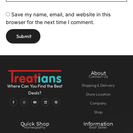
Save my name, email, and website in this
browser for the next time I comment.
About
Contact Us
Shipping & Delivery
Where Can You Find the Best
Deals?
Store Location
Company
Shop
Quick Shop
Information
Homeopathy
Best Seller