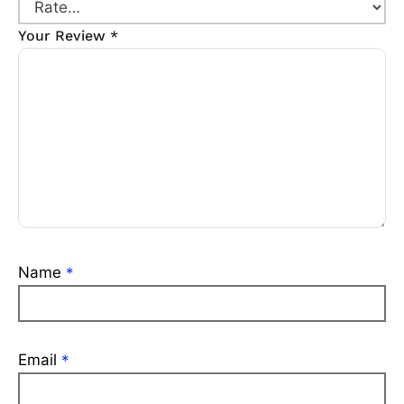
Your Review
*
Name
*
Email
*