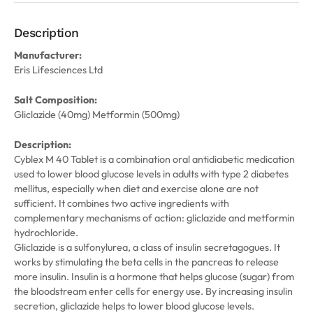
Description
Manufacturer:
Eris Lifesciences Ltd
Salt Composition:
Gliclazide (40mg) Metformin (500mg)
Description:
Cyblex M 40 Tablet is a combination oral antidiabetic medication
used to lower blood glucose levels in adults with type 2 diabetes
mellitus, especially when diet and exercise alone are not
sufficient. It combines two active ingredients with
complementary mechanisms of action: gliclazide and metformin
hydrochloride.
Gliclazide is a sulfonylurea, a class of insulin secretagogues. It
works by stimulating the beta cells in the pancreas to release
more insulin. Insulin is a hormone that helps glucose (sugar) from
the bloodstream enter cells for energy use. By increasing insulin
secretion, gliclazide helps to lower blood glucose levels.