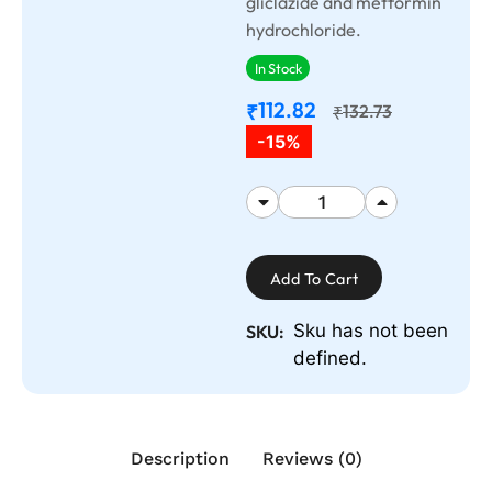
gliclazide and metformin
hydrochloride.
In Stock
112.82
₹
132.73
₹
-15%
Add To Cart
Sku has not been
SKU:
defined.
Description
Reviews (0)