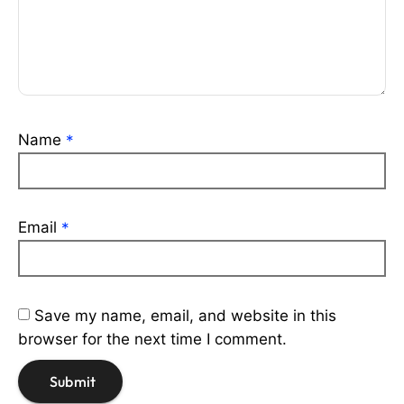
Name
*
Email
*
Save my name, email, and website in this
browser for the next time I comment.