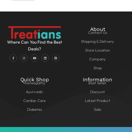
About
Contact Us
Shipping & Delivery
Where Can You Find the Best
Deals?
Store Location
Company
Shop
Quick Shop
Information
Homeopathy
Best Seller
Ayurvedic
Discount
Cardiac Care
Latest Product
Diabetes
Sale