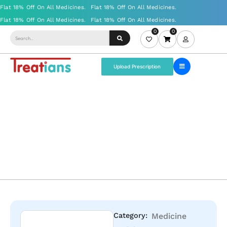
0
0
Upload Prescription
Category:
Medicine