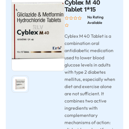
Cyblex M 40
Tablet 1*15
No Rating
Available
Cyblex M 40 Tablet is a
combination oral
antidiabetic medication
used to lower blood
glucose levels in adults
with type 2 diabetes
mellitus, especially when
diet and exercise alone
are not sufficient. It
combines two active
ingredients with
complementary
mechanisms of action: