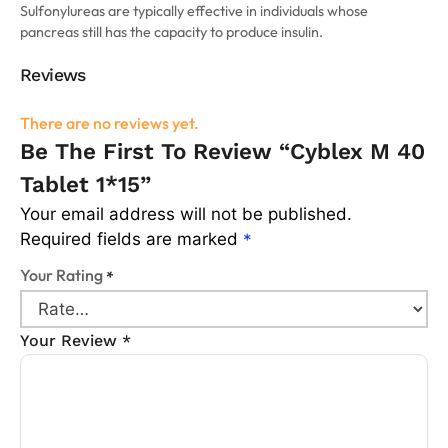
Sulfonylureas are typically effective in individuals whose
pancreas still has the capacity to produce insulin.
Reviews
There are no reviews yet.
Be The First To Review “Cyblex M 40
Tablet 1*15”
Your email address will not be published.
Required fields are marked
*
Your Rating
*
Your Review
*