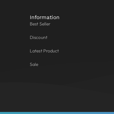
Information
Best Seller
Discount
Latest Product
Sale