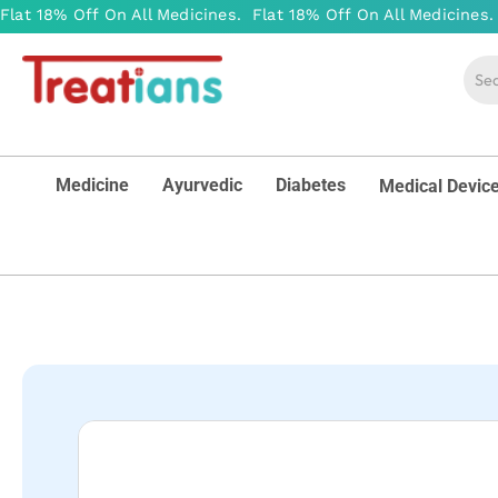
Medicine
Ayurvedic
Diabetes
Medical Devic