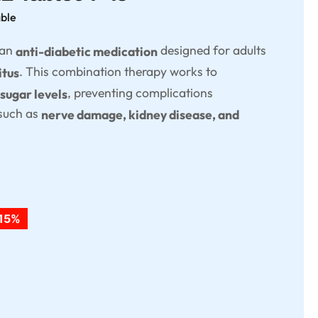
able
 an
designed for adults
anti-diabetic medication
. This combination therapy works to
itus
, preventing complications
 sugar levels
 such as
nerve damage, kidney disease, and
15%