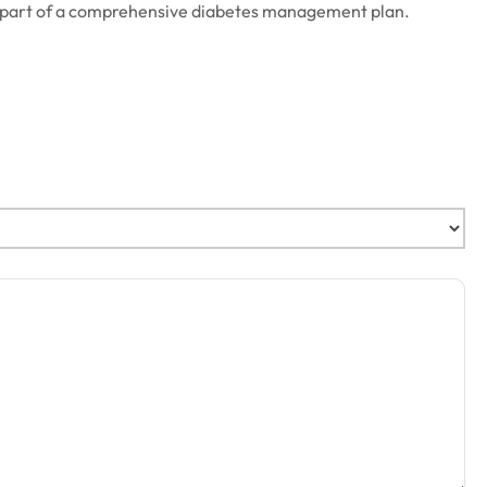
 as part of a comprehensive diabetes management plan.