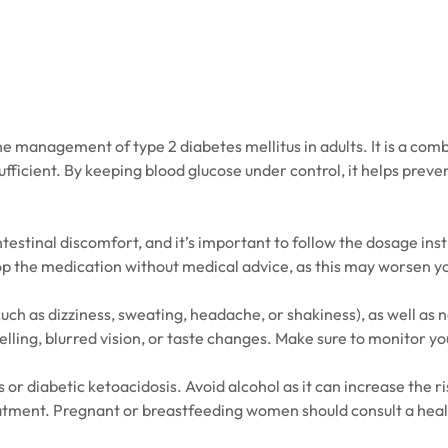
e management of type 2 diabetes mellitus in adults. It is a comb
sufficient. By keeping blood glucose under control, it helps pre
estinal discomfort, and it’s important to follow the dosage inst
op the medication without medical advice, as this may worsen y
h as dizziness, sweating, headache, or shakiness), as well as 
ling, blurred vision, or taste changes. Make sure to monitor you
s or diabetic ketoacidosis. Avoid alcohol as it can increase the 
treatment. Pregnant or breastfeeding women should consult a hea