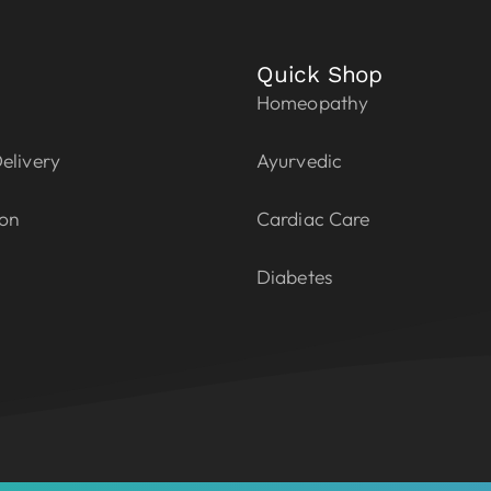
Quick Shop
Homeopathy
elivery
Ayurvedic
ion
Cardiac Care
Diabetes