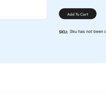
Add To Cart
SKU:
Sku has not been 