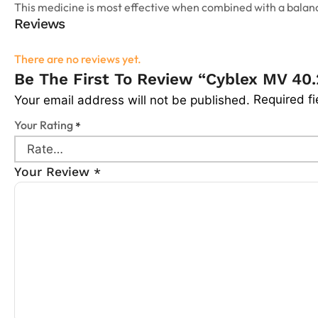
This medicine is most effective when combined with a balance
Reviews
There are no reviews yet.
Be The First To Review “Cyblex MV 40.
Required f
Your email address will not be published.
Your Rating
*
Your Review
*