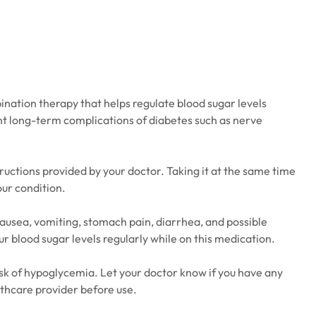
ination therapy that helps regulate blood sugar levels
vent long-term complications of diabetes such as nerve
ructions provided by your doctor. Taking it at the same time
our condition.
nausea, vomiting, stomach pain, diarrhea, and possible
r blood sugar levels regularly while on this medication.
risk of hypoglycemia. Let your doctor know if you have any
lthcare provider before use.