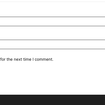
for the next time I comment.