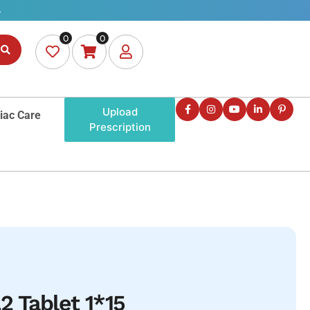
0
0
Upload
iac Care
Prescription
2 Tablet 1*15