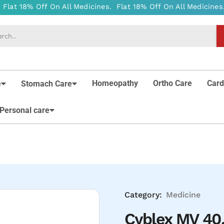
Homeopathy
Ortho Care
Card
e
Stomach Care
Personal care
Category:
Medicine
Cyblex MV 40.