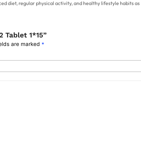
d diet, regular physical activity, and healthy lifestyle habits
2 Tablet 1*15”
ields are marked
*