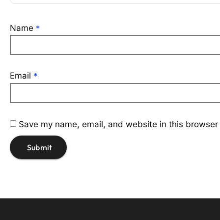
Name
*
Email
*
Save my name, email, and website in this browser 