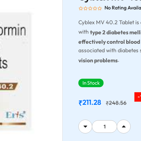
No Rating Avail
Cyblex MV 40.2 Tablet is
with
type 2 diabetes mell
effectively control blood
associated with diabetes
.
vision problems
In Stock
-
211.28
₹
248.56
₹