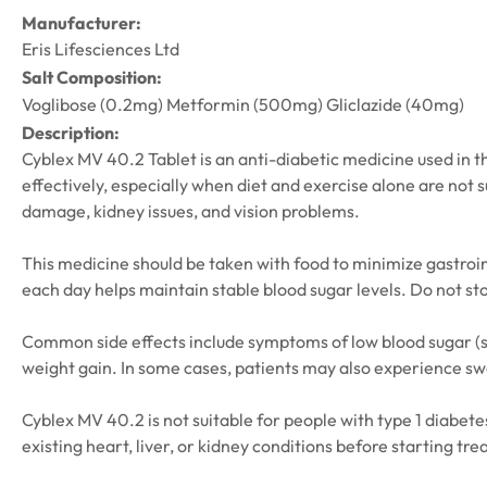
Manufacturer:
Eris Lifesciences Ltd
Salt Composition:
Voglibose (0.2mg) Metformin (500mg) Gliclazide (40mg)
Description:
Cyblex MV 40.2 Tablet is an anti-diabetic medicine used in th
effectively, especially when diet and exercise alone are not 
damage, kidney issues, and vision problems.
This medicine should be taken with food to minimize gastroint
each day helps maintain stable blood sugar levels. Do not st
Common side effects include symptoms of low blood sugar (suc
weight gain. In some cases, patients may also experience swel
Cyblex MV 40.2 is not suitable for people with type 1 diabete
existing heart, liver, or kidney conditions before starting 