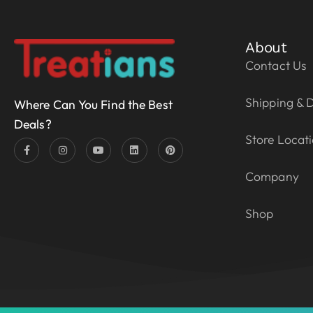
About
Contact Us
Shipping & D
Where Can You Find the Best
Deals?
Store Locat
Company
Shop