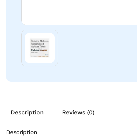
Description
Reviews (0)
Description