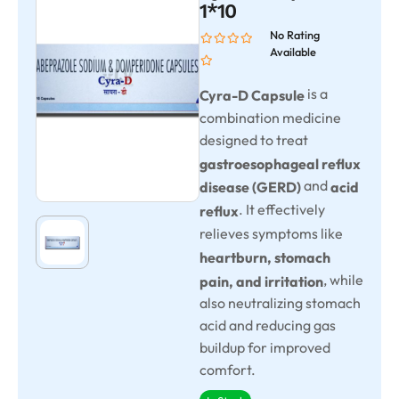
1*10
No Rating
Available
is a
Cyra-D Capsule
combination medicine
designed to treat
gastroesophageal reflux
and
disease (GERD)
acid
. It effectively
reflux
relieves symptoms like
heartburn, stomach
, while
pain, and irritation
also neutralizing stomach
acid and reducing gas
buildup for improved
comfort.