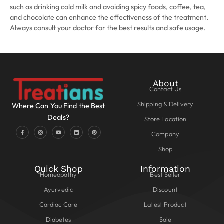
such as drinking cold milk and avoiding spicy foods, coffee, tea,
and chocolate can enhance the effectiveness of the treatment.
Always consult your doctor for the best results and safe usage.
About
Contact Us
Shipping & Delivery
Where Can You Find the Best
Deals?
Store Location
Company
Shop
Quick Shop
Information
Homeopathy
Best Seller
Ayurvedic
Discount
Cardiac Care
Latest Product
Diabetes
Sale