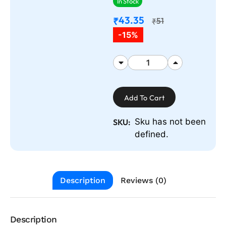
In Stock
43.35
₹
51
₹
-15%
Add To Cart
Sku has not been
SKU:
defined.
Description
Reviews (0)
Description