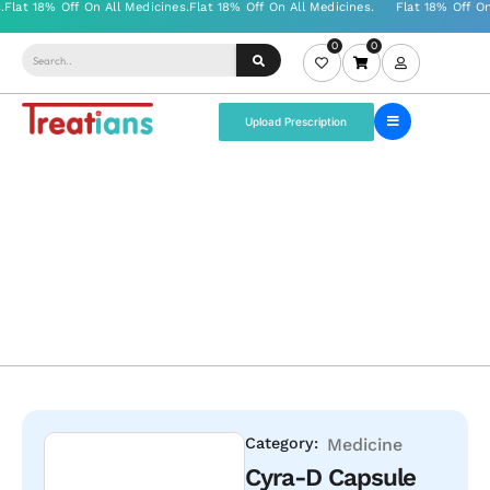
0
0
Upload Prescription
Category:
Medicine
Cyra-D Capsule