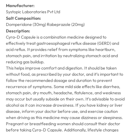
Manufacturer:
Systopic Laboratories Pvt Ltd
Salt Composition:
Domperidone (30mg) Rabeprazole (20mg)
Description:
Cyra-D Capsule is a combination medicine designed to
effectively treat gastroesophageal reflux disease (GERD) and
acid reflux. It provides relief from symptoms like heartburn,
stomach pain, and irritation by neutralizing stomach acid and
reducing gas buildup.
This helps improve comfort and digestion. It should be taken
without food, as prescribed by your doctor, and it’s important to
follow the recommended dosage and duration to prevent
recurrence of symptoms. Some mild side effects like diarrhea,
stomach pain, dry mouth, headache, flatulence, and weakness
may occur but usually subside on their own. It’s advisable to avoid
alcohol as it can increase drowsiness. If you have kidney or liver
disease, inform your doctor before use, and exercise caution
when driving as this medicine may cause dizziness or sleepiness.
Pregnant or breastfeeding women should consult their doctor
before taking Cyra-D Capsule. Additionally, lifestyle changes