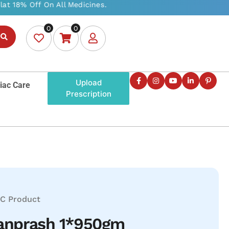
0
0
Upload
iac Care
Prescription
C Product
anprash 1*950gm