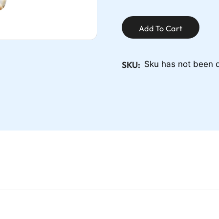
Add To Cart
SKU:
Sku has not been 