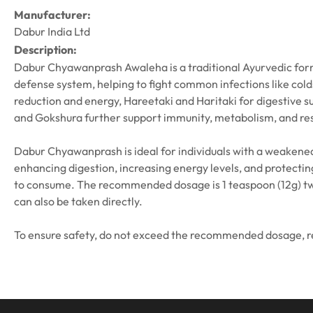
Manufacturer:
Dabur India Ltd
Description:
Dabur Chyawanprash Awaleha is a traditional Ayurvedic form
defense system, helping to fight common infections like cold
reduction and energy, Hareetaki and Haritaki for digestive su
and Gokshura further support immunity, metabolism, and res
Dabur Chyawanprash is ideal for individuals with a weakened
enhancing digestion, increasing energy levels, and protecting
to consume. The recommended dosage is 1 teaspoon (12g) twice
can also be taken directly.
To ensure safety, do not exceed the recommended dosage, read