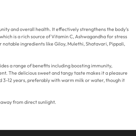
y and overall health. It effectively strengthens the body’s
 which is a rich source of Vitamin C, Ashwagandha for stress
otable ingredients like Giloy, Mulethi, Shatavari, Pippali,
des a range of benefits including boosting immunity,
ent. The delicious sweet and tangy taste makes it a pleasure
 3-12 years, preferably with warm milk or water, though it
 away from direct sunlight.