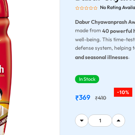
No Rating Avail
Dabur Chyawanprash A
made from
40 powerful 
well-being. This time-tes
defense system, helping t
.
and seasonal illnesses
In Stock
-10%
369
₹
410
₹