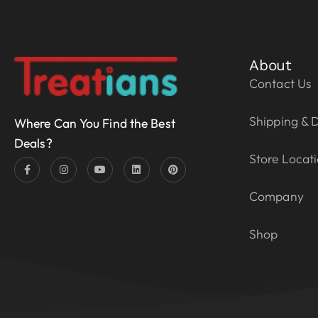
About
Contact Us
Shipping & D
Where Can You Find the Best
Deals?
Store Locat
Company
Shop