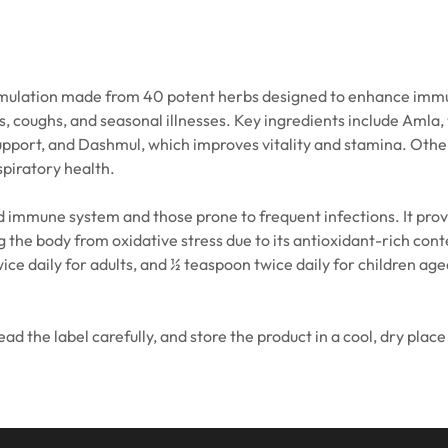
ulation made from 40 potent herbs designed to enhance immunit
s, coughs, and seasonal illnesses. Key ingredients include Amla,
pport, and Dashmul, which improves vitality and stamina. Other n
piratory health.
 immune system and those prone to frequent infections. It provi
 the body from oxidative stress due to its antioxidant-rich cont
 daily for adults, and ½ teaspoon twice daily for children aged
 the label carefully, and store the product in a cool, dry place