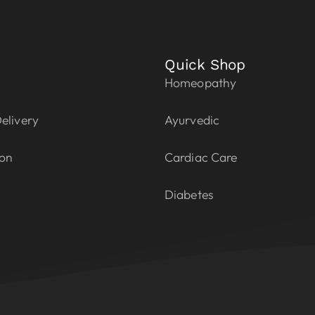
Quick Shop
Homeopathy
elivery
Ayurvedic
ion
Cardiac Care
Diabetes