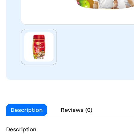
Description
Reviews (0)
Description