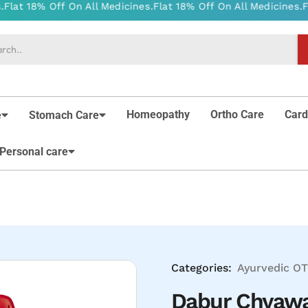
Homeopathy
Ortho Care
Card
e
Stomach Care
Personal care
Categories:
Ayurvedic
OT
Dabur Chyaw