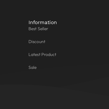
Information
Best Seller
Discount
Latest Product
Sale