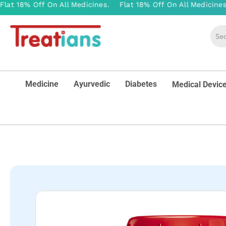
Medicine
Ayurvedic
Diabetes
Medical Devic