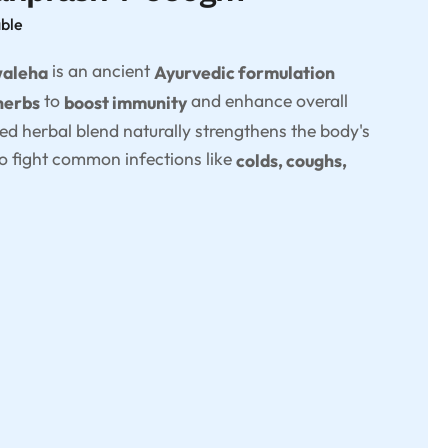
able
is an ancient
waleha
Ayurvedic formulation
to
and enhance overall
herbs
boost immunity
ted herbal blend naturally strengthens the body's
o fight common infections like
colds, coughs,