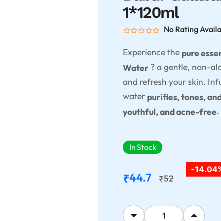
1*120ml
No Rating Avail
Experience the
pure esse
? a gentle, non-al
Water
and refresh your skin. In
water
purifies, tones, an
.
youthful, and acne-free
In Stock
-14.04
44.7
₹
52
₹