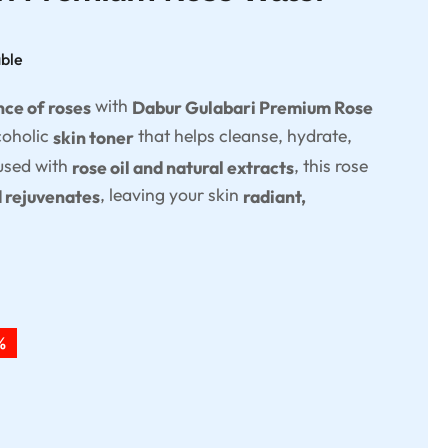
able
with
nce of roses
Dabur Gulabari Premium Rose
coholic
that helps cleanse, hydrate,
skin toner
fused with
, this rose
rose oil and natural extracts
, leaving your skin
d rejuvenates
radiant,
%