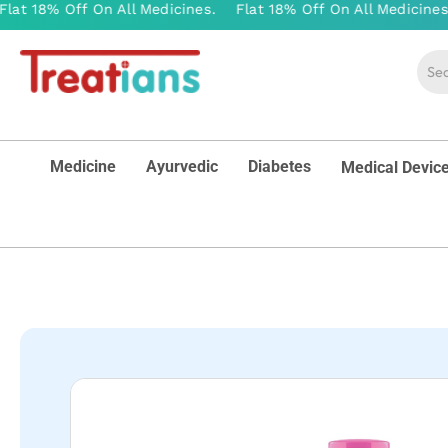
Medicine
Ayurvedic
Diabetes
Medical Devic