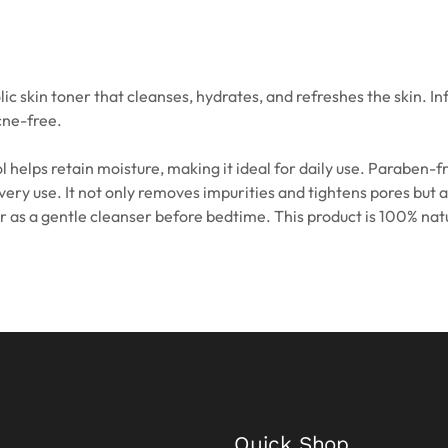
kin toner that cleanses, hydrates, and refreshes the skin. Infus
cne-free.
 helps retain moisture, making it ideal for daily use. Paraben-f
every use. It not only removes impurities and tightens pores but 
 or as a gentle cleanser before bedtime. This product is 100% na
Quick Shop