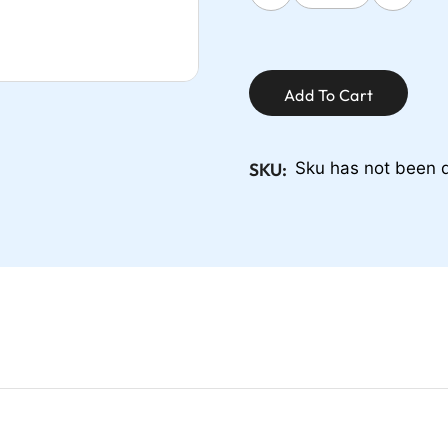
Add To Cart
SKU:
Sku has not been 