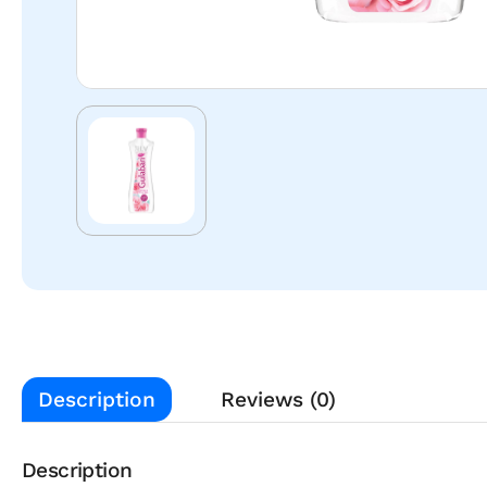
Description
Reviews (0)
Description