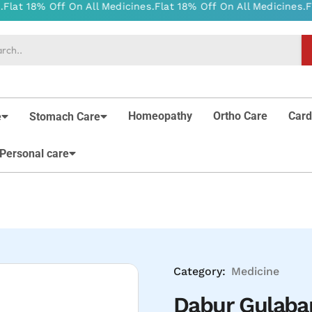
Homeopathy
Ortho Care
Card
e
Stomach Care
Personal care
Category:
Medicine
Dabur Gulaba