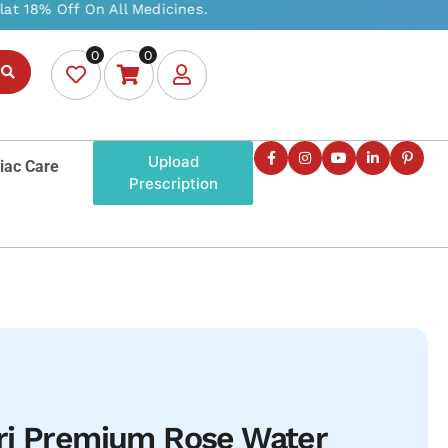
0
0
Upload
iac Care
Prescription
ri Premium Rose Water