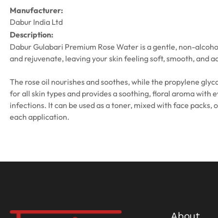
Manufacturer:
Dabur India Ltd
Description:
Dabur Gulabari Premium Rose Water is a gentle, non-alcoholic s
and rejuvenate, leaving your skin feeling soft, smooth, and a
The rose oil nourishes and soothes, while the propylene glycol
for all skin types and provides a soothing, floral aroma with 
infections. It can be used as a toner, mixed with face packs,
each application.
About