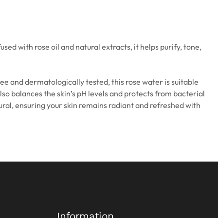
ed with rose oil and natural extracts, it helps purify, tone,
ree and dermatologically tested, this rose water is suitable
also balances the skin’s pH levels and protects from bacterial
tural, ensuring your skin remains radiant and refreshed with
Information