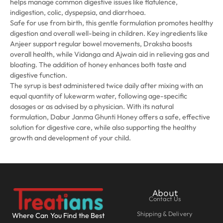
helps manage common digestive issues like flatulence,
indigestion, colic, dyspepsia, and diarrhoea.
Safe for use from birth, this gentle formulation promotes healthy
digestion and overall well-being in children. Key ingredients like
Anjeer support regular bowel movements, Draksha boosts
overall health, while Vidanga and Ajwain aid in relieving gas and
bloating. The addition of honey enhances both taste and
digestive function.
The syrup is best administered twice daily after mixing with an
equal quantity of lukewarm water, following age-specific
dosages or as advised by a physician. With its natural
formulation, Dabur Janma Ghunti Honey offers a safe, effective
solution for digestive care, while also supporting the healthy
growth and development of your child.
About
Contact Us
Shipping & Delivery
Where Can You Find the Best