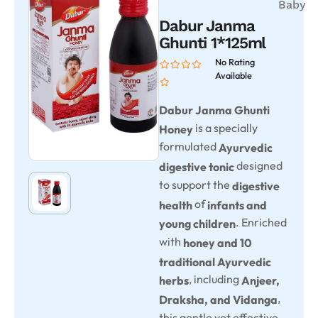
Baby
Dabur Janma
Ghunti 1*125ml
No Rating
Available
Dabur Janma Ghunti
is a specially
Honey
formulated
Ayurvedic
designed
digestive tonic
to support the
digestive
of
health
infants and
. Enriched
young children
with
honey and 10
traditional Ayurvedic
, including
herbs
Anjeer,
,
Draksha, and Vidanga
this gentle yet effective