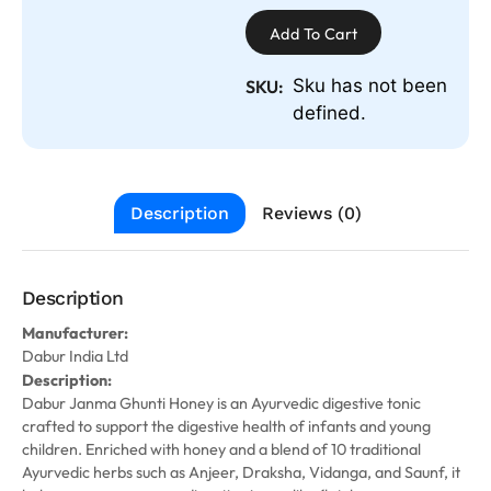
Add To Cart
Sku has not been
SKU:
defined.
Description
Reviews (0)
Description
Manufacturer:
Dabur India Ltd
Description:
Dabur Janma Ghunti Honey is an Ayurvedic digestive tonic
crafted to support the digestive health of infants and young
children. Enriched with honey and a blend of 10 traditional
Ayurvedic herbs such as Anjeer, Draksha, Vidanga, and Saunf, it