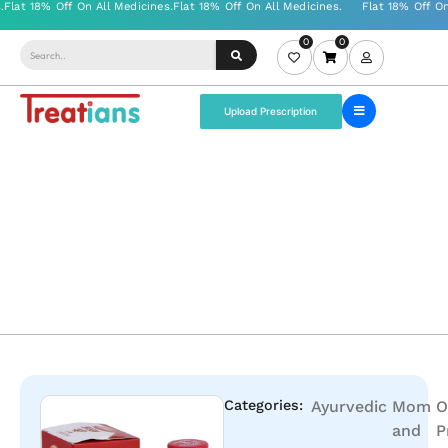
0
0
Upload Prescription
Categories:
Ayurvedic
Mom
O
and
P