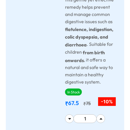
remedy helps prevent
and manage common
digestive issues such as
flatulence, indigestion,
colic dyspepsia, and
. Suitable for
diarrhoea
children
from birth
, it offers a
onwards
natural and safe way to
maintain a healthy
digestive system.
In Stock
-10%
67.5
₹
75
₹