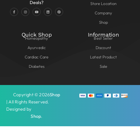
Deals?
Store Location
Company
Shop
Quick Shop
Information
Homeopathy
Best Seller
Ayurvedic
Discount
Cardiac Care
Latest Product
Diabetes
Sale
Copyright © 2026
Shop
| All Rights Reserved.
Designed by
Shop
.