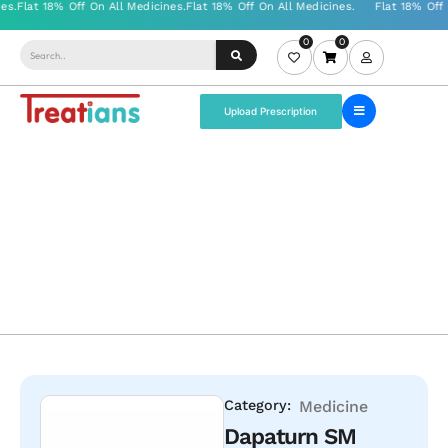
0
0
Upload Prescription
Category:
Medicine
Dapaturn SM