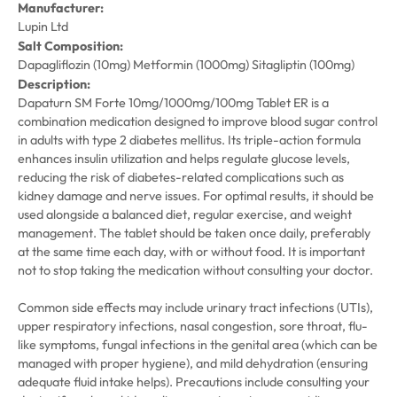
Manufacturer:
Lupin Ltd
Salt Composition:
Dapagliflozin (10mg) Metformin (1000mg) Sitagliptin (100mg)
Description:
Dapaturn SM Forte 10mg/1000mg/100mg Tablet ER is a
combination medication designed to improve blood sugar control
in adults with type 2 diabetes mellitus. Its triple-action formula
enhances insulin utilization and helps regulate glucose levels,
reducing the risk of diabetes-related complications such as
kidney damage and nerve issues. For optimal results, it should be
used alongside a balanced diet, regular exercise, and weight
management. The tablet should be taken once daily, preferably
at the same time each day, with or without food. It is important
not to stop taking the medication without consulting your doctor.
Common side effects may include urinary tract infections (UTIs),
upper respiratory infections, nasal congestion, sore throat, flu-
like symptoms, fungal infections in the genital area (which can be
managed with proper hygiene), and mild dehydration (ensuring
adequate fluid intake helps). Precautions include consulting your