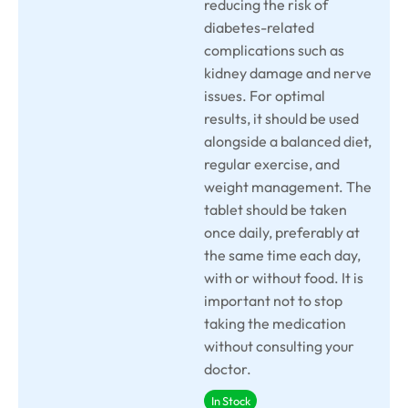
reducing the risk of
diabetes-related
complications such as
kidney damage and nerve
issues. For optimal
results, it should be used
alongside a balanced diet,
regular exercise, and
weight management. The
tablet should be taken
once daily, preferably at
the same time each day,
with or without food. It is
important not to stop
taking the medication
without consulting your
doctor.
In Stock