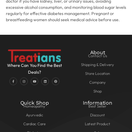
doctor if you have kidney, liver, or urinary issues, avoiding
excessive alcohol consumption, and monitoring blood sugar levels
regularly for effective diabetes management. Pregnant or
breastfeeding women should seek medical advice before use.
About
Contact Us
Shipping & Delivery
Where Can You Find the Best
Deals?
Store Location
Company
Shop
Quick Shop
Information
Homeopathy
Best Seller
Ayurvedic
Discount
Cardiac Care
Latest Product