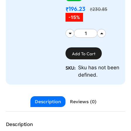
196.23
₹
230.85
₹
-15%
Add To Cart
Sku has not been
SKU:
defined.
Description
Reviews (0)
Description