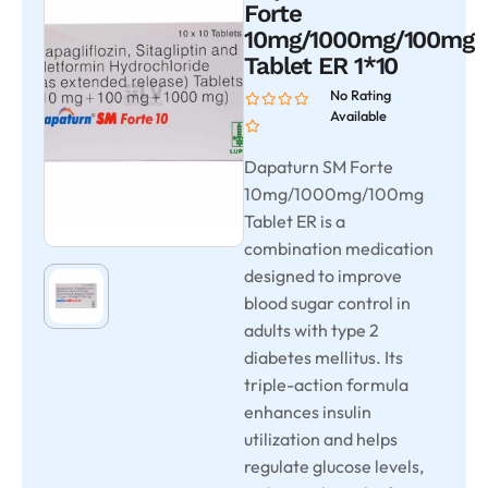
Forte
10mg/1000mg/100mg
Tablet ER 1*10
No Rating
Available
Dapaturn SM Forte
10mg/1000mg/100mg
Tablet ER is a
combination medication
designed to improve
blood sugar control in
adults with type 2
diabetes mellitus. Its
triple-action formula
enhances insulin
utilization and helps
regulate glucose levels,