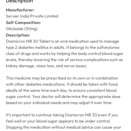
Description
Manufacturer:
Servier India Private Limited
Salt Composition:
Gliclazide (30mg)
Description:
Diamicron MR 30 Tablet is an oral medication used to manage
type 2 diabetes mellitus in adults. It belongs to the sulfonylurea
class of drugs and works by helping the body control blood sugar
levels, thereby lowering the risk of serious complications such as
kidney damage, vision loss, and nerve issues.
This medicine may be prescribed on its own or in combination
with other diabetes medications. It should be taken with food,
ideally at the same time each day, to ensure consistent blood
sugar control. Your doctor will determine the appropriate dose
based on your individual needs and may adjust it over time.
It’s important to continue taking Diamicron MR 30 even if you
feel well or your blood sugar appears to be under control.
Stopping the medication without medical advice can cause your