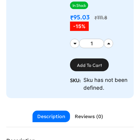
In Stock
95.03
₹
111.8
₹
-15%
Add To Cart
Sku has not been
SKU:
defined.
Description
Reviews (0)