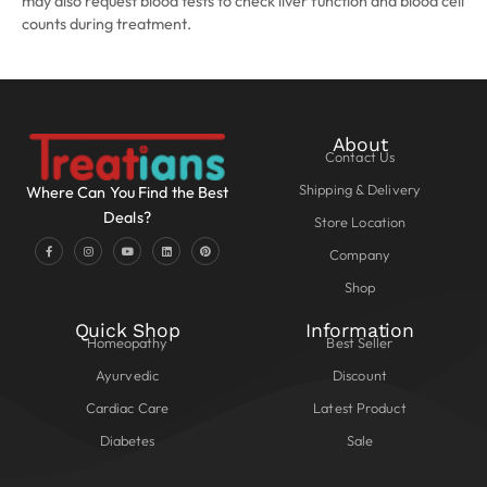
may also request blood tests to check liver function and blood cell
counts during treatment.
About
Contact Us
Shipping & Delivery
Where Can You Find the Best
Deals?
Store Location
Company
Shop
Quick Shop
Information
Homeopathy
Best Seller
Ayurvedic
Discount
Cardiac Care
Latest Product
Diabetes
Sale