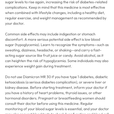
sugar levels to rise again, increasing the risk of diabetes-related
complications. Keep in mind that this medicine is most effective
when combined with lifestyle changes, including a healthy diet,
regular exercise, and weight management as recommended by
your doctor.
Common side effects may include indigestion or stomach
discomfort. A more serious potential side effect is low blood
sugar (hypoglycemia). Learn to recognize the symptoms—such as
sweating, dizziness, headache, or shaking—and carry a fast-
acting sugar source like fruit juice or candy. Avoid alcohol, as it
can heighten the risk of hypoglycemia. Some individuals may also
experience weight gain during treatment.
Do not use Diamicron MR 30 if you have type 1 diabetes, diabetic
ketoacidosis (a serious diabetes complication), or severe liver or
kidney disease. Before starting treatment, inform your doctor if
you have a history of heart problems, thyroid issues, or other
hormonal disorders. Pregnant or breastfeeding women should
consult their doctor before using this medicine. Regular
monitoring of your blood sugar levels is essential, and your doctor