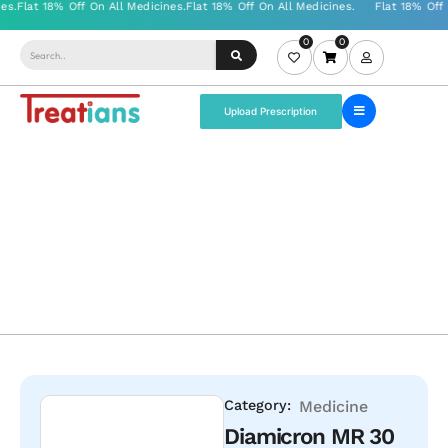
0
0
Upload Prescription
Category:
Medicine
Diamicron MR 30