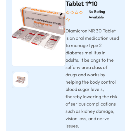
Tablet 1*10
No Rating
Available
Diamicron MR 30 Tablet
is an oral medication used
to manage type 2
diabetes mellitus in
adults. It belongs to the
sulfonylurea class of
drugs and works by
helping the body control
blood sugar levels,
thereby lowering the risk
of serious complications
such as kidney damage,
vision loss, and nerve
issues.