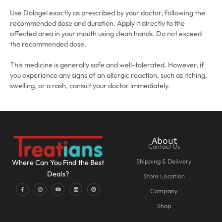
Use Dologel exactly as prescribed by your doctor, following the
recommended dose and duration. Apply it directly to the
affected area in your mouth using clean hands. Do not exceed
the recommended dose.
This medicine is generally safe and well-tolerated. However, if
you experience any signs of an allergic reaction, such as itching,
swelling, or a rash, consult your doctor immediately.
About
Contact Us
Shipping & Delivery
Where Can You Find the Best
Deals?
Store Location
Company
Shop