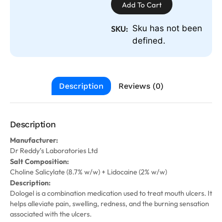
Add To Cart
Sku has not been
SKU:
defined.
Description
Reviews (0)
Description
Manufacturer:
Dr Reddy’s Laboratories Ltd
Salt Composition:
Choline Salicylate (8.7% w/w) + Lidocaine (2% w/w)
Description:
Dologel is a combination medication used to treat mouth ulcers. It
helps alleviate pain, swelling, redness, and the burning sensation
associated with the ulcers.