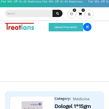
0
0
Upload Prescription
Category:
Medicine
Dologel 1*15gm