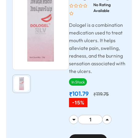
No Rating
Available
Dologel is a combination
medication used to treat
mouth ulcers. It helps
alleviate pain, swelling,
redness, and the burning
sensation associated with
the ulcers.
In Stock
101.79
₹
119.75
₹
-15%