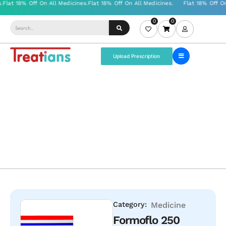
0
0
Upload Prescription
Category:
Medicine
Formoflo 250