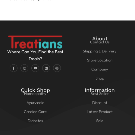
About
Contact Us
Shipping & Delivery
Where Can You Find the Best
Deals?
Store Location
Company
Shop
Quick Shop
Information
Homeopathy
Best Seller
Ayurvedic
Discount
Cardiac Care
Latest Product
Diabetes
Sale