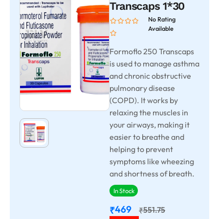
Transcaps 1*30
No Rating
Available
Formoflo 250 Transcaps
is used to manage asthma
and chronic obstructive
pulmonary disease
(COPD). It works by
relaxing the muscles in
your airways, making it
easier to breathe and
helping to prevent
symptoms like wheezing
and shortness of breath.
In Stock
469
₹
551.75
₹