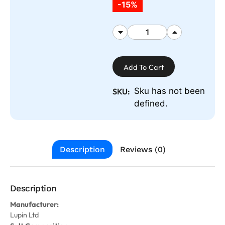
-15%
Add To Cart
Sku has not been
SKU:
defined.
Description
Reviews (0)
Description
Manufacturer:
Lupin Ltd