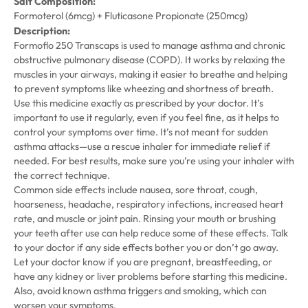
Salt Composition:
Formoterol (6mcg) + Fluticasone Propionate (250mcg)
Description:
Formoflo 250 Transcaps is used to manage asthma and chronic
obstructive pulmonary disease (COPD). It works by relaxing the
muscles in your airways, making it easier to breathe and helping
to prevent symptoms like wheezing and shortness of breath.
Use this medicine exactly as prescribed by your doctor. It’s
important to use it regularly, even if you feel fine, as it helps to
control your symptoms over time. It’s not meant for sudden
asthma attacks—use a rescue inhaler for immediate relief if
needed. For best results, make sure you’re using your inhaler with
the correct technique.
Common side effects include nausea, sore throat, cough,
hoarseness, headache, respiratory infections, increased heart
rate, and muscle or joint pain. Rinsing your mouth or brushing
your teeth after use can help reduce some of these effects. Talk
to your doctor if any side effects bother you or don’t go away.
Let your doctor know if you are pregnant, breastfeeding, or
have any kidney or liver problems before starting this medicine.
Also, avoid known asthma triggers and smoking, which can
worsen your symptoms.