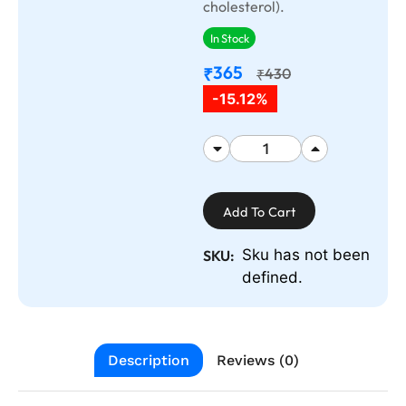
cholesterol).
In Stock
365
₹
430
₹
-15.12%
Add To Cart
Sku has not been
SKU:
defined.
Description
Reviews (0)