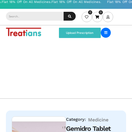
0
0
Upload Prescription
Category:
Medicine
Gemidro Tablet