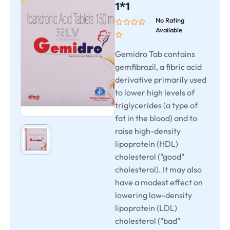
1*1
No Rating
Available
Gemidro Tab contains
gemfibrozil, a fibric acid
derivative primarily used
to lower high levels of
triglycerides (a type of
fat in the blood) and to
raise high-density
lipoprotein (HDL)
cholesterol ("good"
cholesterol). It may also
have a modest effect on
lowering low-density
lipoprotein (LDL)
cholesterol ("bad"