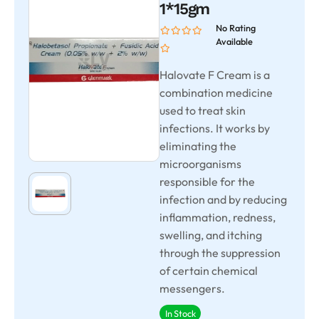
1*15gm
No Rating
Available
Halovate F Cream is a
combination medicine
used to treat skin
infections. It works by
eliminating the
microorganisms
responsible for the
infection and by reducing
inflammation, redness,
swelling, and itching
through the suppression
of certain chemical
messengers.
In Stock