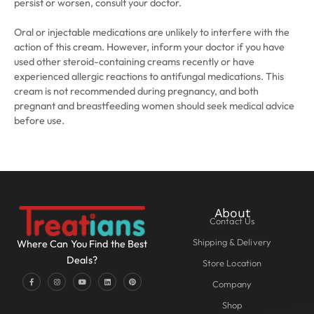
persist or worsen, consult your doctor.
Oral or injectable medications are unlikely to interfere with the
action of this cream. However, inform your doctor if you have
used other steroid-containing creams recently or have
experienced allergic reactions to antifungal medications. This
cream is not recommended during pregnancy, and both
pregnant and breastfeeding women should seek medical advice
before use.
About
Contact Us
Shipping & Delivery
Where Can You Find the Best
Deals?
Store Location
Company
Shop