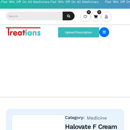
0
0
Upload Prescription
Category:
Medicine
Halovate F Cream