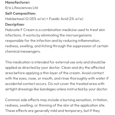
Manufacturer:
Eris Lifesciences Ltd
Salt Composition:
Halobetasol (0.05% w/w) + Fusidic Acid (2% w/w)
Decription:
Halovate F Cream is a combination medicine used to treat skin
infections. It works by eliminating the microorganisms
responsible for the infection and by reducing inflammation,
redness, swelling, and itching through the suppression of certain
chemical messengers.
This medication is intended for external use only and should be
applied as directed by your doctor. Clean and dry the affected
area before applying a thin layer of the cream. Avoid contact
with the eyes, nose, or mouth, and rinse thoroughly with water if
accidental contact occurs. Do not cover the treated area with
airtight dressings like bandages unless instructed by your doctor.
Common side effects may include a burning sensation, irritation,
redness, swelling, or thinning of the skin at the application site.
These effects are generally mild and temporary, but if they