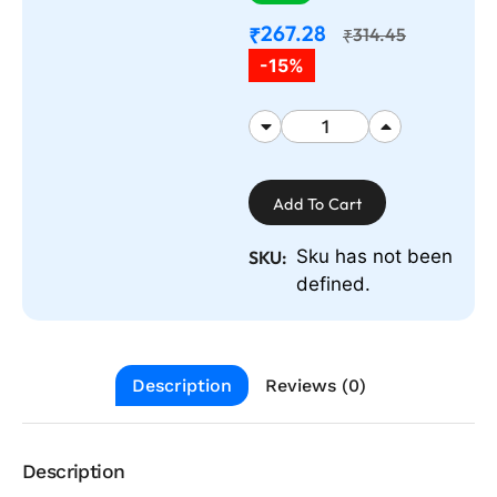
267.28
₹
314.45
₹
-15%
Add To Cart
Sku has not been
SKU:
defined.
Description
Reviews (0)
Description