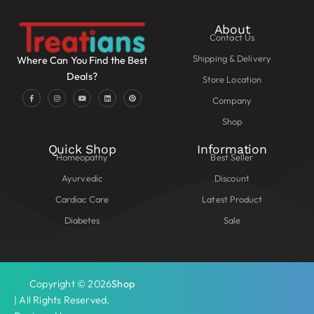
About
Contact Us
Shipping & Delivery
Where Can You Find the Best
Deals?
Store Location
Company
Shop
Quick Shop
Information
Homeopathy
Best Seller
Ayurvedic
Discount
Cardiac Care
Latest Product
Diabetes
Sale
Copyright © 2026
Shop
| All Rights Reserved.