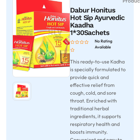
Produc
Dabur Honitus
Hot Sip Ayurvedic
Kaadha
1*30Sachets
No Rating
Available
This ready-to-use Kadha
is specially formulated to
provide quick and
effective relief from
cough, cold, and sore
throat. Enriched with
traditional herbal
ingredients, it supports
respiratory health and
boosts immunity.
Convenient and easy to