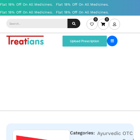
0
0
Upload Prescription
Categories:
Ayurvedic
OTC