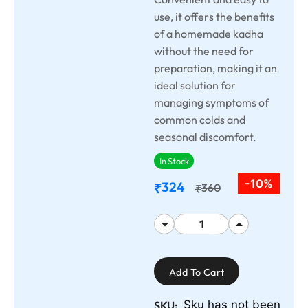
use, it offers the benefits
of a homemade kadha
without the need for
preparation, making it an
ideal solution for
managing symptoms of
common colds and
seasonal discomfort.
In Stock
-10%
324
₹
360
₹
Add To Cart
Sku has not been
SKU: