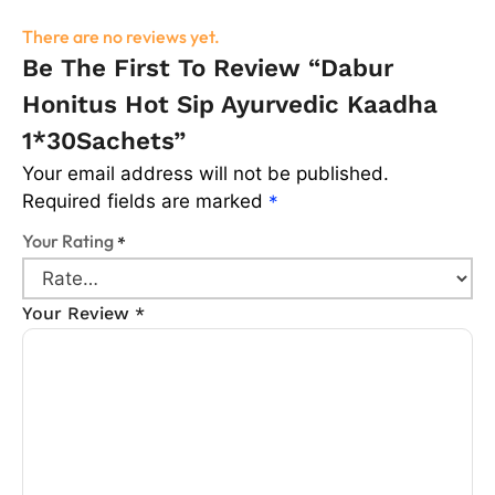
There are no reviews yet.
Be The First To Review “Dabur
Honitus Hot Sip Ayurvedic Kaadha
1*30Sachets”
Your email address will not be published.
Required fields are marked
*
Your Rating
*
Your Review
*