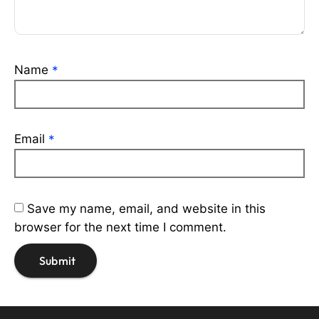
Name
*
Email
*
Save my name, email, and website in this
browser for the next time I comment.