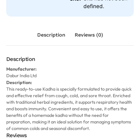
defined.
Description
Reviews (0)
Description
Manufacturer:
Dabur India Ltd
Description:
This ready-to-use Kadha is specially formulated to provide quick
and effective relief from cough, cold, and sore throat. Enriched
with traditional herbal ingredients, it supports respiratory health
and boosts immunity. Convenient and easy to use, it offers the
benefits of a homemade kadha without the need for
preparation, making it an ideal solution for managing symptoms
of common colds and seasonal discomfort.
Reviews