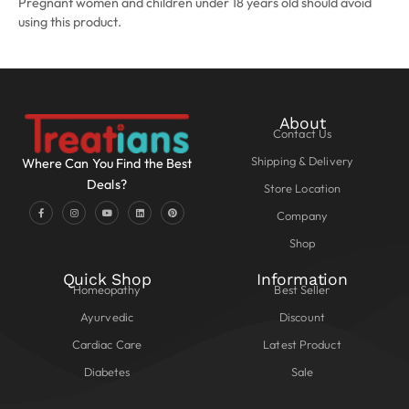
Pregnant women and children under 18 years old should avoid
using this product.
About
Contact Us
Shipping & Delivery
Where Can You Find the Best
Deals?
Store Location
Company
Shop
Quick Shop
Information
Homeopathy
Best Seller
Ayurvedic
Discount
Cardiac Care
Latest Product
Diabetes
Sale