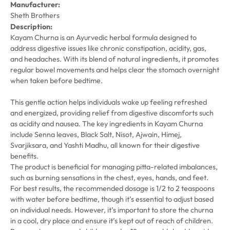
Manufacturer:
Sheth Brothers
Description:
Kayam Churna is an Ayurvedic herbal formula designed to
address digestive issues like chronic constipation, acidity, gas,
and headaches. With its blend of natural ingredients, it promotes
regular bowel movements and helps clear the stomach overnight
when taken before bedtime.
This gentle action helps individuals wake up feeling refreshed
and energized, providing relief from digestive discomforts such
as acidity and nausea. The key ingredients in Kayam Churna
include Senna leaves, Black Salt, Nisot, Ajwain, Himej,
Svarjiksara, and Yashti Madhu, all known for their digestive
benefits.
The product is beneficial for managing pitta-related imbalances,
such as burning sensations in the chest, eyes, hands, and feet.
For best results, the recommended dosage is 1/2 to 2 teaspoons
with water before bedtime, though it’s essential to adjust based
on individual needs. However, it’s important to store the churna
in a cool, dry place and ensure it’s kept out of reach of children.