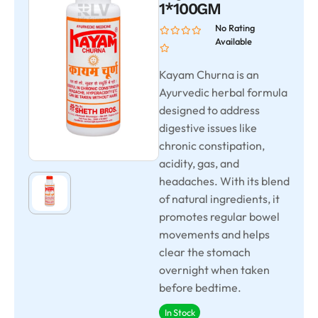
1*100GM
No Rating
Available
Kayam Churna is an
Ayurvedic herbal formula
designed to address
digestive issues like
chronic constipation,
acidity, gas, and
headaches. With its blend
of natural ingredients, it
promotes regular bowel
movements and helps
clear the stomach
overnight when taken
before bedtime.
In Stock