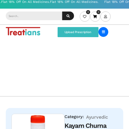
0
0
Upload Prescription
Category:
Ayurvedic
Kayam Churna