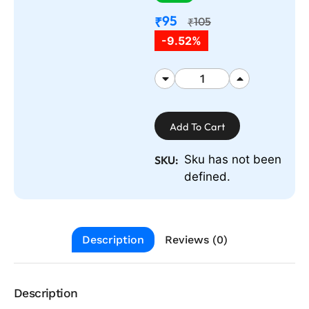
95
₹
105
₹
-9.52%
Add To Cart
Sku has not been
SKU:
defined.
Description
Reviews (0)
Description