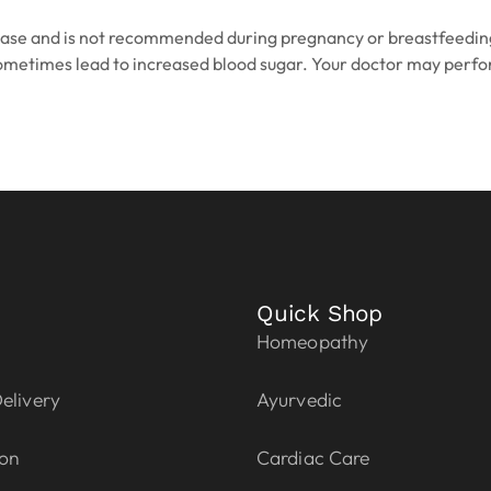
isease and is not recommended during pregnancy or breastfeeding
n sometimes lead to increased blood sugar. Your doctor may perfo
Quick Shop
Homeopathy
elivery
Ayurvedic
ion
Cardiac Care