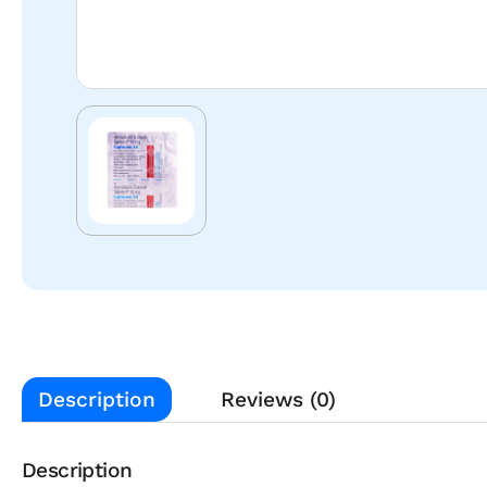
Description
Reviews (0)
Description