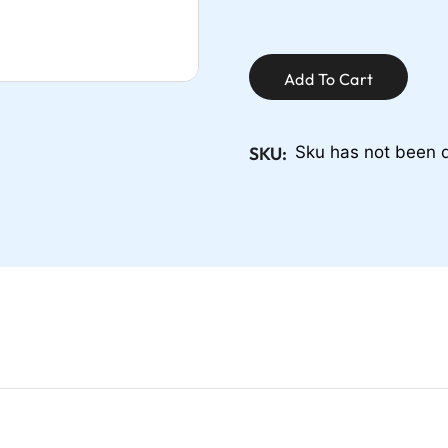
Add To Cart
SKU:
Sku has not been 