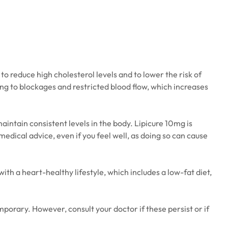
to reduce high cholesterol levels and to lower the risk of
ing to blockages and restricted blood flow, which increases
maintain consistent levels in the body. Lipicure 10mg is
edical advice, even if you feel well, as doing so can cause
h a heart-healthy lifestyle, which includes a low-fat diet,
porary. However, consult your doctor if these persist or if