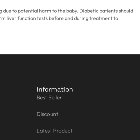
 due to potential harm to the baby. Diabetic patients should
rm liver function tests before and during treatment to
Information
Best Seller
Discount
Latest Product