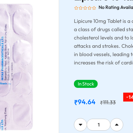
No Rating Avail
Lipicure 10mg Tablet is a
a class of drugs called st
cholesterol levels and to 
attacks and strokes. Chol
in blood vessels, leading 
increases the risk of car
In Stock
-1
94.64
₹
111.33
₹