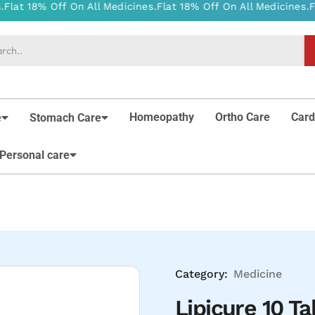
Homeopathy
Ortho Care
Card
e
Stomach Care
Personal care
Category:
Medicine
Lipicure 10 Ta