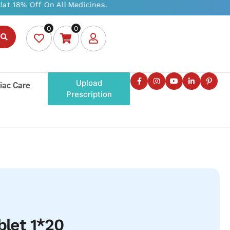
0
0
Upload
iac Care
Prescription
blet 1*20