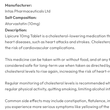
Manufacturer:
Intas Pharmaceuticals Ltd
Salt Composition:
Atorvastatin (10mg)
Description:
Lipicure 10mg Tablet is a cholesterol-lowering medication that
heart diseases, such as heart attacks and strokes. Cholestero
the risk of cardiovascular complications.
This medicine can be taken with or without food, and at any tim
considered safe for long-term use when taken as directed by y
cholesterol levels to rise again, increasing the risk of heart-
Regular monitoring of cholesterol levels is recommended whi
regular physical activity, quitting smoking, limiting alcohol 
Common side effects may include constipation, flatulence, in
you experience more serious symptoms like yellowing of the 