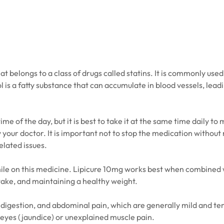
 belongs to a class of drugs called statins. It is commonly used 
l is a fatty substance that can accumulate in blood vessels, lead
e of the day, but it is best to take it at the same time daily to 
our doctor. It is important not to stop the medication without m
related issues.
le on this medicine. Lipicure 10mg works best when combined wit
intake, and maintaining a healthy weight.
digestion, and abdominal pain, which are generally mild and tem
eyes (jaundice) or unexplained muscle pain.