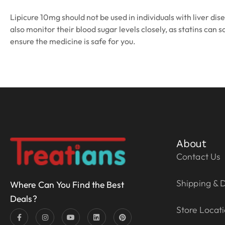
Lipicure 10mg should not be used in individuals with liver d
also monitor their blood sugar levels closely, as statins ca
ensure the medicine is safe for you.
About
Contact Us
Shipping & D
Where Can You Find the Best
Deals?
Store Locat