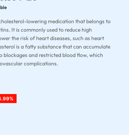
able
 cholesterol-lowering medication that belongs to
atins. It is commonly used to reduce high
lower the risk of heart diseases, such as heart
esterol is a fatty substance that can accumulate
to blockages and restricted blood flow, which
diovascular complications.
4.99%