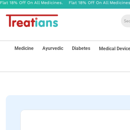
Medicine
Ayurvedic
Diabetes
Medical Devic