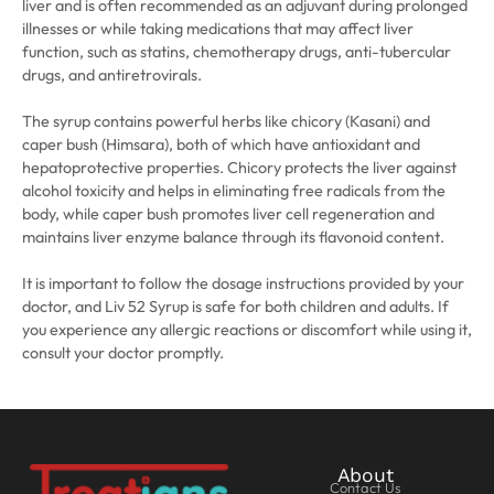
liver and is often recommended as an adjuvant during prolonged
illnesses or while taking medications that may affect liver
function, such as statins, chemotherapy drugs, anti-tubercular
drugs, and antiretrovirals.
The syrup contains powerful herbs like chicory (Kasani) and
caper bush (Himsara), both of which have antioxidant and
hepatoprotective properties. Chicory protects the liver against
alcohol toxicity and helps in eliminating free radicals from the
body, while caper bush promotes liver cell regeneration and
maintains liver enzyme balance through its flavonoid content.
It is important to follow the dosage instructions provided by your
doctor, and Liv 52 Syrup is safe for both children and adults. If
you experience any allergic reactions or discomfort while using it,
consult your doctor promptly.
About
Contact Us