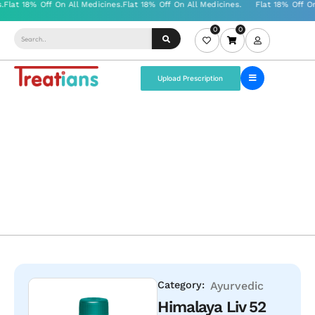
0
0
Upload Prescription
Category:
Ayurvedic
Himalaya Liv 52