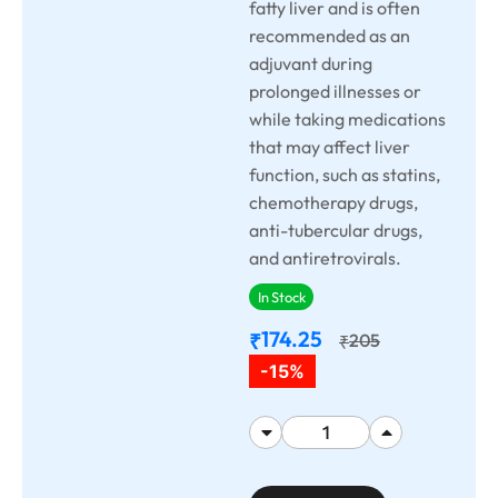
fatty liver and is often
recommended as an
adjuvant during
prolonged illnesses or
while taking medications
that may affect liver
function, such as statins,
chemotherapy drugs,
anti-tubercular drugs,
and antiretrovirals.
In Stock
174.25
₹
205
₹
-15%