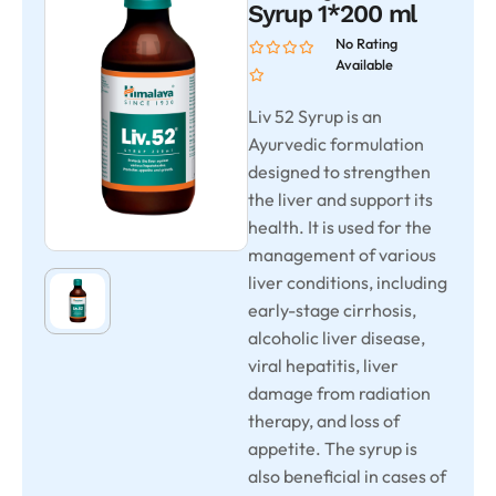
Syrup 1*200 ml
No Rating
Available
Liv 52 Syrup is an
Ayurvedic formulation
designed to strengthen
the liver and support its
health. It is used for the
management of various
liver conditions, including
early-stage cirrhosis,
alcoholic liver disease,
viral hepatitis, liver
damage from radiation
therapy, and loss of
appetite. The syrup is
also beneficial in cases of