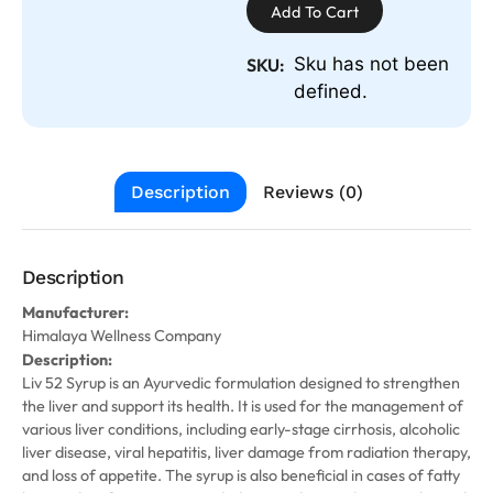
Add To Cart
Sku has not been
SKU:
defined.
Description
Reviews (0)
Description
Manufacturer:
Himalaya Wellness Company
Description:
Liv 52 Syrup is an Ayurvedic formulation designed to strengthen
the liver and support its health. It is used for the management of
various liver conditions, including early-stage cirrhosis, alcoholic
liver disease, viral hepatitis, liver damage from radiation therapy,
and loss of appetite. The syrup is also beneficial in cases of fatty