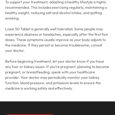
To support your treatment, adopting a healthy lifestyle is highly
recommended. This includes exercising regularly, maintaining a
healthy weight, reducing salt and alcohol intake, and quitting
smoking.
Losar 50 Tablet is generally well tolerated. Some people may
experience dizziness or headaches, especially after the first few
doses. These symptoms usually improve as your body adjusts to
the medicine. If they persist or become troublesome, consult
your doctor.
Before beginning treatment, let your doctor know if you have
any liver or kidney issues. If you’re pregnant, planning to become
pregnant, or breastfeeding, speak with your healthcare
provider. Your doctor may periodically monitor your kidney
function, blood pressure, and potassium levels to ensure the
medicine is working safely and effectively.