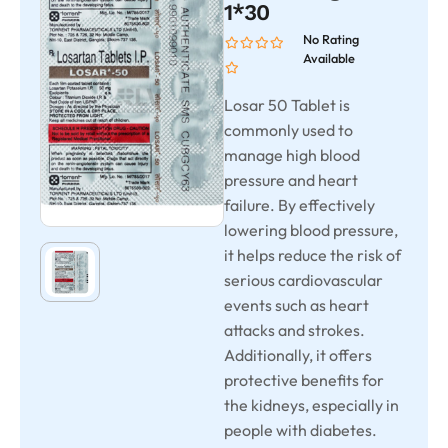
1*30
No Rating
Available
Losar 50 Tablet is
commonly used to
manage high blood
pressure and heart
failure. By effectively
lowering blood pressure,
it helps reduce the risk of
serious cardiovascular
events such as heart
attacks and strokes.
Additionally, it offers
protective benefits for
the kidneys, especially in
people with diabetes.