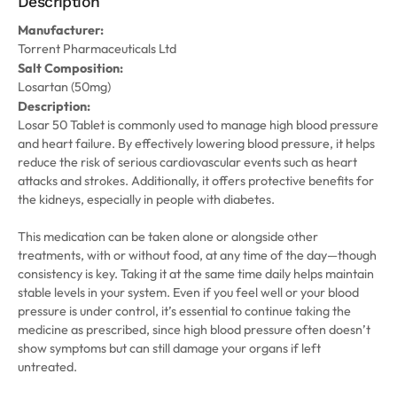
Description
Manufacturer:
Torrent Pharmaceuticals Ltd
Salt Composition:
Losartan (50mg)
Description:
Losar 50 Tablet is commonly used to manage high blood pressure
and heart failure. By effectively lowering blood pressure, it helps
reduce the risk of serious cardiovascular events such as heart
attacks and strokes. Additionally, it offers protective benefits for
the kidneys, especially in people with diabetes.
This medication can be taken alone or alongside other
treatments, with or without food, at any time of the day—though
consistency is key. Taking it at the same time daily helps maintain
stable levels in your system. Even if you feel well or your blood
pressure is under control, it’s essential to continue taking the
medicine as prescribed, since high blood pressure often doesn’t
show symptoms but can still damage your organs if left
untreated.