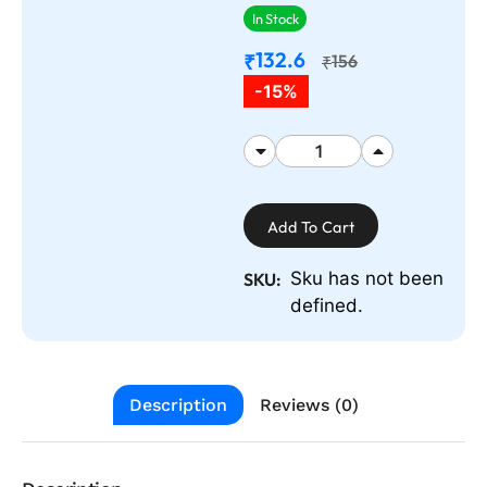
In Stock
132.6
₹
156
₹
-15%
Add To Cart
Sku has not been
SKU:
defined.
Description
Reviews (0)