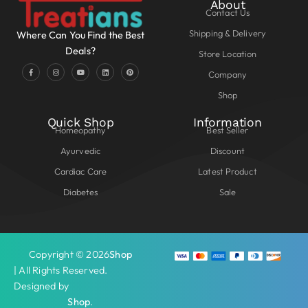
About
Contact Us
Shipping & Delivery
Where Can You Find the Best
Deals?
Store Location
Company
Shop
Quick Shop
Information
Homeopathy
Best Seller
Ayurvedic
Discount
Cardiac Care
Latest Product
Diabetes
Sale
Copyright © 2026
Shop
| All Rights Reserved.
Designed by
Shop
.