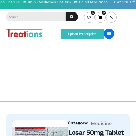
0
0
Upload Prescription
Category:
Medicine
Losar 50mg Tablet