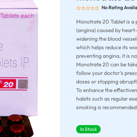
No Rating Avail
Monotrate 20 Tablet is a 
(angina) caused by heart-
widening the blood vessels
which helps reduce its wor
preventing angina, it is n
Monotrate 20 can be taken
follow your doctor’s pres
doses or stopping abruptl
To enhance the effectiven
habits such as regular exe
smoking is recommended
In Stock