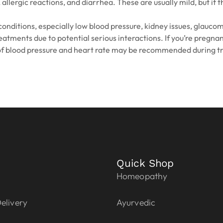
 allergic reactions, and diarrhea. These are usually mild, but i
nditions, especially low blood pressure, kidney issues, glaucoma
reatments due to potential serious interactions. If you’re pregna
 of blood pressure and heart rate may be recommended during t
Quick Shop
Homeopathy
elivery
Ayurvedic