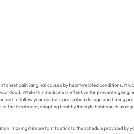
nt chest pain (angina) caused by heart-related conditions. It wo
 workload. While this medicine is effective for preventing angina,
ortant to follow your doctor’s prescribed dosage and timing pre
 of the treatment, adopting healthy lifestyle habits such as regu
tion, making it important to stick to the schedule provided by