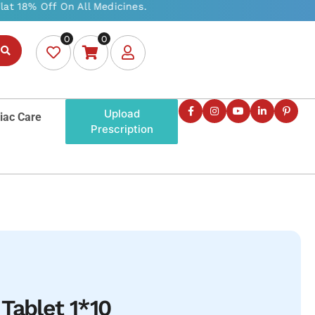
0
0
Upload
iac Care
Prescription
Tablet 1*10