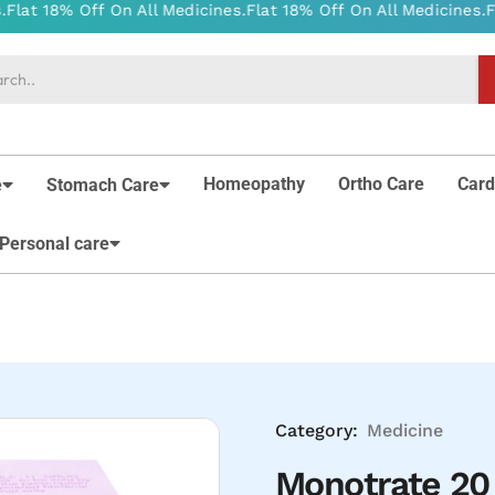
Homeopathy
Ortho Care
Card
e
Stomach Care
Personal care
Category:
Medicine
Monotrate 20 