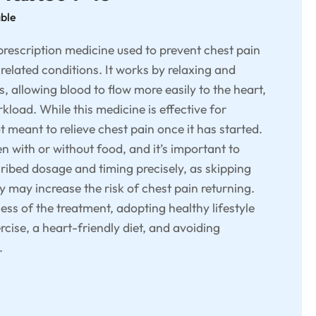
able
prescription medicine used to prevent chest pain
related conditions. It works by relaxing and
, allowing blood to flow more easily to the heart,
kload. While this medicine is effective for
ot meant to relieve chest pain once it has started.
 with or without food, and it’s important to
cribed dosage and timing precisely, as skipping
y may increase the risk of chest pain returning.
ess of the treatment, adopting healthy lifestyle
rcise, a heart-friendly diet, and avoiding
.