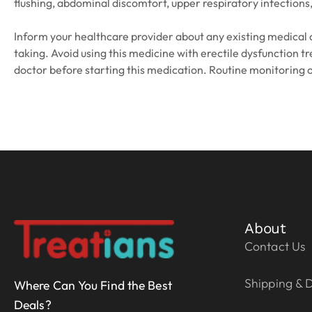
flushing, abdominal discomfort, upper respiratory infections,
Inform your healthcare provider about any existing medical co
taking. Avoid using this medicine with erectile dysfunction t
doctor before starting this medication. Routine monitoring
About
Contact Us
Shipping & D
Where Can You Find the Best
Deals?