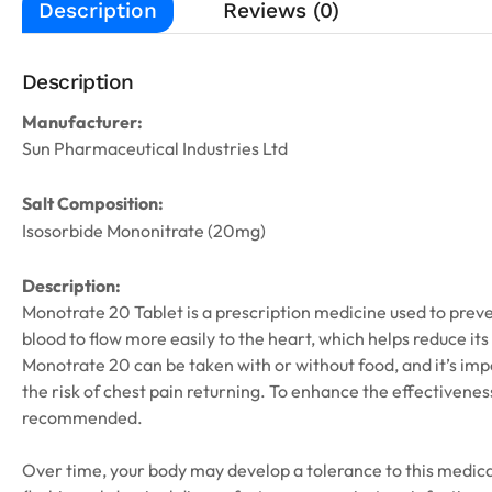
Description
Reviews (0)
Description
Manufacturer:
Sun Pharmaceutical Industries Ltd
Salt Composition:
Isosorbide Mononitrate (20mg)
Description:
Monotrate 20 Tablet is a prescription medicine used to preve
blood to flow more easily to the heart, which helps reduce its
Monotrate 20 can be taken with or without food, and it’s imp
the risk of chest pain returning. To enhance the effectiveness
recommended.
Over time, your body may develop a tolerance to this medica