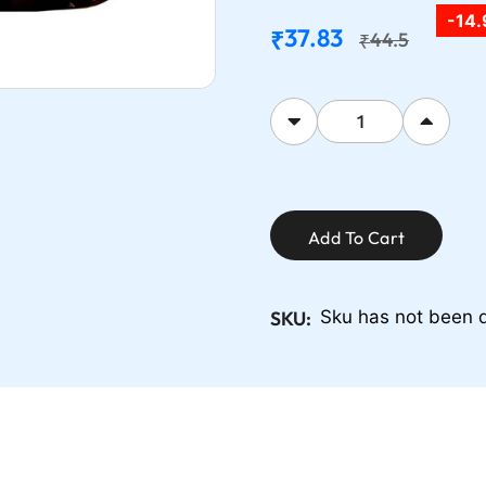
-14
37.83
₹
44.5
₹
Add To Cart
SKU:
Sku has not been 