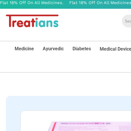
Medicine
Ayurvedic
Diabetes
Medical Devic