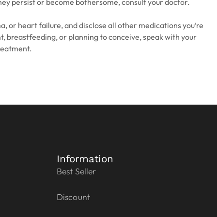
f they persist or become bothersome, consult your doctor.
, or heart failure, and disclose all other medications you’re
nt, breastfeeding, or planning to conceive, speak with your
reatment.
Information
Best Seller
Discount