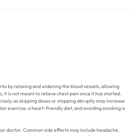
rks by relaxing and widening the blood vessels, allowing
 it is not meant to relieve chest pain once it has started.
cisely, as skipping doses or stopping abruptly may increase
lar exercise, a heart-friendly diet, and avoiding smoking is
 your doctor. Common side effects may include headache,