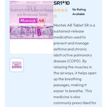
SR1*10
No Rating
Available
Montek AB Tablet SR is a
sustained-release
medication used to
prevent and manage
asthma and chronic
obstructive pulmonary
disease (COPD). By
relaxing the muscles in
the airways, it helps open
up the breathing
passages, making it
easier to breathe. This
medicine is also
commonly prescribed for