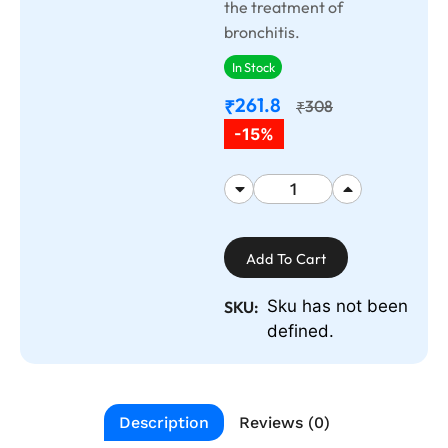
the treatment of
bronchitis.
In Stock
261.8
₹
308
₹
-15%
Add To Cart
Sku has not been
SKU:
defined.
Description
Reviews (0)