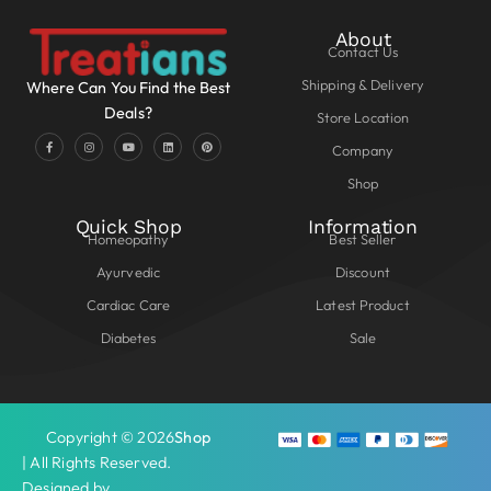
About
Contact Us
Shipping & Delivery
Where Can You Find the Best
Deals?
Store Location
Company
Shop
Quick Shop
Information
Homeopathy
Best Seller
Ayurvedic
Discount
Cardiac Care
Latest Product
Diabetes
Sale
Copyright © 2026
Shop
| All Rights Reserved.
Designed by