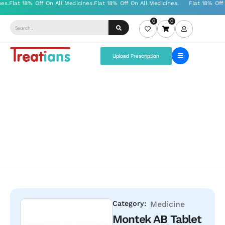
0
0
Upload Prescription
Category:
Medicine
Montek AB Tablet