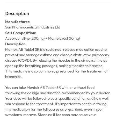
Description
Manufacturer:
Sun Pharmaceutical Industries Ltd
Salt Composition:
Acebrophylline (200mg) + Montelukast (10mg)
Description:
Montek AB Tablet SR is a sustained-release medication used to
prevent and manage asthma and chronic obstructive pulmonary
disease (COPD). By relaxing the muscles in the airways, it helps
open up the breathing passages, making it easier to breathe.
This medicine is also commonly prescribed for the treatment of
bronchitis.
You can take Montek AB Tablet SR with or without food,
following the dosage and duration recommended by your doctor.
Your dose will be tailored to your specific condition and how well
you respond to the treatment. It’s important to continue taking
this medication for the full course as prescribed, even if your
symptoms improve. Stopping it too soon may cause your