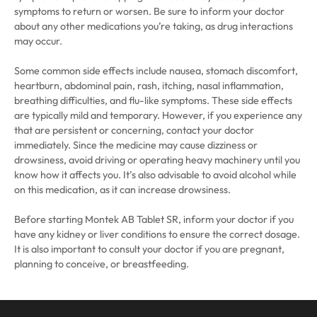
symptoms to return or worsen. Be sure to inform your doctor
about any other medications you’re taking, as drug interactions
may occur.
Some common side effects include nausea, stomach discomfort,
heartburn, abdominal pain, rash, itching, nasal inflammation,
breathing difficulties, and flu-like symptoms. These side effects
are typically mild and temporary. However, if you experience any
that are persistent or concerning, contact your doctor
immediately. Since the medicine may cause dizziness or
drowsiness, avoid driving or operating heavy machinery until you
know how it affects you. It’s also advisable to avoid alcohol while
on this medication, as it can increase drowsiness.
Before starting Montek AB Tablet SR, inform your doctor if you
have any kidney or liver conditions to ensure the correct dosage.
It is also important to consult your doctor if you are pregnant,
planning to conceive, or breastfeeding.