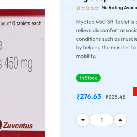
No Rating Avail
Myotop 450 SR Tablet is a
relieve discomfort associ
conditions such as muscle 
by helping the muscles to
mobility.
In Stock
276.63
₹
325.45
₹