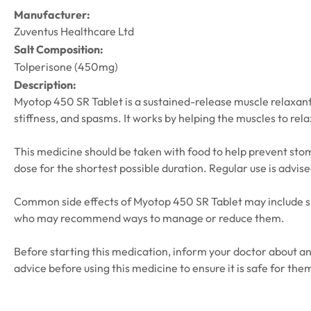
Manufacturer:
Zuventus Healthcare Ltd
Salt Composition:
Tolperisone (450mg)
Description:
Myotop 450 SR Tablet is a sustained-release muscle relaxant 
stiffness, and spasms. It works by helping the muscles to rel
This medicine should be taken with food to help prevent stomac
dose for the shortest possible duration. Regular use is advis
Common side effects of Myotop 450 SR Tablet may include sle
who may recommend ways to manage or reduce them.
Before starting this medication, inform your doctor about a
advice before using this medicine to ensure it is safe for the