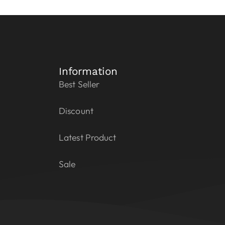
Information
Best Seller
Discount
Latest Product
Sale