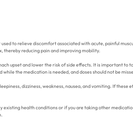
used to relieve discomfort associated with acute, painful muscul
ax, thereby reducing pain and improving mobility.
h upset and lower the risk of side effects. It is important to ta
ed while the medication is needed, and doses should not be misse
epiness, dizziness, weakness, nausea, and vomiting. If these ef
ny existing health conditions or if you are taking other medica
m.