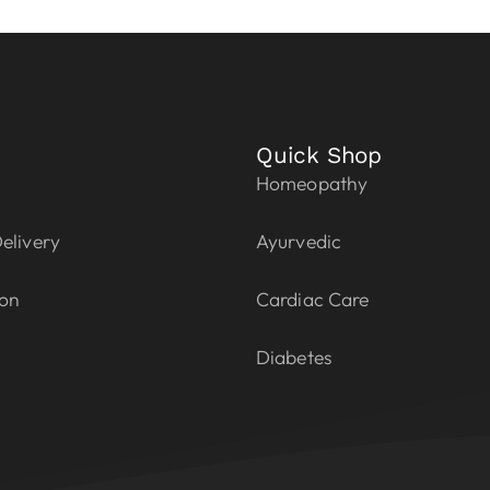
Quick Shop
Homeopathy
elivery
Ayurvedic
ion
Cardiac Care
Diabetes