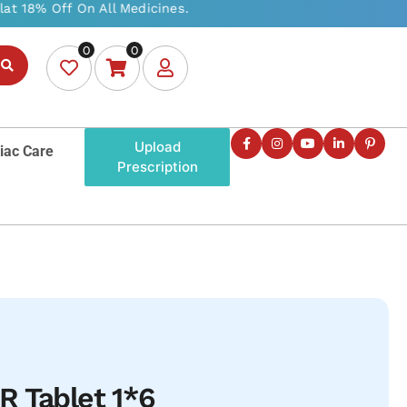
0
0
Upload
iac Care
Prescription
R Tablet 1*6