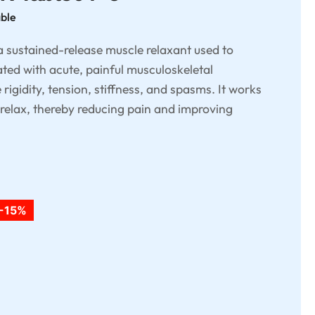
able
 sustained-release muscle relaxant used to
ated with acute, painful musculoskeletal
rigidity, tension, stiffness, and spasms. It works
 relax, thereby reducing pain and improving
-15%