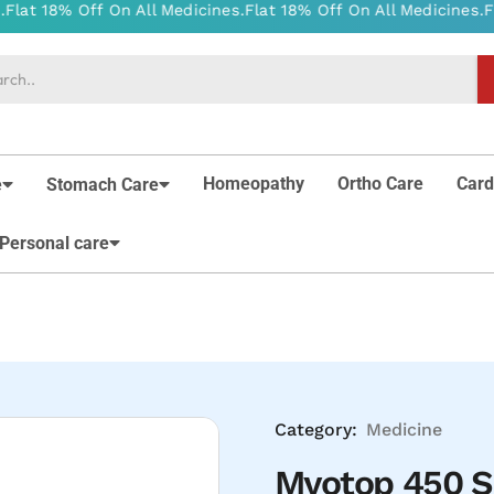
Homeopathy
Ortho Care
Card
e
Stomach Care
Personal care
Category:
Medicine
Myotop 450 S