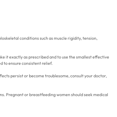
oskeletal conditions such as muscle rigidity, tension,
ke it exactly as prescribed and to use the smallest effective
d to ensure consistent relief.
fects persist or become troublesome, consult your doctor,
tions. Pregnant or breastfeeding women should seek medical