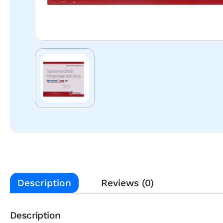
Description
Reviews (0)
Description