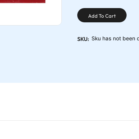
Add To Cart
SKU:
Sku has not been 