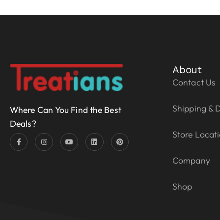
About
Contact Us
Shipping & D
Where Can You Find the Best
Deals?
Store Locat
Company
Shop