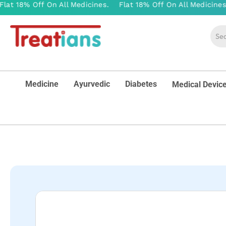
Medicine
Ayurvedic
Diabetes
Medical Devic