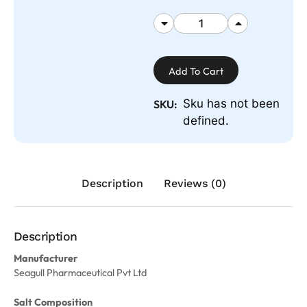
Add To Cart
Sku has not been
SKU:
defined.
Description
Reviews (0)
Description
Manufacturer
Seagull Pharmaceutical Pvt Ltd
Salt Composition