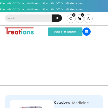
0
0
Upload Prescription
Category:
Medicine