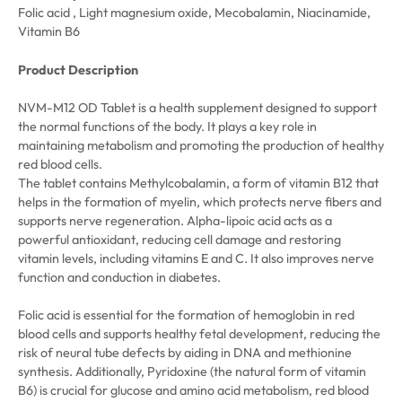
Folic acid , Light magnesium oxide, Mecobalamin, Niacinamide,
Vitamin B6
Product Description
NVM-M12 OD Tablet is a health supplement designed to support
the normal functions of the body. It plays a key role in
maintaining metabolism and promoting the production of healthy
red blood cells.
The tablet contains Methylcobalamin, a form of vitamin B12 that
helps in the formation of myelin, which protects nerve fibers and
supports nerve regeneration. Alpha-lipoic acid acts as a
powerful antioxidant, reducing cell damage and restoring
vitamin levels, including vitamins E and C. It also improves nerve
function and conduction in diabetes.
Folic acid is essential for the formation of hemoglobin in red
blood cells and supports healthy fetal development, reducing the
risk of neural tube defects by aiding in DNA and methionine
synthesis. Additionally, Pyridoxine (the natural form of vitamin
B6) is crucial for glucose and amino acid metabolism, red blood