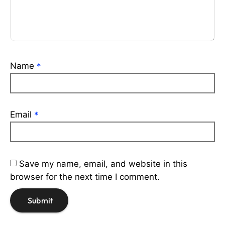
Name
*
Email
*
Save my name, email, and website in this
browser for the next time I comment.