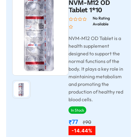
NVM-M12 OD
Tablet 1*10
No Rating
Available
NVM-M12 OD Tablet is a
health supplement
designed to support the
normal functions of the
body. It plays a key role in
maintaining metabolism
and promoting the
production of healthy red
blood cells.
In Stock
77
₹
90
₹
-14.44%