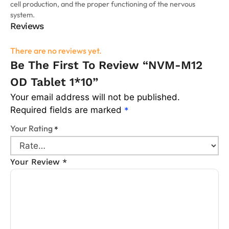
cell production, and the proper functioning of the nervous
system.
Reviews
There are no reviews yet.
Be The First To Review “NVM-M12
OD Tablet 1*10”
Your email address will not be published.
Required fields are marked
*
Your Rating
*
Your Review
*