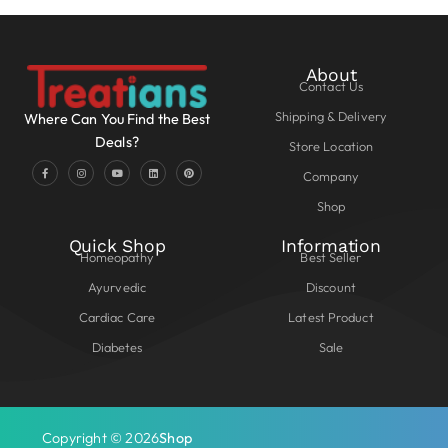
About
Contact Us
Shipping & Delivery
Where Can You Find the Best
Deals?
Store Location
Company
Shop
Quick Shop
Information
Homeopathy
Best Seller
Ayurvedic
Discount
Cardiac Care
Latest Product
Diabetes
Sale
Copyright © 2026
Shop