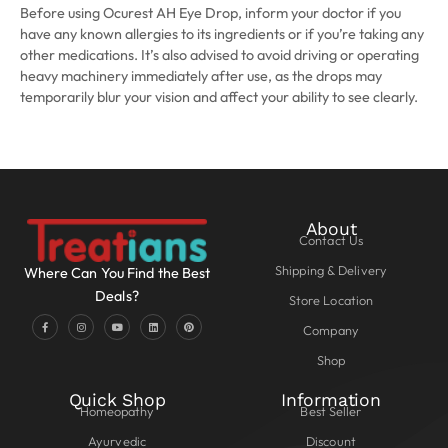
Before using Ocurest AH Eye Drop, inform your doctor if you
have any known allergies to its ingredients or if you’re taking any
other medications. It’s also advised to avoid driving or operating
heavy machinery immediately after use, as the drops may
temporarily blur your vision and affect your ability to see clearly.
About
Contact Us
Shipping & Delivery
Where Can You Find the Best
Deals?
Store Location
Company
Shop
Quick Shop
Information
Homeopathy
Best Seller
Ayurvedic
Discount