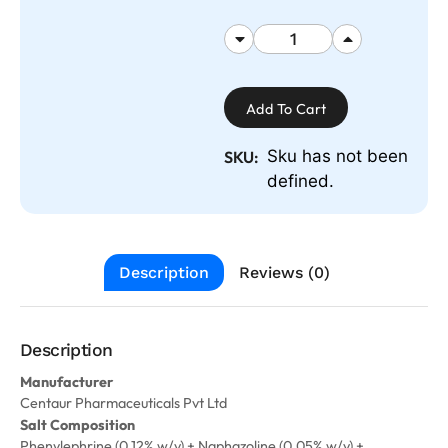
Add To Cart
Sku has not been
SKU:
defined.
Description
Reviews (0)
Description
Manufacturer
Centaur Pharmaceuticals Pvt Ltd
Salt Composition
Phenylephrine (0.12% w/v) + Naphazoline (0.05% w/v) +