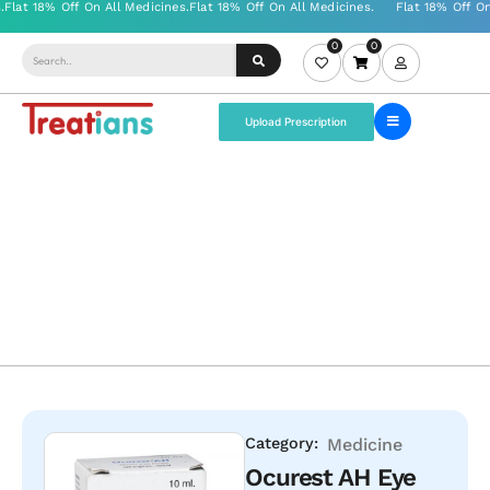
0
0
Upload Prescription
Category:
Medicine
Ocurest AH Eye