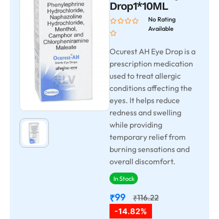
Drop1*10ML
No Rating
Available
Ocurest AH Eye Drop is a
prescription medication
used to treat allergic
conditions affecting the
eyes. It helps reduce
redness and swelling
while providing
temporary relief from
burning sensations and
overall discomfort.
In Stock
99
₹
116.22
₹
-14.82%