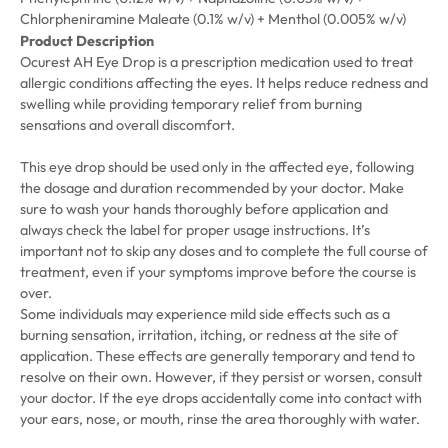
Chlorpheniramine Maleate (0.1% w/v) + Menthol (0.005% w/v)
Product Description
Ocurest AH Eye Drop is a prescription medication used to treat
allergic conditions affecting the eyes. It helps reduce redness and
swelling while providing temporary relief from burning
sensations and overall discomfort.
This eye drop should be used only in the affected eye, following
the dosage and duration recommended by your doctor. Make
sure to wash your hands thoroughly before application and
always check the label for proper usage instructions. It’s
important not to skip any doses and to complete the full course of
treatment, even if your symptoms improve before the course is
over.
Some individuals may experience mild side effects such as a
burning sensation, irritation, itching, or redness at the site of
application. These effects are generally temporary and tend to
resolve on their own. However, if they persist or worsen, consult
your doctor. If the eye drops accidentally come into contact with
your ears, nose, or mouth, rinse the area thoroughly with water.